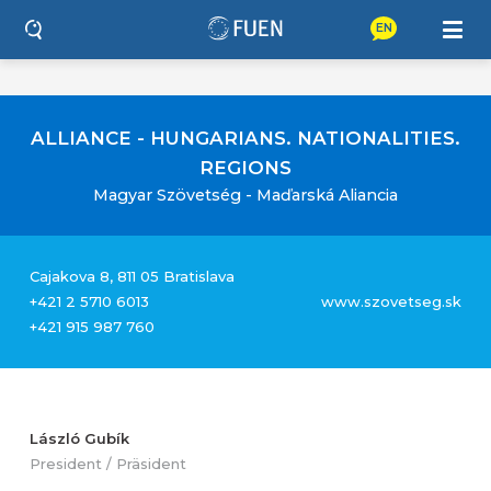
EN
ALLIANCE - HUNGARIANS. NATIONALITIES.
REGIONS
Magyar Szövetség - Maďarská Aliancia
Cajakova 8, 811 05 Bratislava
+421 2 5710 6013
www.szovetseg.sk
+421 915 987 760
László Gubík
President / Präsident