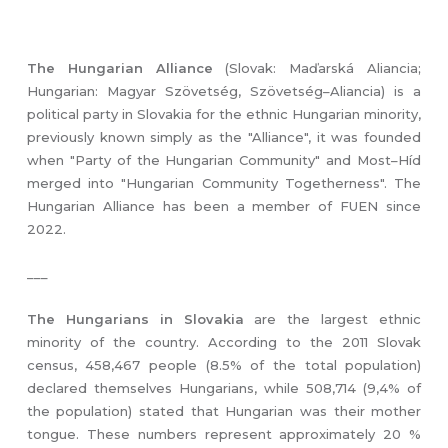
The Hungarian Alliance
(Slovak: Maďarská Aliancia;
Hungarian: Magyar Szövetség, Szövetség–Aliancia) is a
political party in Slovakia for the ethnic Hungarian minority,
previously known simply as the "Alliance", it was founded
when "Party of the Hungarian Community" and Most–Híd
merged into "Hungarian Community Togetherness". The
Hungarian Alliance has been a member of FUEN since
2022.
___
The Hungarians in Slovakia
are the largest ethnic
minority of the country. According to the 2011 Slovak
census, 458,467 people (8.5% of the total population)
declared themselves Hungarians, while 508,714 (9,4% of
the population) stated that Hungarian was their mother
tongue. These numbers represent approximately 20 %