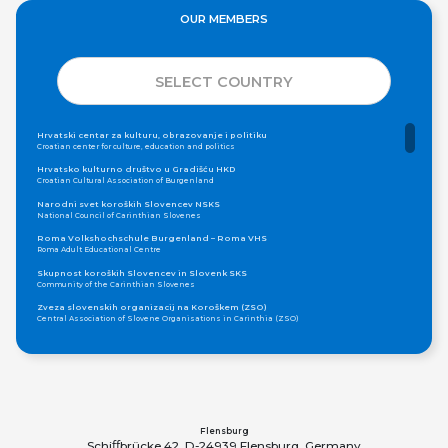
OUR MEMBERS
SELECT COUNTRY
Hrvatski centar za kulturu, obrazovanje i politiku
Croatian center for culture, education and politics
Hrvatsko kulturno društvo u Gradišću HKD
Croatian Cultural Association of Burgenland
Narodni svet koroških Slovencev NSKS
National Council of Carinthian Slovenes
Roma Volkshochschule Burgenland – Roma VHS
Roma Adult Educational Centre
Skupnost koroških Slovencev in Slovenk SKS
Community of the Carinthian Slovenes
Zveza slovenskih organizacij na Koroškem (ZSO)
Central Association of Slovene Organisations in Carinthia (ZSO)
Zajednica Crnogoraca u Albaniji “ZCGA” - Elbasan
Montenegrin Community in Albania “ZCGA” - Elbasan
Македонско Друштво "Илинден" Tирана
Macedonian Association “Ilinden” – Tirana
Meshet Türkleri Cemiyeti Azerbaycan’da “VATAN”
"Vatan" Public Union of Ahiska Turks living in Azerbaijan
Flensburg
Schiﬀbrücke 42, D-24939 Flensburg, Germany
ProDG