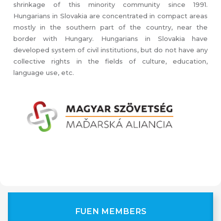
shrinkage of this minority community since 1991.
Hungarians in Slovakia are concentrated in compact areas
mostly in the southern part of the country, near the
border with Hungary. Hungarians in Slovakia have
developed system of civil institutions, but do not have any
collective rights in the fields of culture, education,
language use, etc.
FUEN MEMBERS