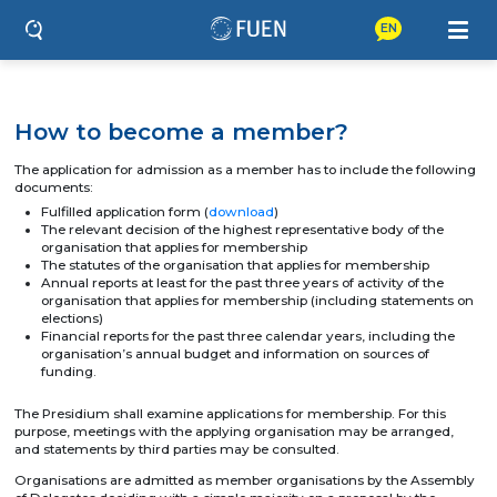
EN
How to become a member?
The application for admission as a member has to include the following
documents:
Fulfilled application form (
download
)
The relevant decision of the highest representative body of the
organisation that applies for membership
The statutes of the organisation that applies for membership
Annual reports at least for the past three years of activity of the
organisation that applies for membership (including statements on
elections)
Financial reports for the past three calendar years, including the
organisation’s annual budget and information on sources of
funding.
The Presidium shall examine applications for membership. For this
purpose, meetings with the applying organisation may be arranged,
and statements by third parties may be consulted.
Organisations are admitted as member organisations by the Assembly