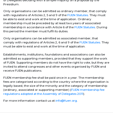
of Delegates deciding with a simple majority on a proposal by the
Presidium.
Only organisations can be admitted as ordinary member, that comply
with regulations of Articles 2, 5 and 9 of the
FUEN Statutes
. They must
be able to exist and work at the time of application. Ordinary
membership must be preceded by at least two years of associated
membership in accordance with Article 6 of the
FUEN Statutes
. During
this period the member must fulfil its duties.
Only organisations can be admitted as associated member, that
comply with regulations of Articles 2, 6 and 9 of the
FUEN Statutes
. They
must be able to exist and work at the time of application.
Establishments, institutions, foundations and associations can also be
admit­ted as supporting members, provided that they support the work
of FUEN. Supporting members do not have the right to vote, but they are
invited to attend congresses and other events organised by FUEN and
receive FUEN publications.
FUEN membership fee shall be paid once in a year. The membership
fees are categorised according to the country where the organisation is
legally based, the size of the minority and the category of membership
(ordinary, associated or supporting member) (
FUEN membership fee
regulations adopted at the Assembly of Delegates 2011
).
For more information contact us at
info@fuen.org
.