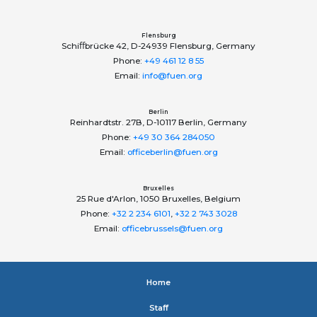
Flensburg
Schiﬀbrücke 42, D-24939 Flensburg, Germany
Phone:
+49 461 12 8 55
Email:
info@fuen.org
Berlin
Reinhardtstr. 27B, D-10117 Berlin, Germany
Phone:
+49 30 364 284050
Email:
officeberlin@fuen.org
Bruxelles
25 Rue d'Arlon, 1050 Bruxelles, Belgium
Phone:
+32 2 234 6101
,
+32 2 743 3028
Email:
officebrussels@fuen.org
Home
Staﬀ