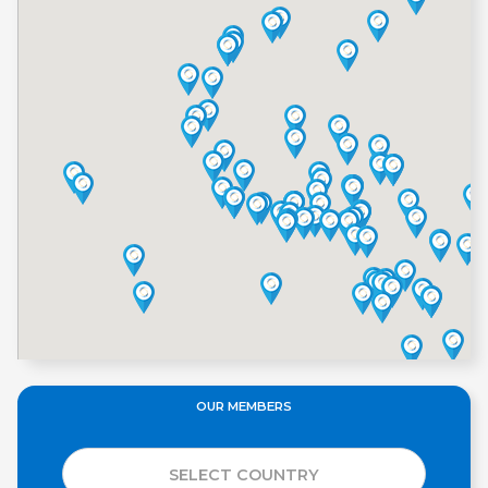
OUR MEMBERS
SELECT COUNTRY