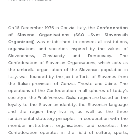
On 16 December 1976 in Gorizia, Italy, the
Confederation
of Slovene Organisations (SSO –Svet Slovenskih
Organizacij)
was established to connect all institutions,
organisations and societies inspired by the values of
Sloveneness, Christianity and Democracy. The
Confederation of Slovenian Organisations, which acts as
the umbrella organisation of the Slovenian population in
Italy, was founded by the joint efforts of Slovenes from
the Italian provinces of Gorizia, Trieste and Udine. The
operations of the Confederation in all spheres of today’s
society in the Friuli-Venezia Giulia region are based on the
loyalty to the Slovenian identity, the Slovenian language
and the region they live in, as well as the three
fundamental statutory principles. In cooperation with the
member institutions, organisations and societies, the
Confederation operates in the field of culture, sports,