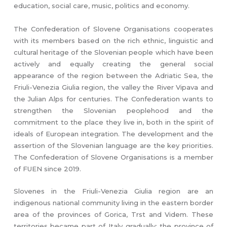
education, social care, music, politics and economy.
The Confederation of Slovene Organisations cooperates
with its members based on the rich ethnic, linguistic and
cultural heritage of the Slovenian people which have been
actively and equally creating the general social
appearance of the region between the Adriatic Sea, the
Friuli-Venezia Giulia region, the valley the River Vipava and
the Julian Alps for centuries. The Confederation wants to
strengthen the Slovenian peoplehood and the
commitment to the place they live in, both in the spirit of
ideals of European integration. The development and the
assertion of the Slovenian language are the key priorities.
The Confederation of Slovene Organisations is a member
of FUEN since 2019.
Slovenes in the Friuli-Venezia Giulia region are an
indigenous national community living in the eastern border
area of the provinces of Gorica, Trst and Videm. These
territories became part of Italy gradually: the province of