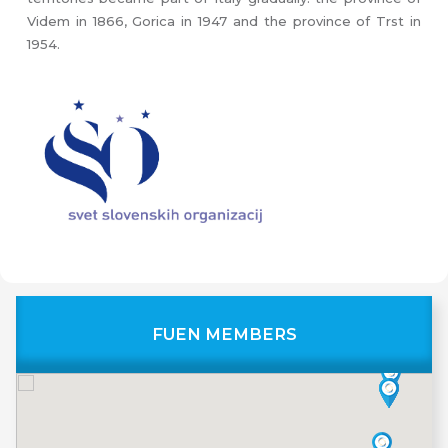
Videm in 1866, Gorica in 1947 and the province of Trst in
1954.
FUEN MEMBERS