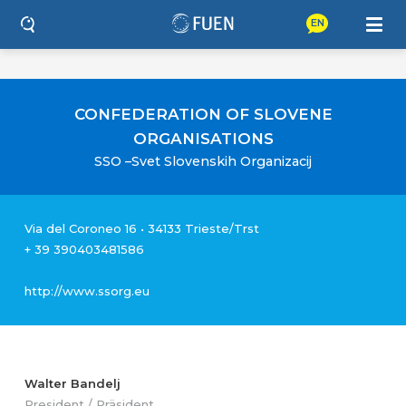
EN
CONFEDERATION OF SLOVENE
ORGANISATIONS
SSO –Svet Slovenskih Organizacij
Via del Coroneo 16 • 34133 Trieste/Trst
+ 39 390403481586‬
http://www.ssorg.eu
Walter Bandelj
President / Präsident