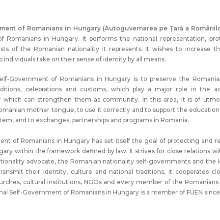
nment of Romanians in Hungary (Autoguvernarea pe Țară a Românilo
 of Romanians in Hungary. It performs the national representation, pr
erests of the Romanian nationality it represents. It wishes to increase t
individuals take on their sense of identity by all means.
Self-Government of Romanians in Hungary is to preserve the Romanian
raditions, celebrations and customs, which play a major role in the 
f which can strengthen them as community. In this area, it is of utmo
omanian mother tongue, to use it correctly and to support the educati
stem, and to exchanges, partnerships and programs in Romania.
nt of Romanians in Hungary has set itself the goal of protecting and re
ary within the framework defined by law. It strives for close relations w
tionality advocate, the Romanian nationality self-governments and the 
ansmit their identity, culture and national traditions, it cooperates cl
churches, cultural institutions, NGOs and every member of the Romanian
onal Self-Government of Romanians in Hungary is a member of FUEN since