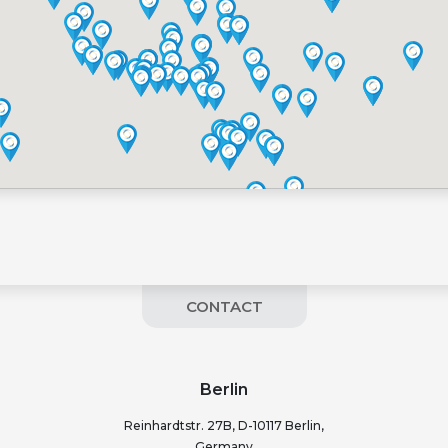
CONTACT
Berlin
Reinhardtstr. 27B, D-10117 Berlin,
Germany