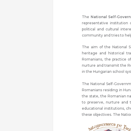
The
National Self-Gover
representative institution
political and cultural int
community and tries to help 
The aim of the National 
heritage and historical t
Romanians, the practice o
nurture and transmit the R
in the Hungarian school sy
The National Self-Governme
Romanians residing in Hung
the state, the Romanian na
to preserve, nurture and tr
educational institutions, 
these objectives. The Nati