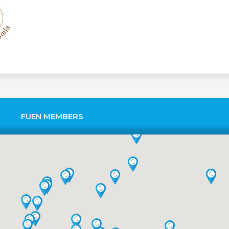
FUEN MEMBERS