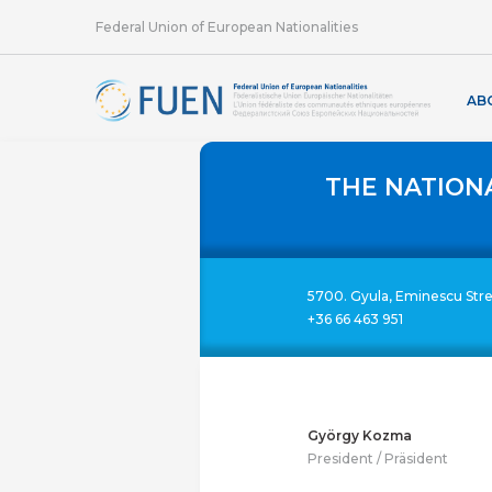
Federal Union of European Nationalities
AB
THE NATION
5700. Gyula, Eminescu Str
+36 66 463 951
György Kozma
President / Präsident