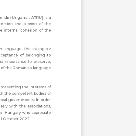
r din Ungaria . AȚRU)
is a
otection and support of the
he internal cohesion of the
 language, the intangible
acceptance of belonging to
st importance to preserve,
on of the Romanian language
presenting the interests of
ith the competent bodies of
local governments. In order
osely with the associations,
s in Hungary who appreciate
 1 October 2022.