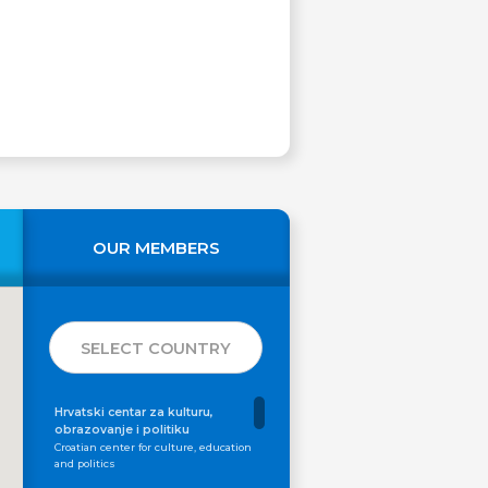
OUR MEMBERS
SELECT COUNTRY
Hrvatski centar za kulturu,
obrazovanje i politiku
Croatian center for culture, education
and politics