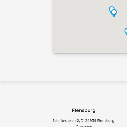
Flensburg
Schiﬀbrücke 42, D-24939 Flensburg,
Germany