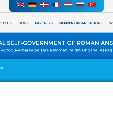
OUT US
NEWS
PARTNERS
MEMBER ORGANISATIONS
W
AL SELF-GOVERNMENT OF ROMANIANS
Autoguvernarea pe Țară a Românilor din Ungaria (AȚRU)
eet