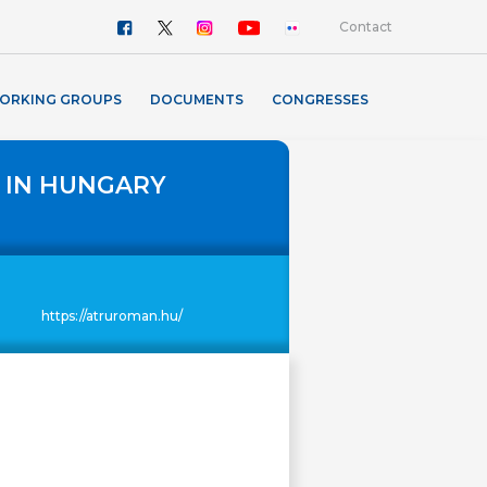
Contact
ORKING GROUPS
DOCUMENTS
CONGRESSES
 IN HUNGARY
https://atruroman.hu/