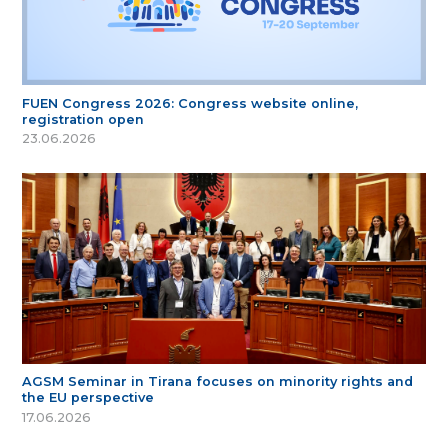
FUEN Congress 2026: Congress website online,
registration open
23.06.2026
AGSM Seminar in Tirana focuses on minority rights and
the EU perspective
17.06.2026