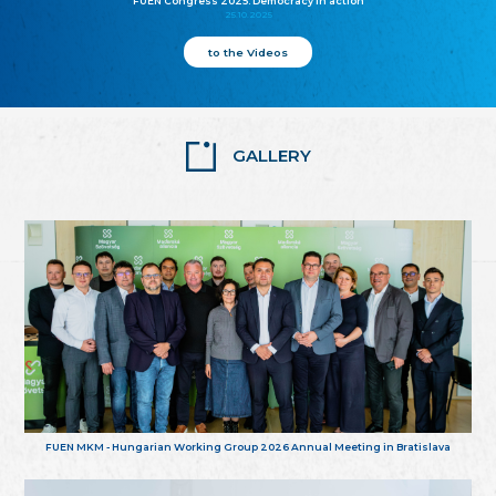
FUEN Congress 2025: Democracy in action
25.10.2025
to the Videos
GALLERY
FUEN MKM - Hungarian Working Group 2026 Annual Meeting in Bratislava