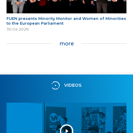
FUEN presents Minority Monitor and Women of Minorities
to the European Parliament
30.04.2026
more
VIDEOS