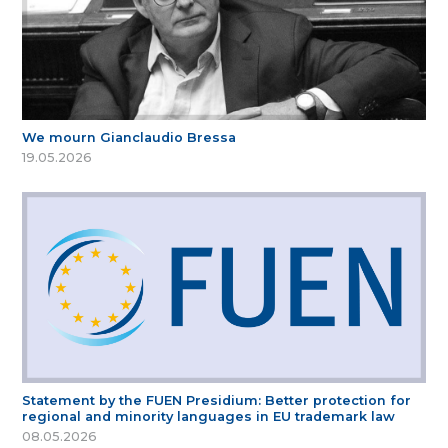
We mourn Gianclaudio Bressa
19.05.2026
Statement by the FUEN Presidium: Better protection for
regional and minority languages in EU trademark law
08.05.2026