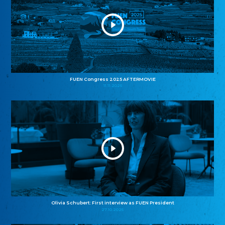
FUEN Congress 2025 AFTERMOVIE
11.11.2025
Olivia Schubert: First interview as FUEN President
27.10.2025