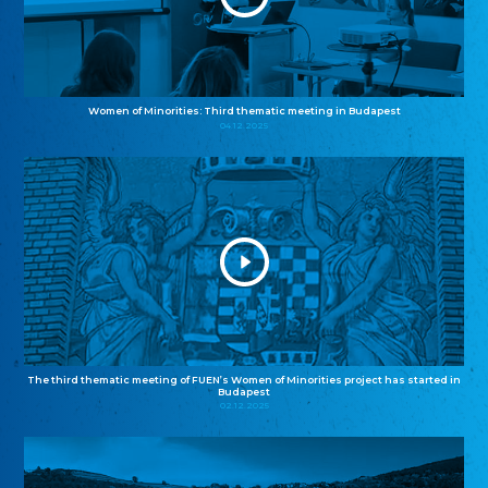
Women of Minorities: Third thematic meeting in Budapest
04.12.2025
The third thematic meeting of FUEN’s Women of Minorities project has started in
Budapest
02.12.2025