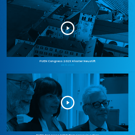
FUEN Congress 2025: Kloster Neustift
26.10.2025