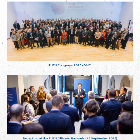
FUEN Congress 2025 - DAY 1
Reception at the FUEN Office in Brussels (23 September 2025)