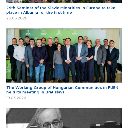
29th Seminar of the Slavic Minorities in Europe to take
place in Albania for the first time
26.05.2026
The Working Group of Hungarian Communities in FUEN
held its meeting in Bratislava
19.05.2026