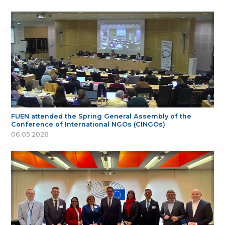
FUEN attended the Spring General Assembly of the
Conference of International NGOs (CINGOs)
06.05.2026