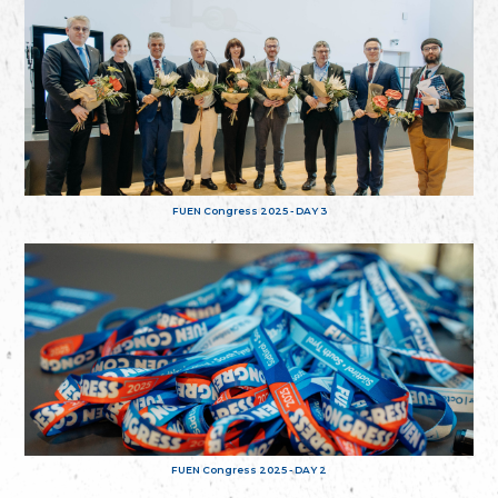
FUEN Congress 2025 - DAY 3
FUEN Congress 2025 - DAY 2