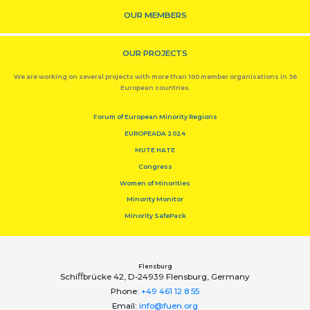
OUR MEMBERS
OUR PROJECTS
We are working on several projects with more than 100 member organisations in 36
European countries.
Forum of European Minority Regions
EUROPEADA 2024
MUTE HATE
Congress
Women of Minorities
Minority Monitor
Minority SafePack
Flensburg
Schiﬀbrücke 42, D-24939 Flensburg, Germany
Phone:
+49 461 12 8 55
Email:
info@fuen.org