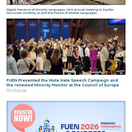
Digital Presence of Minority Languages: NKS Annual Meeting in Fryslân
Discusses Visibility, AI and the Future of Smaller Languages
FUEN Presented the Mute Hate Speech Campaign and
the renewed Minority Monitor at the Council of Europe
13.07.2026