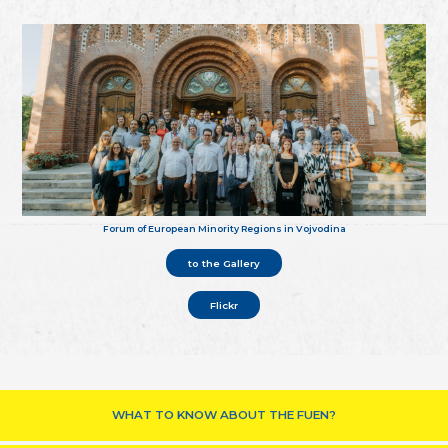
Forum of European Minority Regions in Vojvodina
to the Gallery
Flickr
WHAT TO KNOW ABOUT THE FUEN?