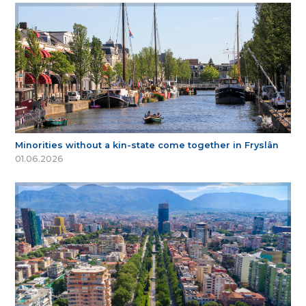
Minorities without a kin-state come together in Fryslân
01.06.2026