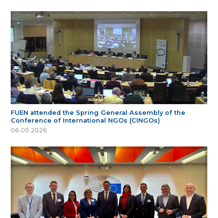
FUEN attended the Spring General Assembly of the
Conference of International NGOs (CINGOs)
06.05.2026