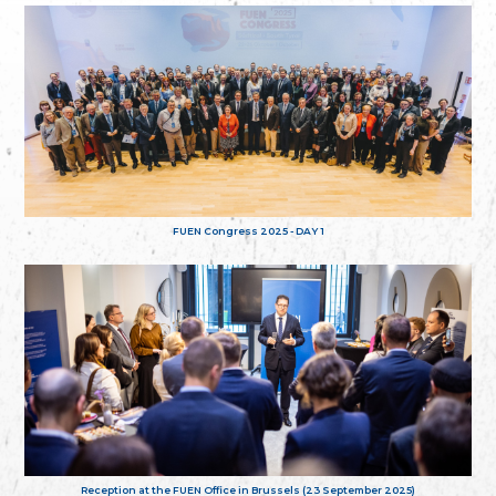
FUEN Congress 2025 - DAY 1
Reception at the FUEN Office in Brussels (23 September 2025)