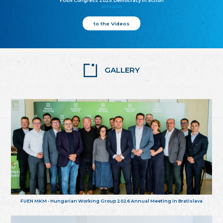
FUEN Congress 2025: Democracy in action
25.10.2025
to the Videos
GALLERY
FUEN MKM - Hungarian Working Group 2026 Annual Meeting in Bratislava