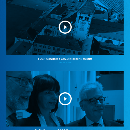
FUEN Congress 2025: Kloster Neustift
26.10.2025