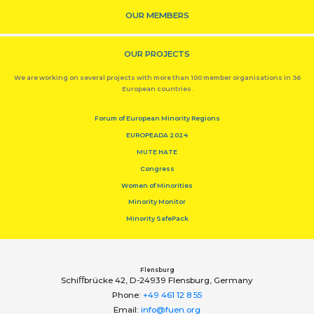
OUR MEMBERS
OUR PROJECTS
We are working on several projects with more than 100 member organisations in 36
European countries.
Forum of European Minority Regions
EUROPEADA 2024
MUTE HATE
Congress
Women of Minorities
Minority Monitor
Minority SafePack
Flensburg
Schiﬀbrücke 42, D-24939 Flensburg, Germany
Phone:
+49 461 12 8 55
Email:
info@fuen.org