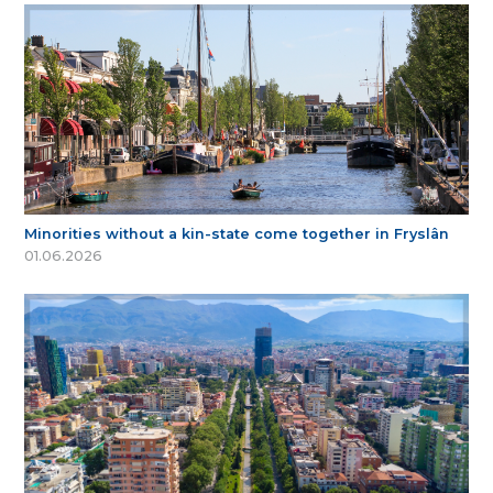
Minorities without a kin-state come together in Fryslân
01.06.2026