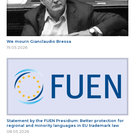
We mourn Gianclaudio Bressa
19.05.2026
Statement by the FUEN Presidium: Better protection for
regional and minority languages in EU trademark law
08.05.2026