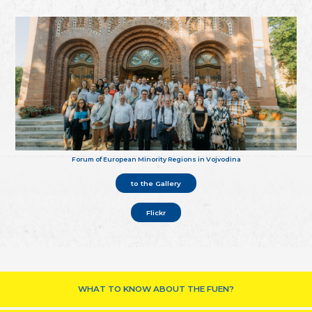
Forum of European Minority Regions in Vojvodina
to the Gallery
Flickr
WHAT TO KNOW ABOUT THE FUEN?