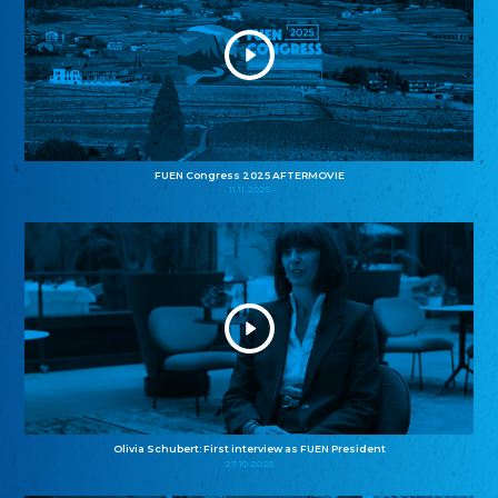
FUEN Congress 2025 AFTERMOVIE
11.11.2025
Olivia Schubert: First interview as FUEN President
27.10.2025