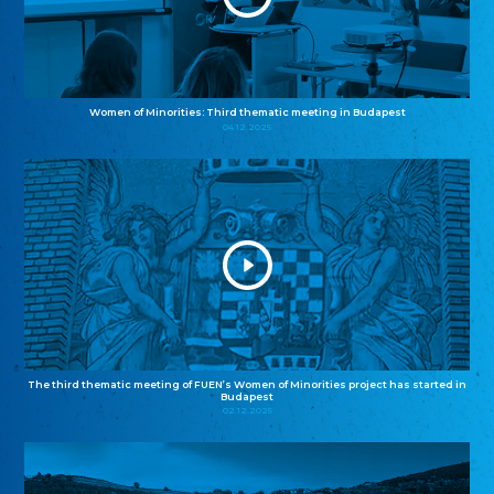
Women of Minorities: Third thematic meeting in Budapest
04.12.2025
The third thematic meeting of FUEN’s Women of Minorities project has started in
Budapest
02.12.2025