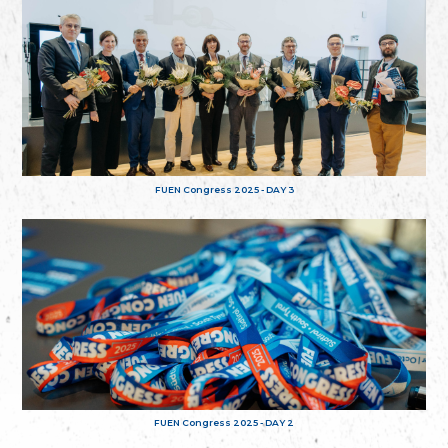
FUEN Congress 2025 - DAY 3
FUEN Congress 2025 - DAY 2