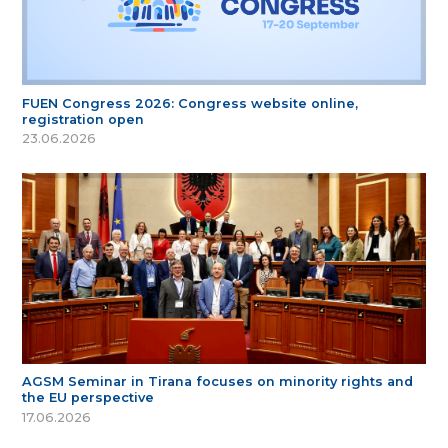
FUEN Congress 2026: Congress website online,
registration open
23.06.2026
AGSM Seminar in Tirana focuses on minority rights and
the EU perspective
17.06.2026