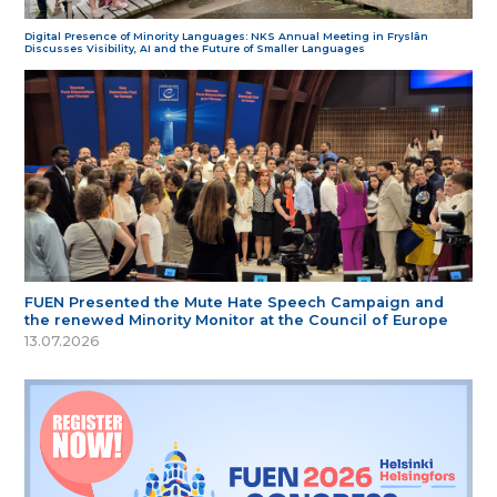
Digital Presence of Minority Languages: NKS Annual Meeting in Fryslân
Discusses Visibility, AI and the Future of Smaller Languages
FUEN Presented the Mute Hate Speech Campaign and
the renewed Minority Monitor at the Council of Europe
13.07.2026