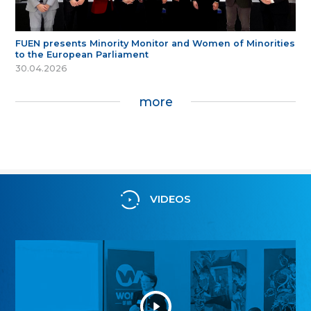
FUEN presents Minority Monitor and Women of Minorities
to the European Parliament
30.04.2026
more
VIDEOS