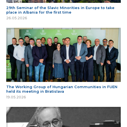
29th Seminar of the Slavic Minorities in Europe to take
place in Albania for the first time
26.05.2026
The Working Group of Hungarian Communities in FUEN
held its meeting in Bratislava
19.05.2026