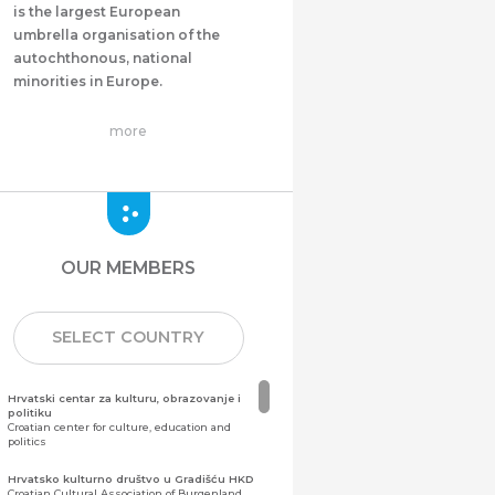
is the largest European
umbrella organisation of the
autochthonous, national
minorities in Europe.
more
OUR MEMBERS
SELECT COUNTRY
Hrvatski centar za kulturu, obrazovanje i
politiku
Croatian center for culture, education and
politics
Hrvatsko kulturno društvo u Gradišću HKD
Croatian Cultural Association of Burgenland