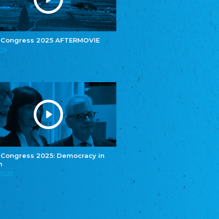
e.V.
Central Council of Yenish in Germany
Zentralrat Deutscher Sinti und Roma
Central Council of German Sinti and Roma
 Congress 2025 AFTERMOVIE
Związek Polaków w Niemczech
025
Union of Poles in Germany
Bund Deutscher Nordschleswiger (BDN)
Federation of Germans in Northern Schleswig
Grænseforeningen
Danish Border Association
Eestimaa Rahvuste Ühendus
Estonian Union of National Minorities
Eestimaa Valgevenelaste Assotsiatsioon
Estonian Belorusian Association
 Congress 2025: Democracy in
n
Verein der Deutschen in Estland
Estonian German Society
.2025
Некоммерческое объединение “Русская
школа Эстонии”
NGO "Russian School of Estonia"
Союз Славянских просветительных и