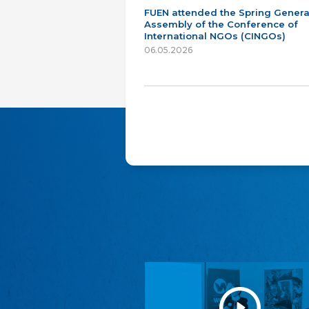
FUEN attended the Spring Genera
Assembly of the Conference of
International NGOs (CINGOs)
06.05.2026