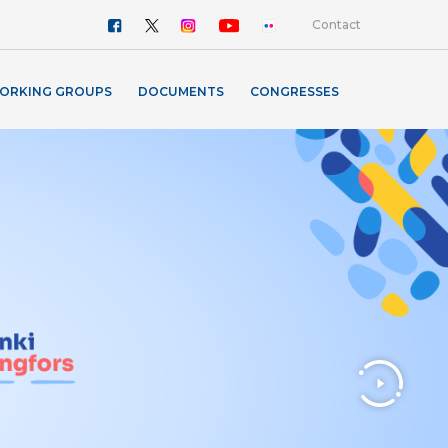
Contact
ORKING GROUPS
DOCUMENTS
CONGRESSES