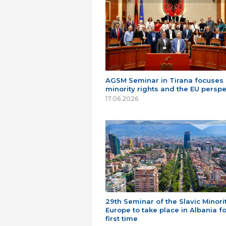
AGSM Seminar in Tirana focuses
minority rights and the EU perspe
17.06.2026
29th Seminar of the Slavic Minorit
Europe to take place in Albania fo
first time