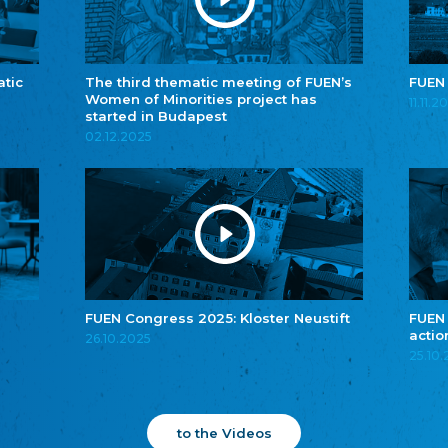
atic
The third thematic meeting of FUEN’s
FUEN
Women of Minorities project has
11.11.2
started in Budapest
02.12.2025
FUEN Congress 2025: Kloster Neustift
FUEN
actio
26.10.2025
25.10
to the Videos