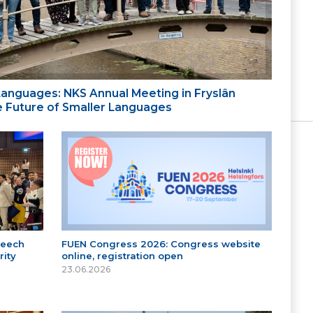
 Languages: NKS Annual Meeting in Fryslân
the Future of Smaller Languages
peech
FUEN Congress 2026: Congress website
ity
online, registration open
23.06.2026