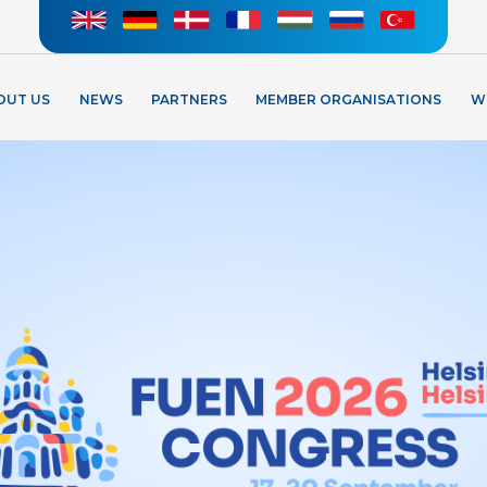
OUT US
NEWS
PARTNERS
MEMBER ORGANISATIONS
W