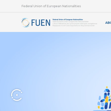
Federal Union of European Nationalities
AB