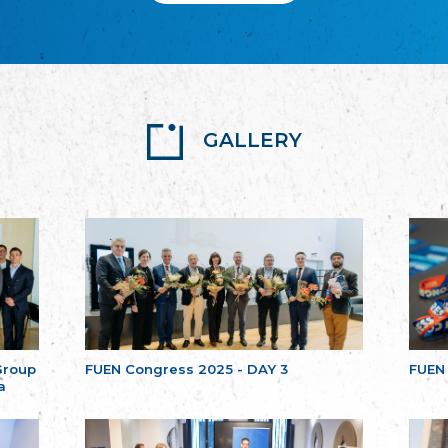
GALLERY
Group
FUEN Congress 2025 - DAY 3
FUEN
a