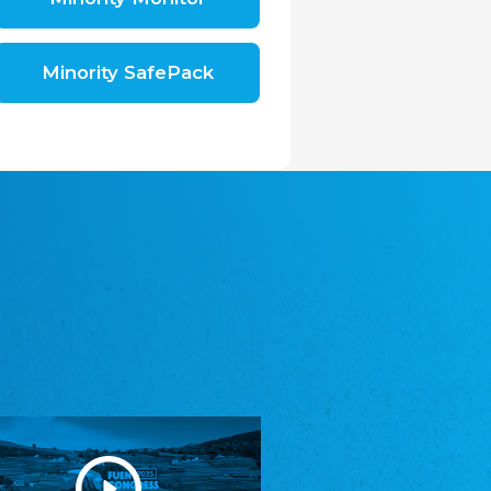
Shromáždění německých spolků v České
republice, z.s.
The Assembly of German Associations in the
Czech Republic
Minority SafePack
Avrupa Bati Trakya Türk Federasyonu
ABTTF
Federation of Western Thrace Turks in Europe
DOMOWINA - Zwjazk Łužiskich Serbow z.
t./Zwězk Łužyskich Serbow z. t.
Domowina – Association of Lusatian Sorbs
Frasche Rädj seksjoon nord
Frisian Council Section North
Friisk Foriining
Frisian Association
Heimatverein Saterland - Seelter Buund e.V.
Association Seelter Buund
Sydslesvigsk Forening e. V.
South Schleswig Association
Youth of European Nationalities (YEN)
Youth of European Nationalities (YEN)
Zentralrat der Jenischen in Deutschland