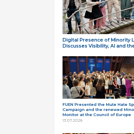
Digital Presence of Minority
Discusses Visibility, AI and 
FUEN Presented the Mute Hate S
Campaign and the renewed Minor
Monitor at the Council of Europe
13.07.2026