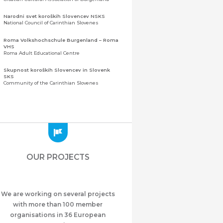
Narodni svet koroških Slovencev NSKS
National Council of Carinthian Slovenes
Roma Volkshochschule Burgenland – Roma
VHS
Roma Adult Educational Centre
Skupnost koroških Slovencev in Slovenk
SKS
Community of the Carinthian Slovenes
Zveza slovenskih organizacij na Koroškem
(ZSO)
Central Association of Slovene Organisations in
Carinthia (ZSO)
Zajednica Crnogoraca u Albaniji “ZCGA” -
Elbasan
Montenegrin Community in Albania “ZCGA” -
OUR PROJECTS
Elbasan
Македонско Друштво "Илинден" Tирана
Macedonian Association “Ilinden” – Tirana
We are working on several projects
Meshet Türkleri Cemiyeti Azerbaycan’da
“VATAN”
with more than 100 member
"Vatan" Public Union of Ahiska Turks living in
organisations in 36 European
Azerbaijan