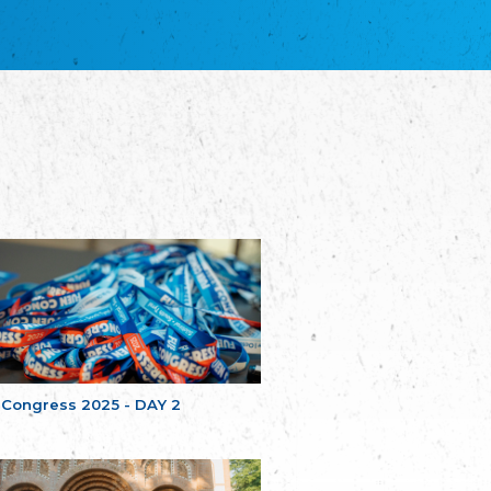
благотворительных обществ
Union of Russian Educational and Charitable
Societies in Estonia
Plataforma per la Llengua
The Pro-Language Platform Association
Associacion Occitana de Fotbòl
Occitania Football Association
Comité d´Action Régionale de Bretagne -
Poellgor evit Breizh
Committee for regional action in Brittany
EL - le Mouvement d'Alsace-Lorraine
Elsaß-Lothringischer Volksbund EL
Skol Uhel Ar Vro – Institut Culturel de
Bretagne
The Cultural Institute of Brittany
Unser Land
Our Country
 Congress 2025 - DAY 2
Svenska Finlands folkting/Folktinget
The Swedish Assembly of Finland
Assoziation der Deutschen Georgiens
"Einung"