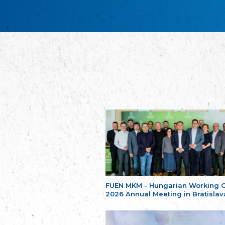
FUEN MKM - Hungarian Working 
2026 Annual Meeting in Bratislav