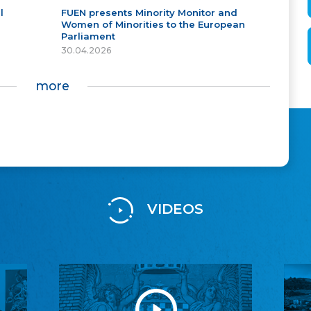
l
FUEN presents Minority Monitor and
Women of Minorities to the European
Parliament
30.04.2026
more
VIDEOS