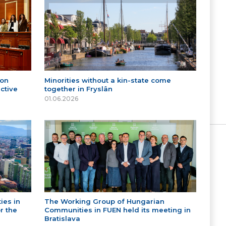
 on
Minorities without a kin-state come
ctive
together in Fryslân
01.06.2026
ies in
The Working Group of Hungarian
r the
Communities in FUEN held its meeting in
Bratislava