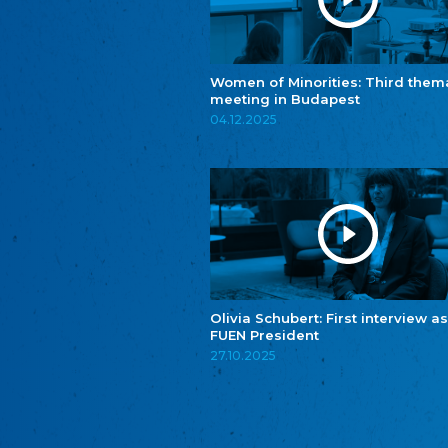
Women of Minorities: Third them
meeting in Budapest
04.12.2025
Olivia Schubert: First interview as
FUEN President
27.10.2025