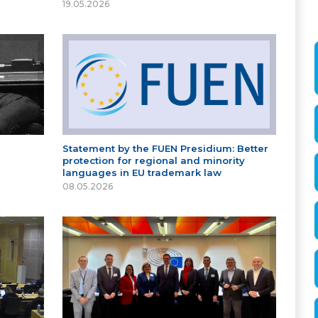
19.05.2026
Statement by the FUEN Presidium: Better
protection for regional and minority
languages in EU trademark law
08.05.2026