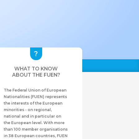
WHAT TO KNOW
ABOUT THE FUEN?
The Federal Union of European
Nationalities (FUEN) represents
the interests of the European
minorities - on regional,
national and in particular on
the European level. With more
than 100 member organisations
in 38 European countries, FUEN