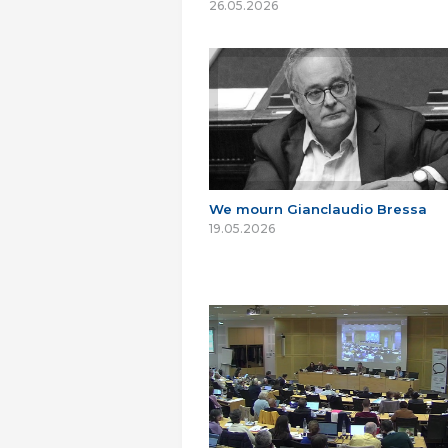
26.05.2026
We mourn Gianclaudio Bressa
19.05.2026