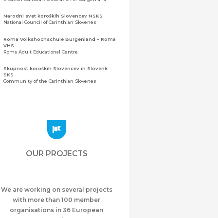
Narodni svet koroških Slovencev NSKS
National Council of Carinthian Slovenes
Roma Volkshochschule Burgenland – Roma
VHS
Roma Adult Educational Centre
Skupnost koroških Slovencev in Slovenk
SKS
Community of the Carinthian Slovenes
Zveza slovenskih organizacij na Koroškem
(ZSO)
Central Association of Slovene Organisations in
Carinthia (ZSO)
Zajednica Crnogoraca u Albaniji “ZCGA” -
Elbasan
Montenegrin Community in Albania “ZCGA” -
OUR PROJECTS
Elbasan
Македонско Друштво "Илинден" Tирана
Macedonian Association “Ilinden” – Tirana
We are working on several projects
Meshet Türkleri Cemiyeti Azerbaycan’da
“VATAN”
with more than 100 member
"Vatan" Public Union of Ahiska Turks living in
organisations in 36 European
Azerbaijan