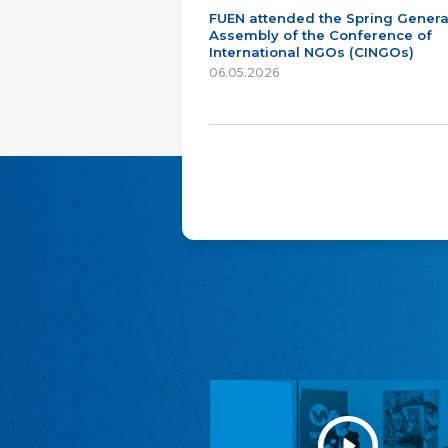
FUEN attended the Spring Genera
Assembly of the Conference of
International NGOs (CINGOs)
06.05.2026