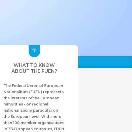
WHAT TO KNOW
ABOUT THE FUEN?
The Federal Union of European
Nationalities (FUEN) represents
the interests of the European
minorities - on regional,
national and in particular on
the European level. With more
than 100 member organisations
in 38 European countries, FUEN