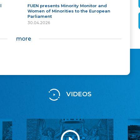
l
FUEN presents Minority Monitor and
Women of Minorities to the European
Parliament
30.04.2026
more
VIDEOS