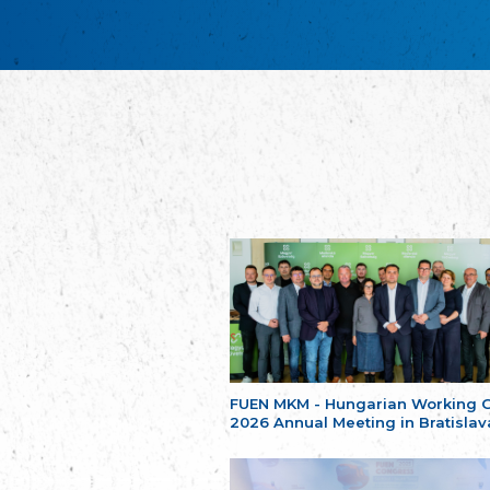
FUEN MKM - Hungarian Working 
2026 Annual Meeting in Bratislav