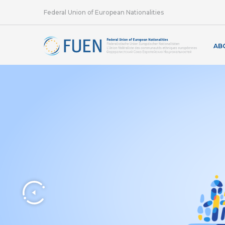
Federal Union of European Nationalities
AB