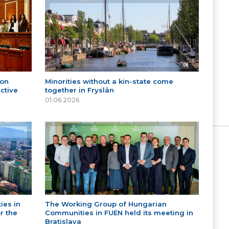
 on
Minorities without a kin-state come
ctive
together in Fryslân
01.06.2026
ies in
The Working Group of Hungarian
r the
Communities in FUEN held its meeting in
Bratislava