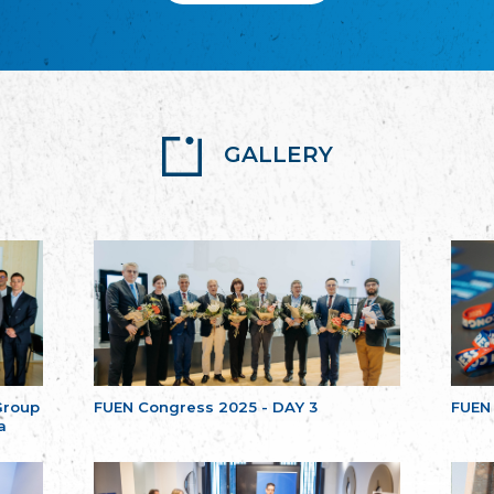
GALLERY
Group
FUEN Congress 2025 - DAY 3
FUEN
a