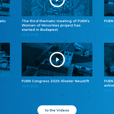
atic
The third thematic meeting of FUEN’s
FUEN
Women of Minorities project has
11.11.2
started in Budapest
02.12.2025
FUEN Congress 2025: Kloster Neustift
FUEN
actio
26.10.2025
25.10
to the Videos