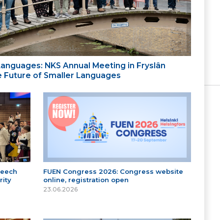
 Languages: NKS Annual Meeting in Fryslân
the Future of Smaller Languages
peech
FUEN Congress 2026: Congress website
ity
online, registration open
23.06.2026