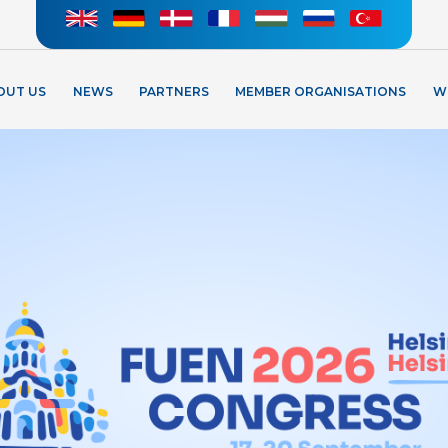
OUT US
NEWS
PARTNERS
MEMBER ORGANISATIONS
W