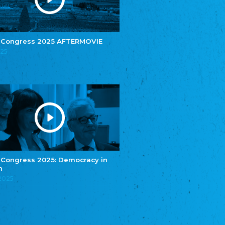
e.V.
Central Council of Yenish in Germany
Zentralrat Deutscher Sinti und Roma
Central Council of German Sinti and Roma
 Congress 2025 AFTERMOVIE
Związek Polaków w Niemczech
025
Union of Poles in Germany
Bund Deutscher Nordschleswiger (BDN)
Federation of Germans in Northern Schleswig
Grænseforeningen
Danish Border Association
Eestimaa Rahvuste Ühendus
Estonian Union of National Minorities
Eestimaa Valgevenelaste Assotsiatsioon
Estonian Belorusian Association
 Congress 2025: Democracy in
n
Verein der Deutschen in Estland
Estonian German Society
.2025
Некоммерческое объединение “Русская
школа Эстонии”
NGO "Russian School of Estonia"
Союз Славянских просветительных и