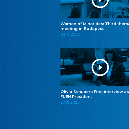
Women of Minorities: Third them
meeting in Budapest
04.12.2025
Olivia Schubert: First interview as
FUEN President
27.10.2025