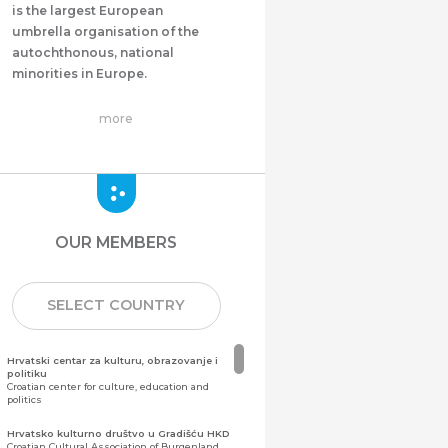
is the largest European
umbrella organisation of the
autochthonous, national
minorities in Europe.
more
OUR MEMBERS
SELECT COUNTRY
Hrvatski centar za kulturu, obrazovanje i
politiku
Croatian center for culture, education and
politics
Hrvatsko kulturno društvo u Gradišću HKD
Croatian Cultural Association of Burgenland