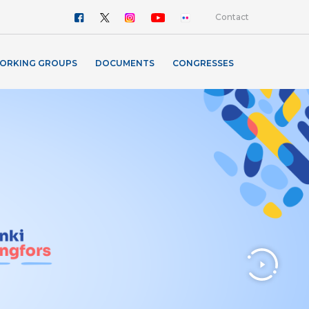
Contact
ORKING GROUPS
DOCUMENTS
CONGRESSES