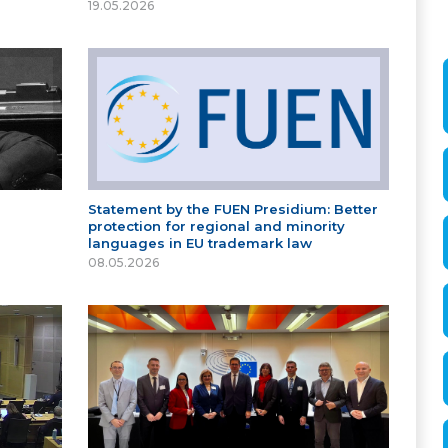
19.05.2026
Statement by the FUEN Presidium: Better
protection for regional and minority
languages in EU trademark law
08.05.2026