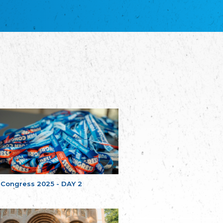
благотворительных обществ
Union of Russian Educational and Charitable
Societies in Estonia
Plataforma per la Llengua
The Pro-Language Platform Association
Associacion Occitana de Fotbòl
Occitania Football Association
Comité d´Action Régionale de Bretagne -
Poellgor evit Breizh
Committee for regional action in Brittany
EL - le Mouvement d'Alsace-Lorraine
Elsaß-Lothringischer Volksbund EL
Skol Uhel Ar Vro – Institut Culturel de
Bretagne
The Cultural Institute of Brittany
Unser Land
Our Country
 Congress 2025 - DAY 2
Svenska Finlands folkting/Folktinget
The Swedish Assembly of Finland
Assoziation der Deutschen Georgiens
"Einung"