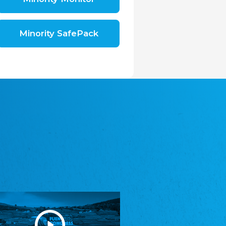
Shromáždění německých spolků v České
republice, z.s.
The Assembly of German Associations in the
Czech Republic
Minority SafePack
Avrupa Bati Trakya Türk Federasyonu
ABTTF
Federation of Western Thrace Turks in Europe
DOMOWINA - Zwjazk Łužiskich Serbow z.
t./Zwězk Łužyskich Serbow z. t.
Domowina – Association of Lusatian Sorbs
Frasche Rädj seksjoon nord
Frisian Council Section North
Friisk Foriining
Frisian Association
Heimatverein Saterland - Seelter Buund e.V.
Association Seelter Buund
Sydslesvigsk Forening e. V.
South Schleswig Association
Youth of European Nationalities (YEN)
Youth of European Nationalities (YEN)
Zentralrat der Jenischen in Deutschland