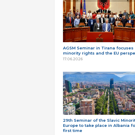
AGSM Seminar in Tirana focuses
minority rights and the EU perspe
17.06.2026
29th Seminar of the Slavic Minorit
Europe to take place in Albania fo
first time