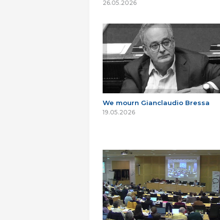
26.05.2026
We mourn Gianclaudio Bressa
19.05.2026