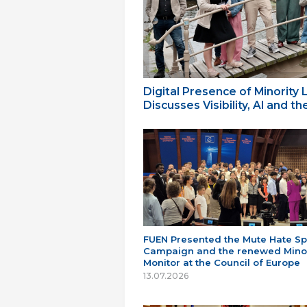
Digital Presence of Minority
Discusses Visibility, AI and 
FUEN Presented the Mute Hate S
Campaign and the renewed Minor
Monitor at the Council of Europe
13.07.2026