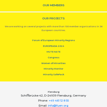
OUR MEMBERS
OUR PROJECTS
We are working on several projects with more than 100 member organisations in 36
European countries.
Forum of European Minority Regions
EUROPEADA 2024
MUTE HATE
Congress
Women of Minorities
Minority Monitor
Minority SafePack
Flensburg
Schiﬀbrücke 42, D-24939 Flensburg, Germany
Phone:
+49 461 12 8 55
Email:
info@fuen.org