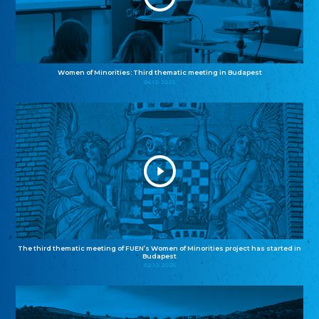
Women of Minorities: Third thematic meeting in Budapest
04.12.2025
The third thematic meeting of FUEN’s Women of Minorities project has started in
Budapest
02.12.2025