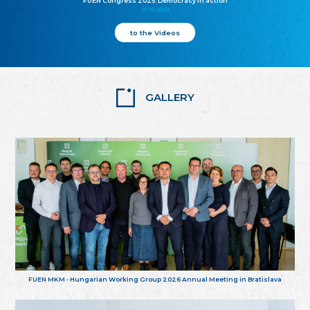
FUEN Congress 2025: Democracy in action
25.10.2025
to the Videos
GALLERY
FUEN MKM - Hungarian Working Group 2026 Annual Meeting in Bratislava