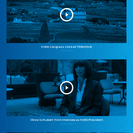
FUEN Congress 2025 AFTERMOVIE
11.11.2025
Olivia Schubert: First interview as FUEN President
27.10.2025