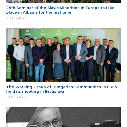
29th Seminar of the Slavic Minorities in Europe to take
place in Albania for the first time
26.05.2026
The Working Group of Hungarian Communities in FUEN
held its meeting in Bratislava
19.05.2026