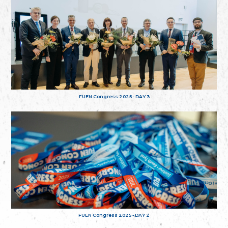
FUEN Congress 2025 - DAY 3
FUEN Congress 2025 - DAY 2