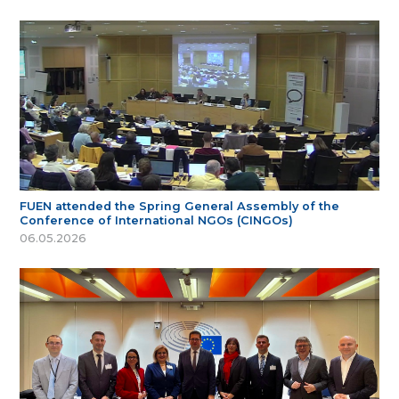
FUEN attended the Spring General Assembly of the
Conference of International NGOs (CINGOs)
06.05.2026