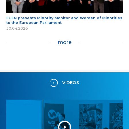
FUEN presents Minority Monitor and Women of Minorities
to the European Parliament
30.04.2026
more
VIDEOS