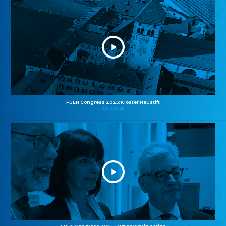
FUEN Congress 2025: Kloster Neustift
26.10.2025