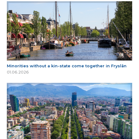
Minorities without a kin-state come together in Fryslân
01.06.2026