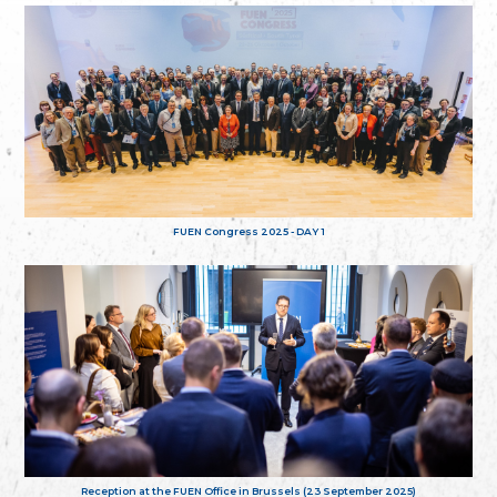
FUEN Congress 2025 - DAY 1
Reception at the FUEN Office in Brussels (23 September 2025)