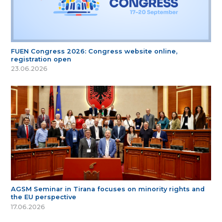
FUEN Congress 2026: Congress website online,
registration open
23.06.2026
AGSM Seminar in Tirana focuses on minority rights and
the EU perspective
17.06.2026