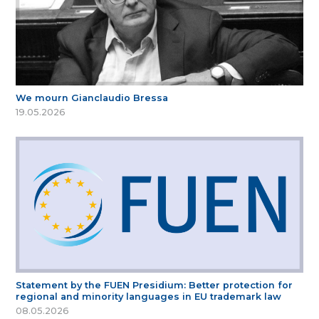
We mourn Gianclaudio Bressa
19.05.2026
Statement by the FUEN Presidium: Better protection for
regional and minority languages in EU trademark law
08.05.2026