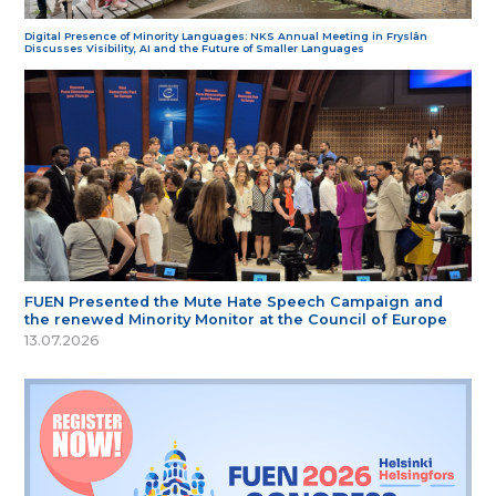
Digital Presence of Minority Languages: NKS Annual Meeting in Fryslân
Discusses Visibility, AI and the Future of Smaller Languages
FUEN Presented the Mute Hate Speech Campaign and
the renewed Minority Monitor at the Council of Europe
13.07.2026