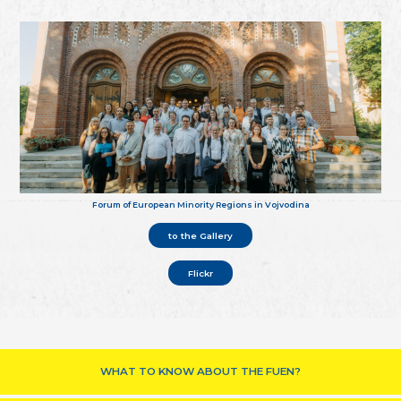
Forum of European Minority Regions in Vojvodina
to the Gallery
Flickr
WHAT TO KNOW ABOUT THE FUEN?