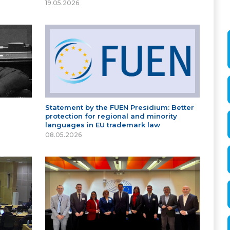
19.05.2026
Statement by the FUEN Presidium: Better
protection for regional and minority
languages in EU trademark law
08.05.2026