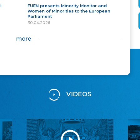
l
FUEN presents Minority Monitor and
Women of Minorities to the European
Parliament
30.04.2026
more
VIDEOS