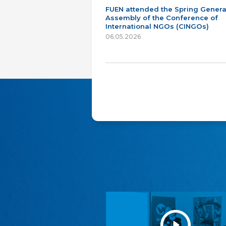
FUEN attended the Spring Genera
Assembly of the Conference of
International NGOs (CINGOs)
06.05.2026