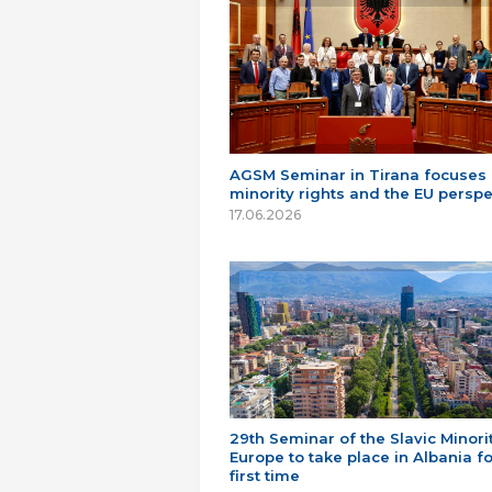
AGSM Seminar in Tirana focuses
minority rights and the EU perspe
17.06.2026
29th Seminar of the Slavic Minorit
Europe to take place in Albania fo
first time