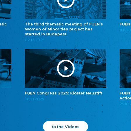
atic
The third thematic meeting of FUEN’s
FUEN
Women of Minorities project has
11.11.2
started in Budapest
02.12.2025
FUEN Congress 2025: Kloster Neustift
FUEN
actio
26.10.2025
25.10
to the Videos