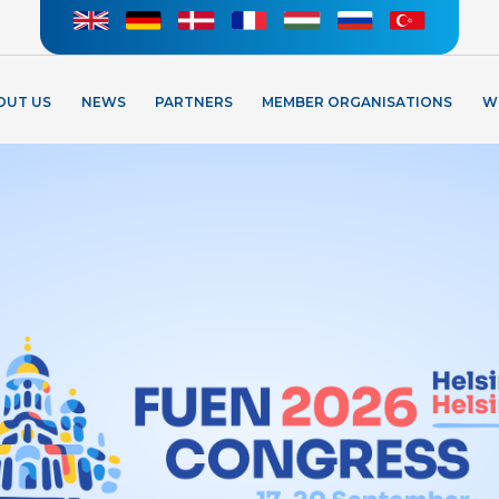
OUT US
NEWS
PARTNERS
MEMBER ORGANISATIONS
W