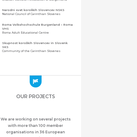
Narodni svet koroških Slovencev NSKS
National Council of Carinthian Slovenes
Roma Volkshochschule Burgenland – Roma
VHS
Roma Adult Educational Centre
Skupnost koroških Slovencev in Slovenk
SKS
Community of the Carinthian Slovenes
Zveza slovenskih organizacij na Koroškem
(ZSO)
Central Association of Slovene Organisations in
Carinthia (ZSO)
Zajednica Crnogoraca u Albaniji “ZCGA” -
Elbasan
Montenegrin Community in Albania “ZCGA” -
OUR PROJECTS
Elbasan
Македонско Друштво "Илинден" Tирана
Macedonian Association “Ilinden” – Tirana
We are working on several projects
Meshet Türkleri Cemiyeti Azerbaycan’da
“VATAN”
with more than 100 member
"Vatan" Public Union of Ahiska Turks living in
organisations in 36 European
Azerbaijan