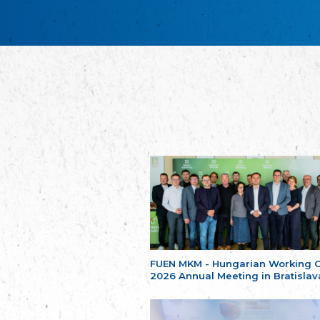
FUEN MKM - Hungarian Working 
2026 Annual Meeting in Bratislav