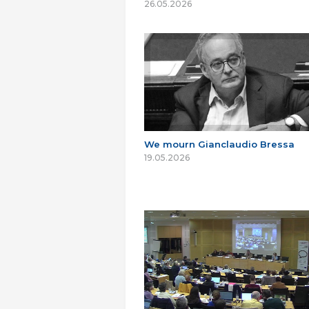
26.05.2026
We mourn Gianclaudio Bressa
19.05.2026