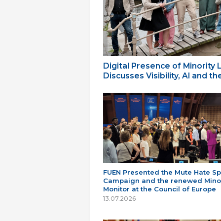
Digital Presence of Minority
Discusses Visibility, AI and 
FUEN Presented the Mute Hate S
Campaign and the renewed Minor
Monitor at the Council of Europe
13.07.2026