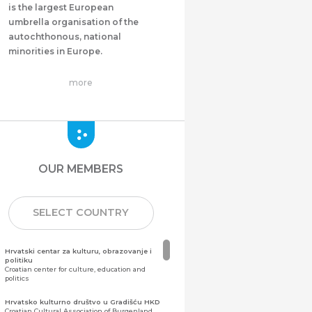
is the largest European
umbrella organisation of the
autochthonous, national
minorities in Europe.
more
OUR MEMBERS
SELECT COUNTRY
Hrvatski centar za kulturu, obrazovanje i
politiku
Croatian center for culture, education and
politics
Hrvatsko kulturno društvo u Gradišću HKD
Croatian Cultural Association of Burgenland