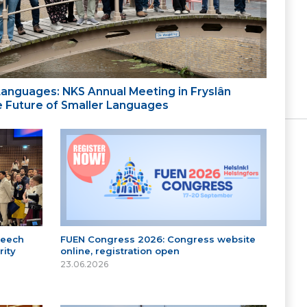
 Languages: NKS Annual Meeting in Fryslân
the Future of Smaller Languages
peech
FUEN Congress 2026: Congress website
ity
online, registration open
23.06.2026