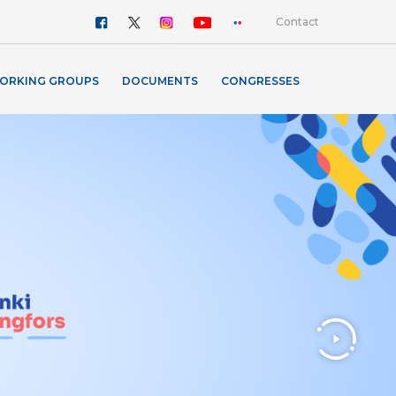
Contact
ORKING GROUPS
DOCUMENTS
CONGRESSES