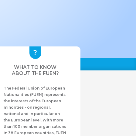
WHAT TO KNOW
ABOUT THE FUEN?
The Federal Union of European
Nationalities (FUEN) represents
the interests of the European
minorities - on regional,
national and in particular on
the European level. With more
than 100 member organisations
in 38 European countries, FUEN