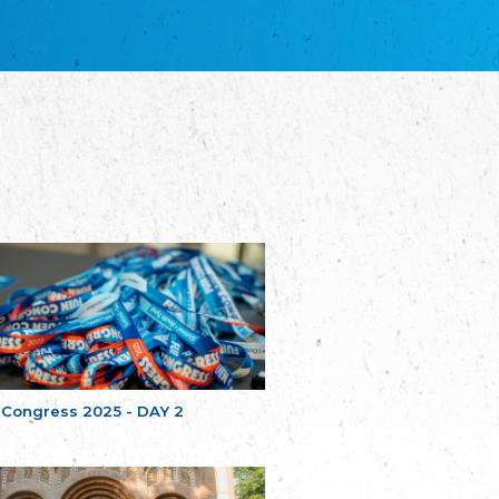
благотворительных обществ
Union of Russian Educational and Charitable
Societies in Estonia
Plataforma per la Llengua
The Pro-Language Platform Association
Associacion Occitana de Fotbòl
Occitania Football Association
Comité d´Action Régionale de Bretagne -
Poellgor evit Breizh
Committee for regional action in Brittany
EL - le Mouvement d'Alsace-Lorraine
Elsaß-Lothringischer Volksbund EL
Skol Uhel Ar Vro – Institut Culturel de
Bretagne
The Cultural Institute of Brittany
Unser Land
Our Country
 Congress 2025 - DAY 2
Svenska Finlands folkting/Folktinget
The Swedish Assembly of Finland
Assoziation der Deutschen Georgiens
"Einung"