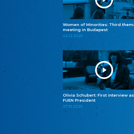
Women of Minorities: Third them
meeting in Budapest
04.12.2025
Olivia Schubert: First interview as
FUEN President
27.10.2025