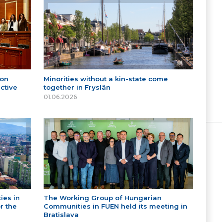
 on
Minorities without a kin-state come
ctive
together in Fryslân
01.06.2026
ies in
The Working Group of Hungarian
r the
Communities in FUEN held its meeting in
Bratislava