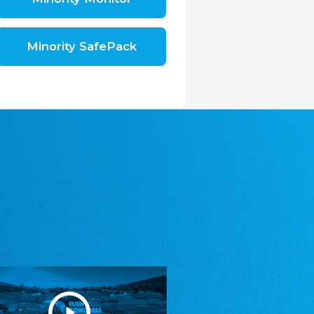
Shromáždění německých spolků v České
republice, z.s.
The Assembly of German Associations in the
Czech Republic
Minority SafePack
Avrupa Bati Trakya Türk Federasyonu
ABTTF
Federation of Western Thrace Turks in Europe
DOMOWINA - Zwjazk Łužiskich Serbow z.
t./Zwězk Łužyskich Serbow z. t.
Domowina – Association of Lusatian Sorbs
Frasche Rädj seksjoon nord
Frisian Council Section North
Friisk Foriining
Frisian Association
Heimatverein Saterland - Seelter Buund e.V.
Association Seelter Buund
Sydslesvigsk Forening e. V.
South Schleswig Association
Youth of European Nationalities (YEN)
Youth of European Nationalities (YEN)
Zentralrat der Jenischen in Deutschland