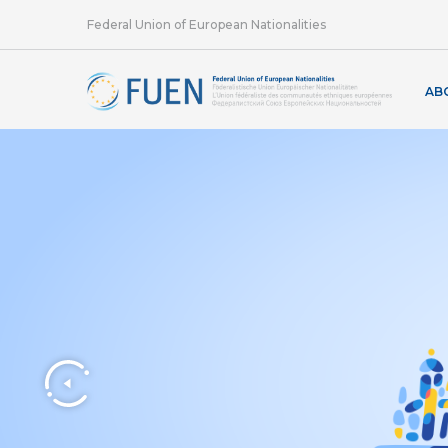
Federal Union of European Nationalities
AB