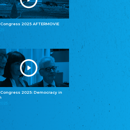
e.V.
Central Council of Yenish in Germany
Zentralrat Deutscher Sinti und Roma
Central Council of German Sinti and Roma
 Congress 2025 AFTERMOVIE
Związek Polaków w Niemczech
025
Union of Poles in Germany
Bund Deutscher Nordschleswiger (BDN)
Federation of Germans in Northern Schleswig
Grænseforeningen
Danish Border Association
Eestimaa Rahvuste Ühendus
Estonian Union of National Minorities
Eestimaa Valgevenelaste Assotsiatsioon
Estonian Belorusian Association
 Congress 2025: Democracy in
n
Verein der Deutschen in Estland
Estonian German Society
.2025
Некоммерческое объединение “Русская
школа Эстонии”
NGO "Russian School of Estonia"
Союз Славянских просветительных и