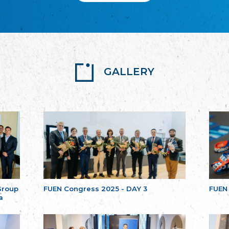
GALLERY
Group
FUEN Congress 2025 - DAY 3
FUEN
a