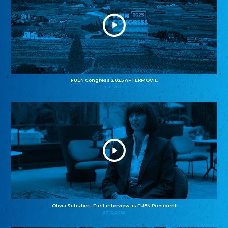
FUEN Congress 2025 AFTERMOVIE
11.11.2025
Olivia Schubert: First interview as FUEN President
27.10.2025