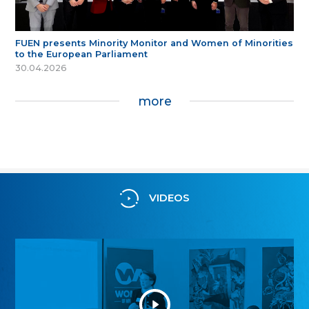
FUEN presents Minority Monitor and Women of Minorities
to the European Parliament
30.04.2026
more
VIDEOS