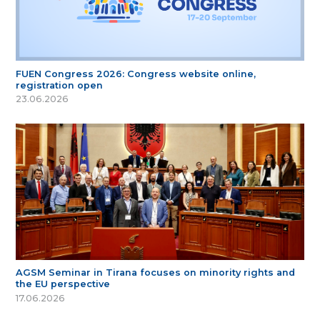
FUEN Congress 2026: Congress website online,
registration open
23.06.2026
AGSM Seminar in Tirana focuses on minority rights and
the EU perspective
17.06.2026