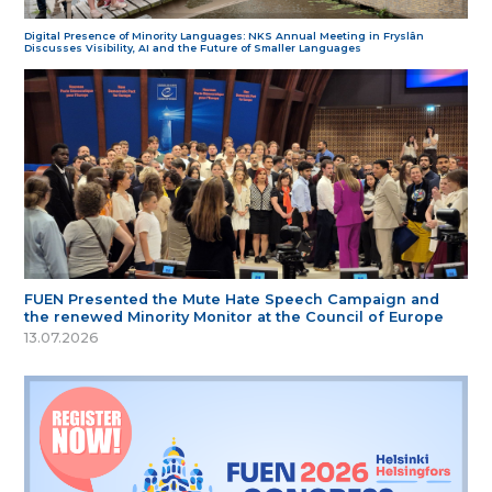
Digital Presence of Minority Languages: NKS Annual Meeting in Fryslân
Discusses Visibility, AI and the Future of Smaller Languages
FUEN Presented the Mute Hate Speech Campaign and
the renewed Minority Monitor at the Council of Europe
13.07.2026