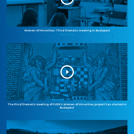
Women of Minorities: Third thematic meeting in Budapest
04.12.2025
The third thematic meeting of FUEN’s Women of Minorities project has started in
Budapest
02.12.2025