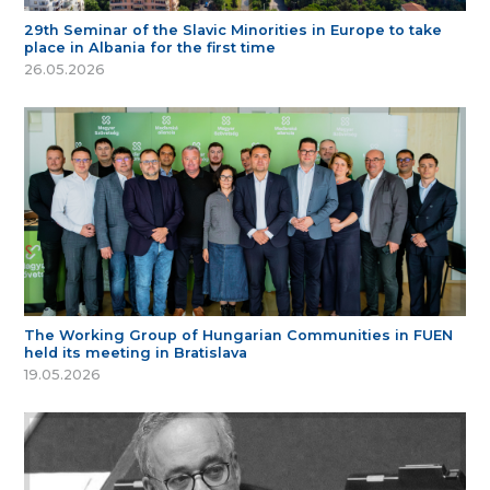
29th Seminar of the Slavic Minorities in Europe to take
place in Albania for the first time
26.05.2026
The Working Group of Hungarian Communities in FUEN
held its meeting in Bratislava
19.05.2026