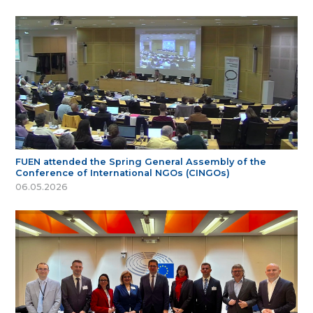
FUEN attended the Spring General Assembly of the
Conference of International NGOs (CINGOs)
06.05.2026