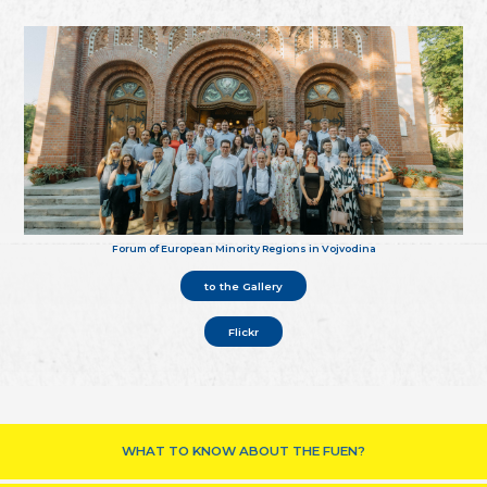
Forum of European Minority Regions in Vojvodina
to the Gallery
Flickr
WHAT TO KNOW ABOUT THE FUEN?