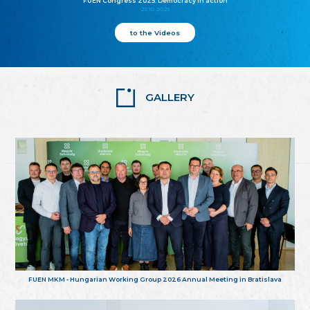
FUEN Congress 2025: Democracy in action
25.10.2025
to the Videos
GALLERY
FUEN MKM - Hungarian Working Group 2026 Annual Meeting in Bratislava