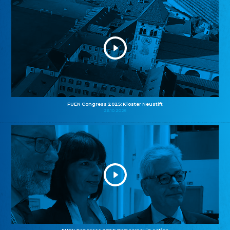
FUEN Congress 2025: Kloster Neustift
26.10.2025