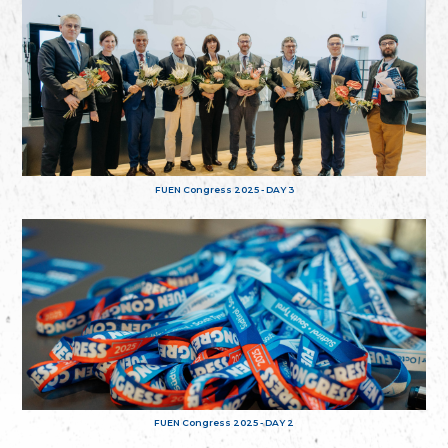
FUEN Congress 2025 - DAY 3
FUEN Congress 2025 - DAY 2