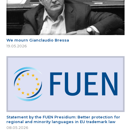
We mourn Gianclaudio Bressa
19.05.2026
Statement by the FUEN Presidium: Better protection for
regional and minority languages in EU trademark law
08.05.2026