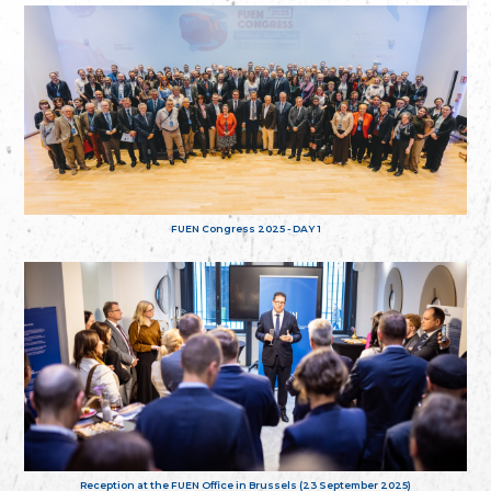
FUEN Congress 2025 - DAY 1
Reception at the FUEN Office in Brussels (23 September 2025)