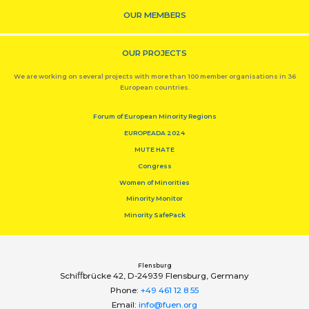
OUR MEMBERS
OUR PROJECTS
We are working on several projects with more than 100 member organisations in 36
European countries.
Forum of European Minority Regions
EUROPEADA 2024
MUTE HATE
Congress
Women of Minorities
Minority Monitor
Minority SafePack
Flensburg
Schiﬀbrücke 42, D-24939 Flensburg, Germany
Phone:
+49 461 12 8 55
Email:
info@fuen.org