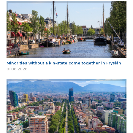
Minorities without a kin-state come together in Fryslân
01.06.2026