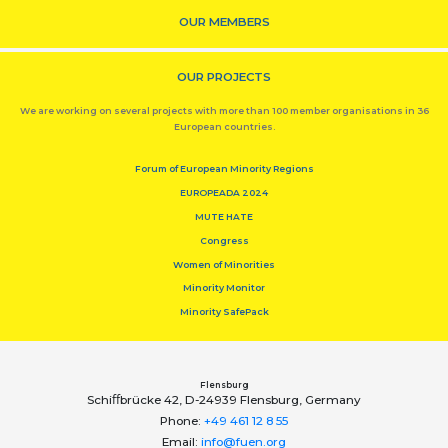
OUR MEMBERS
OUR PROJECTS
We are working on several projects with more than 100 member organisations in 36
European countries.
Forum of European Minority Regions
EUROPEADA 2024
MUTE HATE
Congress
Women of Minorities
Minority Monitor
Minority SafePack
Flensburg
Schiﬀbrücke 42, D-24939 Flensburg, Germany
Phone:
+49 461 12 8 55
Email:
info@fuen.org