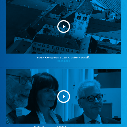
FUEN Congress 2025: Kloster Neustift
26.10.2025