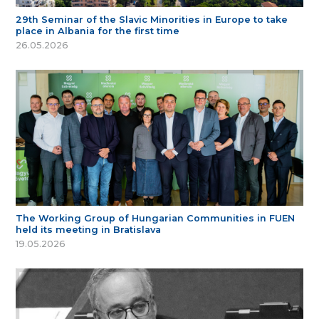
29th Seminar of the Slavic Minorities in Europe to take
place in Albania for the first time
26.05.2026
The Working Group of Hungarian Communities in FUEN
held its meeting in Bratislava
19.05.2026