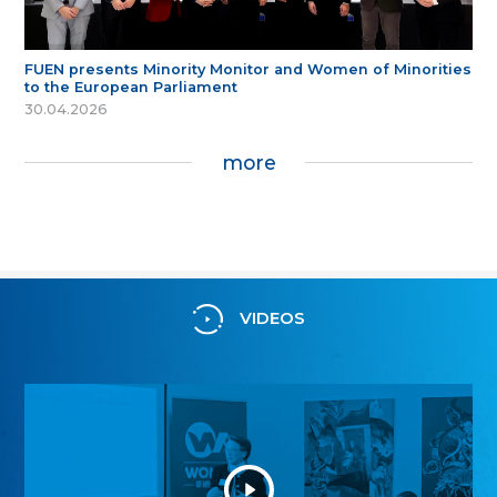
FUEN presents Minority Monitor and Women of Minorities
to the European Parliament
30.04.2026
more
VIDEOS