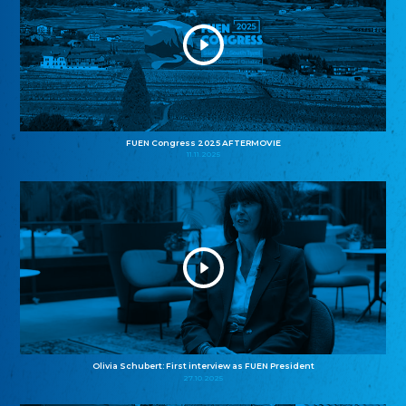
FUEN Congress 2025 AFTERMOVIE
11.11.2025
Olivia Schubert: First interview as FUEN President
27.10.2025