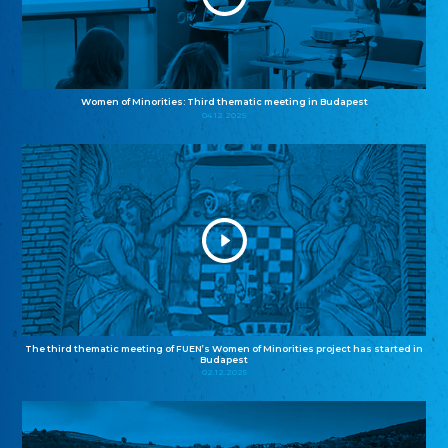
Women of Minorities: Third thematic meeting in Budapest
04.12.2025
The third thematic meeting of FUEN’s Women of Minorities project has started in
Budapest
02.12.2025