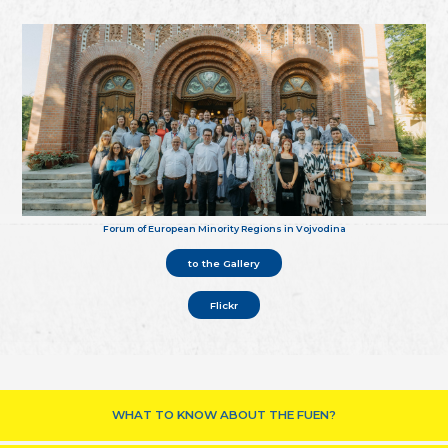
Forum of European Minority Regions in Vojvodina
to the Gallery
Flickr
WHAT TO KNOW ABOUT THE FUEN?