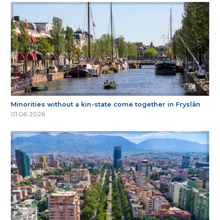
Minorities without a kin-state come together in Fryslân
01.06.2026