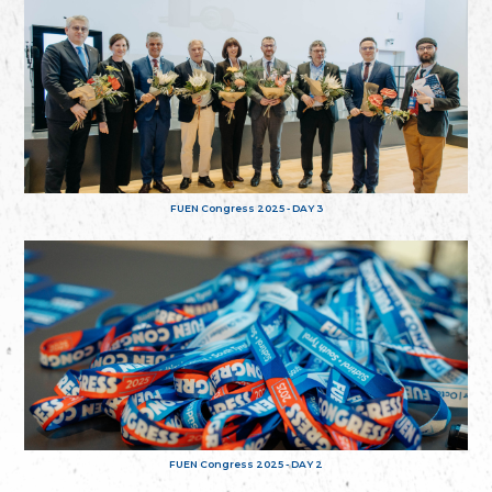
FUEN Congress 2025 - DAY 3
FUEN Congress 2025 - DAY 2