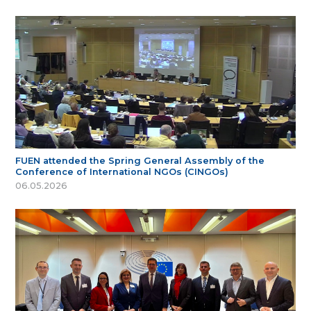
FUEN attended the Spring General Assembly of the
Conference of International NGOs (CINGOs)
06.05.2026