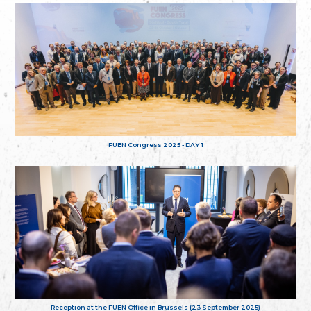
FUEN Congress 2025 - DAY 1
Reception at the FUEN Office in Brussels (23 September 2025)