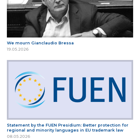
We mourn Gianclaudio Bressa
19.05.2026
Statement by the FUEN Presidium: Better protection for
regional and minority languages in EU trademark law
08.05.2026