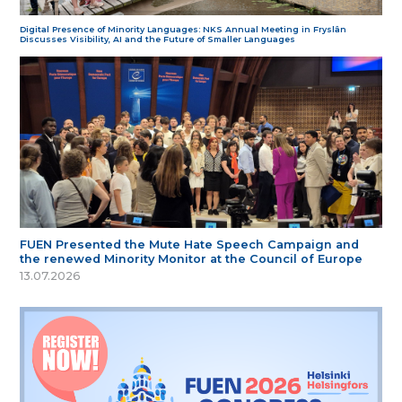
Digital Presence of Minority Languages: NKS Annual Meeting in Fryslân
Discusses Visibility, AI and the Future of Smaller Languages
FUEN Presented the Mute Hate Speech Campaign and
the renewed Minority Monitor at the Council of Europe
13.07.2026