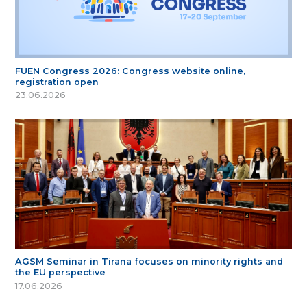
FUEN Congress 2026: Congress website online,
registration open
23.06.2026
AGSM Seminar in Tirana focuses on minority rights and
the EU perspective
17.06.2026