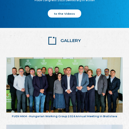
FUEN Congress 2025: Democracy in action
25.10.2025
to the Videos
GALLERY
FUEN MKM - Hungarian Working Group 2026 Annual Meeting in Bratislava