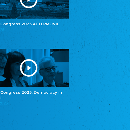
e.V.
Central Council of Yenish in Germany
Zentralrat Deutscher Sinti und Roma
Central Council of German Sinti and Roma
 Congress 2025 AFTERMOVIE
Związek Polaków w Niemczech
025
Union of Poles in Germany
Bund Deutscher Nordschleswiger (BDN)
Federation of Germans in Northern Schleswig
Grænseforeningen
Danish Border Association
Eestimaa Rahvuste Ühendus
Estonian Union of National Minorities
Eestimaa Valgevenelaste Assotsiatsioon
Estonian Belorusian Association
 Congress 2025: Democracy in
n
Verein der Deutschen in Estland
Estonian German Society
.2025
Некоммерческое объединение “Русская
школа Эстонии”
NGO "Russian School of Estonia"
Союз Славянских просветительных и