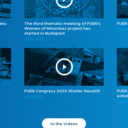
atic
The third thematic meeting of FUEN’s
FUEN
Women of Minorities project has
11.11.2
started in Budapest
02.12.2025
FUEN Congress 2025: Kloster Neustift
FUEN
actio
26.10.2025
25.10
to the Videos