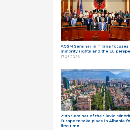
AGSM Seminar in Tirana focuses
minority rights and the EU perspe
17.06.2026
29th Seminar of the Slavic Minorit
Europe to take place in Albania fo
first time