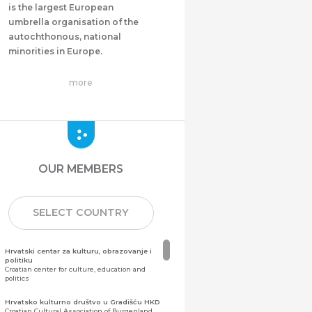
is the largest European
umbrella organisation of the
autochthonous, national
minorities in Europe.
more
OUR MEMBERS
SELECT COUNTRY
Hrvatski centar za kulturu, obrazovanje i
politiku
Croatian center for culture, education and
politics
Hrvatsko kulturno društvo u Gradišću HKD
Croatian Cultural Association of Burgenland