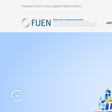
Federal Union of European Nationalities
AB