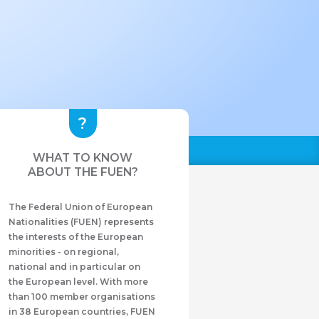
WHAT TO KNOW
ABOUT THE FUEN?
The Federal Union of European
Nationalities (FUEN) represents
the interests of the European
minorities - on regional,
national and in particular on
the European level. With more
than 100 member organisations
in 38 European countries, FUEN