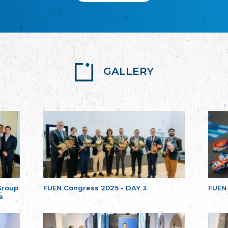
GALLERY
Group
FUEN Congress 2025 - DAY 3
FUEN
a