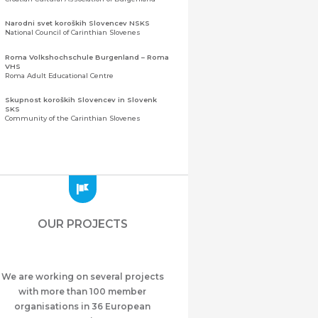
Narodni svet koroških Slovencev NSKS
National Council of Carinthian Slovenes
Roma Volkshochschule Burgenland – Roma
VHS
Roma Adult Educational Centre
Skupnost koroških Slovencev in Slovenk
SKS
Community of the Carinthian Slovenes
Zveza slovenskih organizacij na Koroškem
(ZSO)
Central Association of Slovene Organisations in
Carinthia (ZSO)
Zajednica Crnogoraca u Albaniji “ZCGA” -
Elbasan
Montenegrin Community in Albania “ZCGA” -
OUR PROJECTS
Elbasan
Македонско Друштво "Илинден" Tирана
Macedonian Association “Ilinden” – Tirana
We are working on several projects
Meshet Türkleri Cemiyeti Azerbaycan’da
“VATAN”
with more than 100 member
"Vatan" Public Union of Ahiska Turks living in
organisations in 36 European
Azerbaijan