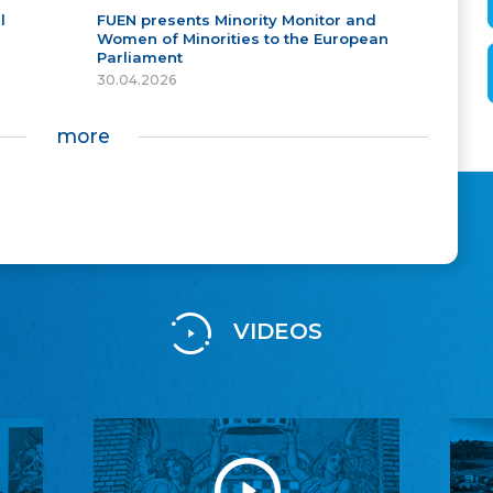
l
FUEN presents Minority Monitor and
Women of Minorities to the European
Parliament
30.04.2026
more
VIDEOS