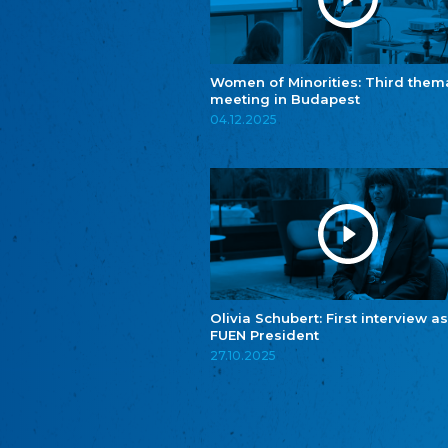
Women of Minorities: Third them
meeting in Budapest
04.12.2025
Olivia Schubert: First interview as
FUEN President
27.10.2025