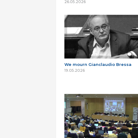
26.05.2026
We mourn Gianclaudio Bressa
19.05.2026