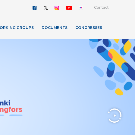
Contact
ORKING GROUPS
DOCUMENTS
CONGRESSES