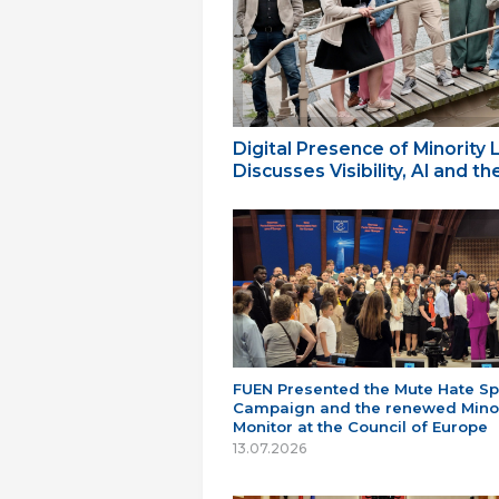
Digital Presence of Minority
Discusses Visibility, AI and 
FUEN Presented the Mute Hate S
Campaign and the renewed Minor
Monitor at the Council of Europe
13.07.2026