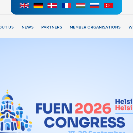
OUT US
NEWS
PARTNERS
MEMBER ORGANISATIONS
W