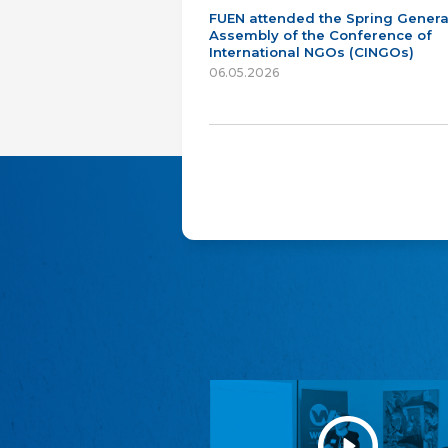
FUEN attended the Spring Genera
Assembly of the Conference of
International NGOs (CINGOs)
06.05.2026