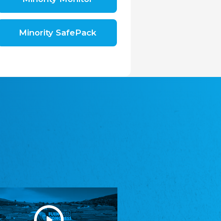
Shromáždění německých spolků v České
republice, z.s.
The Assembly of German Associations in the
Czech Republic
Minority SafePack
Avrupa Bati Trakya Türk Federasyonu
ABTTF
Federation of Western Thrace Turks in Europe
DOMOWINA - Zwjazk Łužiskich Serbow z.
t./Zwězk Łužyskich Serbow z. t.
Domowina – Association of Lusatian Sorbs
Frasche Rädj seksjoon nord
Frisian Council Section North
Friisk Foriining
Frisian Association
Heimatverein Saterland - Seelter Buund e.V.
Association Seelter Buund
Sydslesvigsk Forening e. V.
South Schleswig Association
Youth of European Nationalities (YEN)
Youth of European Nationalities (YEN)
Zentralrat der Jenischen in Deutschland