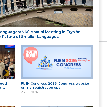
 Languages: NKS Annual Meeting in Fryslân
the Future of Smaller Languages
peech
FUEN Congress 2026: Congress website
ity
online, registration open
23.06.2026