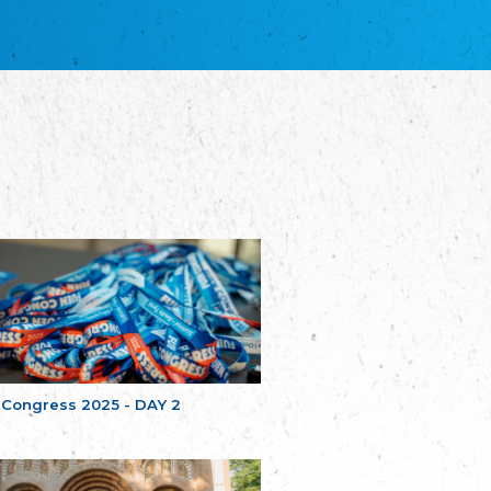
благотворительных обществ
Union of Russian Educational and Charitable
Societies in Estonia
Plataforma per la Llengua
The Pro-Language Platform Association
Associacion Occitana de Fotbòl
Occitania Football Association
Comité d´Action Régionale de Bretagne -
Poellgor evit Breizh
Committee for regional action in Brittany
EL - le Mouvement d'Alsace-Lorraine
Elsaß-Lothringischer Volksbund EL
Skol Uhel Ar Vro – Institut Culturel de
Bretagne
The Cultural Institute of Brittany
Unser Land
Our Country
 Congress 2025 - DAY 2
Svenska Finlands folkting/Folktinget
The Swedish Assembly of Finland
Assoziation der Deutschen Georgiens
"Einung"