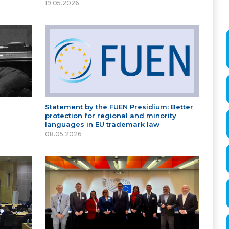
19.05.2026
Statement by the FUEN Presidium: Better
protection for regional and minority
languages in EU trademark law
08.05.2026