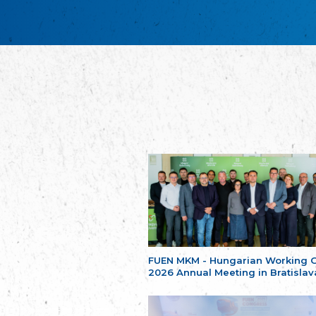
FUEN MKM - Hungarian Working 
2026 Annual Meeting in Bratislav