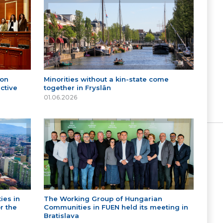
 on
Minorities without a kin-state come
ctive
together in Fryslân
01.06.2026
ies in
The Working Group of Hungarian
r the
Communities in FUEN held its meeting in
Bratislava