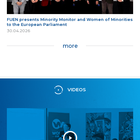
FUEN presents Minority Monitor and Women of Minorities
to the European Parliament
30.04.2026
more
VIDEOS