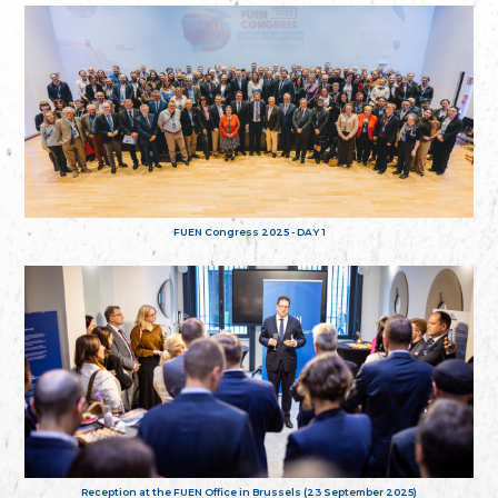
FUEN Congress 2025 - DAY 1
Reception at the FUEN Office in Brussels (23 September 2025)