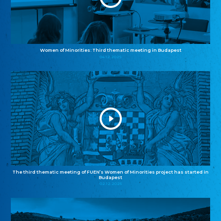
Women of Minorities: Third thematic meeting in Budapest
04.12.2025
The third thematic meeting of FUEN’s Women of Minorities project has started in
Budapest
02.12.2025