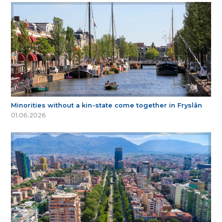
Minorities without a kin-state come together in Fryslân
01.06.2026