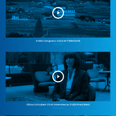
FUEN Congress 2025 AFTERMOVIE
11.11.2025
Olivia Schubert: First interview as FUEN President
27.10.2025