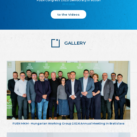
FUEN Congress 2025: Democracy in action
25.10.2025
to the Videos
GALLERY
FUEN MKM - Hungarian Working Group 2026 Annual Meeting in Bratislava