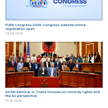
FUEN Congress 2026: Congress website online,
registration open
23.06.2026
AGSM Seminar in Tirana focuses on minority rights and
the EU perspective
17.06.2026