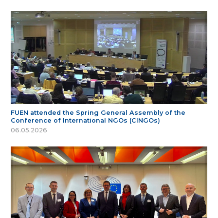
FUEN attended the Spring General Assembly of the
Conference of International NGOs (CINGOs)
06.05.2026