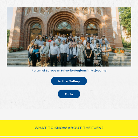
Forum of European Minority Regions in Vojvodina
to the Gallery
Flickr
WHAT TO KNOW ABOUT THE FUEN?