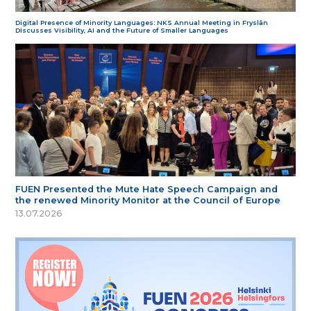
Digital Presence of Minority Languages: NKS Annual Meeting in Fryslân
Discusses Visibility, AI and the Future of Smaller Languages
FUEN Presented the Mute Hate Speech Campaign and
the renewed Minority Monitor at the Council of Europe
13.07.2026