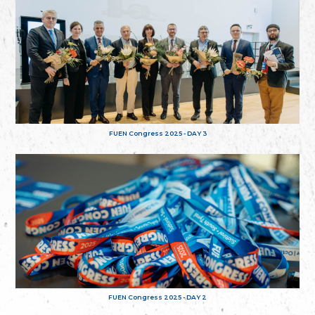
FUEN Congress 2025 - DAY 3
FUEN Congress 2025 - DAY 2