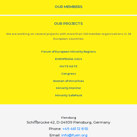
OUR MEMBERS
OUR PROJECTS
We are working on several projects with more than 100 member organisations in 36
European countries.
Forum of European Minority Regions
EUROPEADA 2024
MUTE HATE
Congress
Women of Minorities
Minority Monitor
Minority SafePack
Flensburg
Schiﬀbrücke 42, D-24939 Flensburg, Germany
Phone:
+49 461 12 8 55
Email:
info@fuen.org