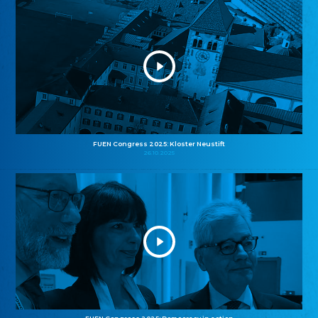
FUEN Congress 2025: Kloster Neustift
26.10.2025