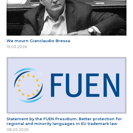
We mourn Gianclaudio Bressa
19.05.2026
Statement by the FUEN Presidium: Better protection for
regional and minority languages in EU trademark law
08.05.2026