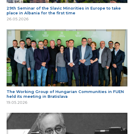
29th Seminar of the Slavic Minorities in Europe to take
place in Albania for the first time
26.05.2026
The Working Group of Hungarian Communities in FUEN
held its meeting in Bratislava
19.05.2026