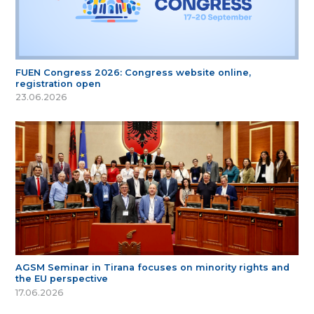
FUEN Congress 2026: Congress website online,
registration open
23.06.2026
AGSM Seminar in Tirana focuses on minority rights and
the EU perspective
17.06.2026