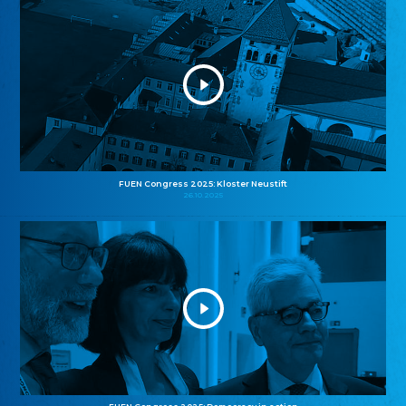
FUEN Congress 2025: Kloster Neustift
26.10.2025