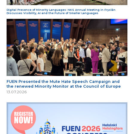
Digital Presence of Minority Languages: NKS Annual Meeting in Fryslân
Discusses Visibility, AI and the Future of Smaller Languages
FUEN Presented the Mute Hate Speech Campaign and
the renewed Minority Monitor at the Council of Europe
13.07.2026