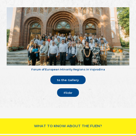
Forum of European Minority Regions in Vojvodina
to the Gallery
Flickr
WHAT TO KNOW ABOUT THE FUEN?