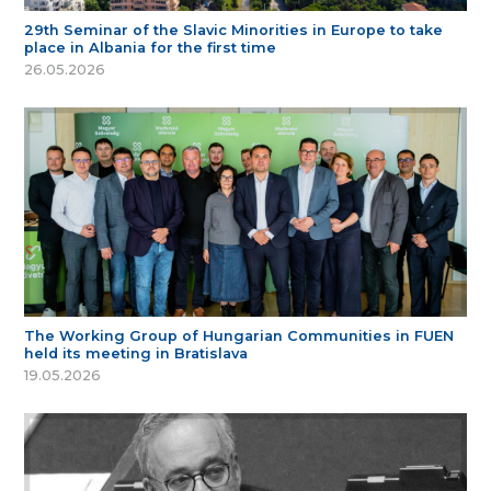
29th Seminar of the Slavic Minorities in Europe to take
place in Albania for the first time
26.05.2026
The Working Group of Hungarian Communities in FUEN
held its meeting in Bratislava
19.05.2026