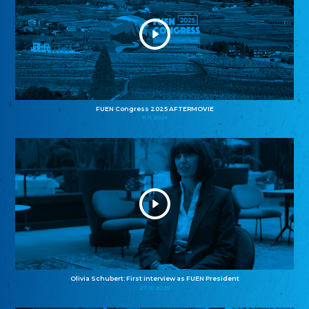
FUEN Congress 2025 AFTERMOVIE
11.11.2025
Olivia Schubert: First interview as FUEN President
27.10.2025