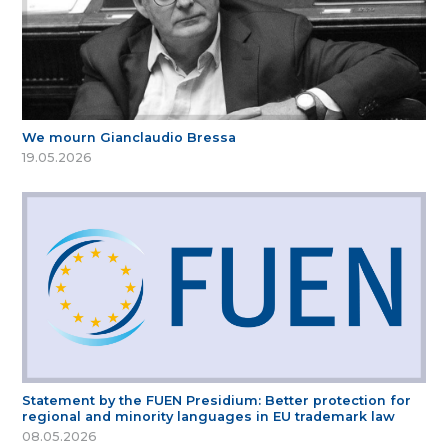
We mourn Gianclaudio Bressa
19.05.2026
Statement by the FUEN Presidium: Better protection for
regional and minority languages in EU trademark law
08.05.2026