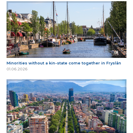
Minorities without a kin-state come together in Fryslân
01.06.2026