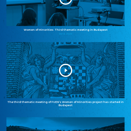
Women of Minorities: Third thematic meeting in Budapest
04.12.2025
The third thematic meeting of FUEN’s Women of Minorities project has started in
Budapest
02.12.2025