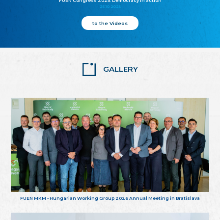
FUEN Congress 2025: Democracy in action
25.10.2025
to the Videos
GALLERY
FUEN MKM - Hungarian Working Group 2026 Annual Meeting in Bratislava