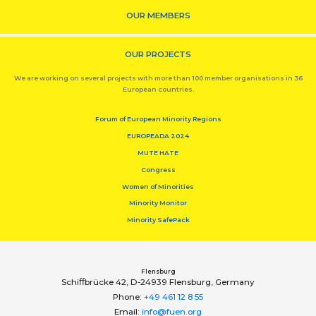
OUR MEMBERS
OUR PROJECTS
We are working on several projects with more than 100 member organisations in 36
European countries.
Forum of European Minority Regions
EUROPEADA 2024
MUTE HATE
Congress
Women of Minorities
Minority Monitor
Minority SafePack
Flensburg
Schiﬀbrücke 42, D-24939 Flensburg, Germany
Phone:
+49 461 12 8 55
Email:
info@fuen.org