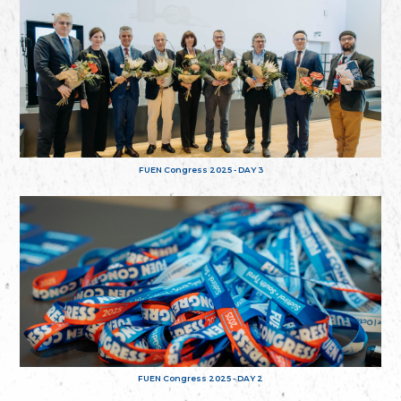
FUEN Congress 2025 - DAY 3
FUEN Congress 2025 - DAY 2