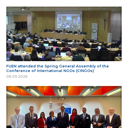
FUEN attended the Spring General Assembly of the
Conference of International NGOs (CINGOs)
06.05.2026