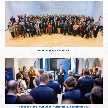
FUEN Congress 2025 - DAY 1
Reception at the FUEN Office in Brussels (23 September 2025)