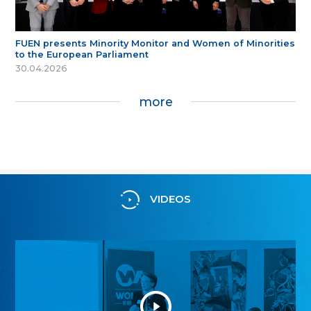
FUEN presents Minority Monitor and Women of Minorities
to the European Parliament
30.04.2026
more
VIDEOS