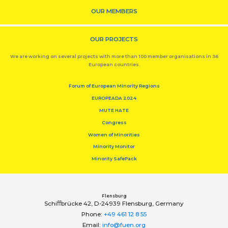
OUR MEMBERS
OUR PROJECTS
We are working on several projects with more than 100 member organisations in 36
European countries.
Forum of European Minority Regions
EUROPEADA 2024
MUTE HATE
Congress
Women of Minorities
Minority Monitor
Minority SafePack
Flensburg
Schiﬀbrücke 42, D-24939 Flensburg, Germany
Phone:
+49 461 12 8 55
Email:
info@fuen.org