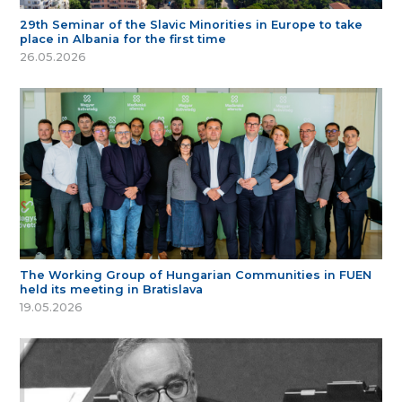
29th Seminar of the Slavic Minorities in Europe to take
place in Albania for the first time
26.05.2026
The Working Group of Hungarian Communities in FUEN
held its meeting in Bratislava
19.05.2026