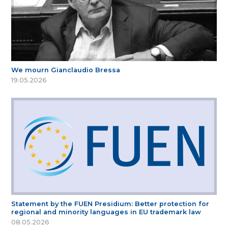
We mourn Gianclaudio Bressa
19.05.2026
Statement by the FUEN Presidium: Better protection for
regional and minority languages in EU trademark law
08.05.2026