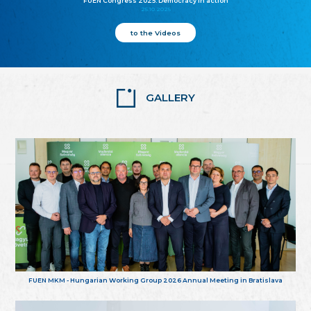
FUEN Congress 2025: Democracy in action
25.10.2025
to the Videos
GALLERY
FUEN MKM - Hungarian Working Group 2026 Annual Meeting in Bratislava