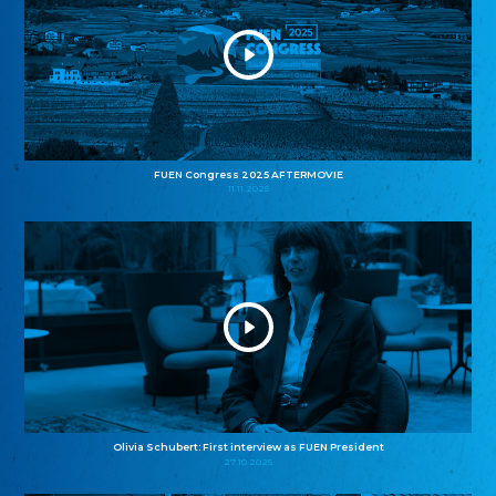
FUEN Congress 2025 AFTERMOVIE
11.11.2025
Olivia Schubert: First interview as FUEN President
27.10.2025