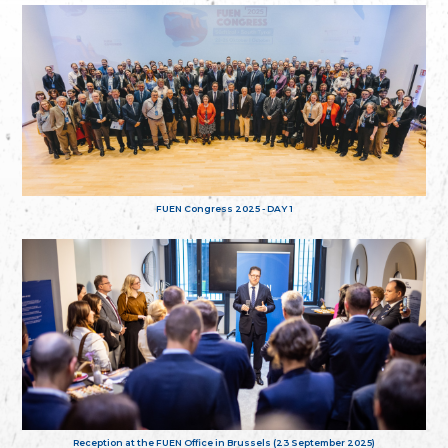
FUEN Congress 2025 - DAY 1
Reception at the FUEN Office in Brussels (23 September 2025)