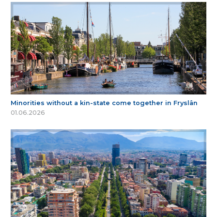
Minorities without a kin-state come together in Fryslân
01.06.2026