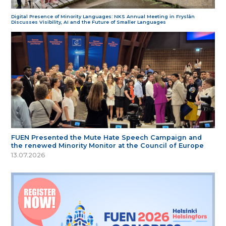
Digital Presence of Minority Languages: NKS Annual Meeting in Fryslân
Discusses Visibility, AI and the Future of Smaller Languages
FUEN Presented the Mute Hate Speech Campaign and
the renewed Minority Monitor at the Council of Europe
13.07.2026