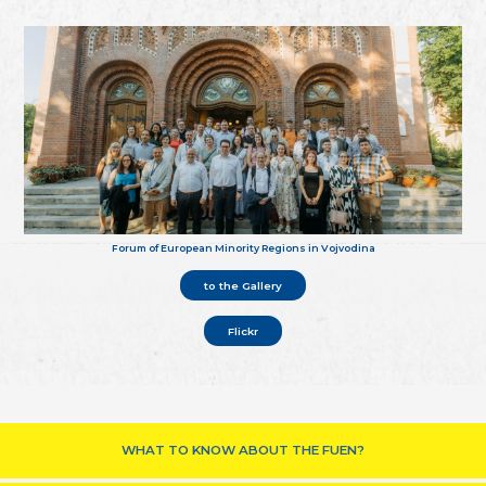
Forum of European Minority Regions in Vojvodina
to the Gallery
Flickr
WHAT TO KNOW ABOUT THE FUEN?