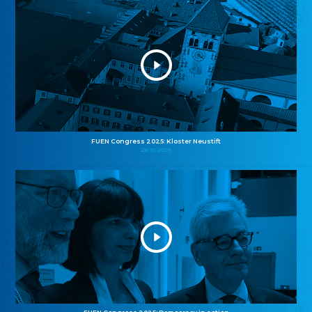
FUEN Congress 2025: Kloster Neustift
26.10.2025