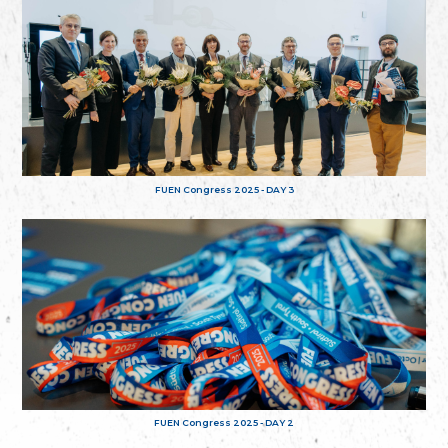
FUEN Congress 2025 - DAY 3
FUEN Congress 2025 - DAY 2