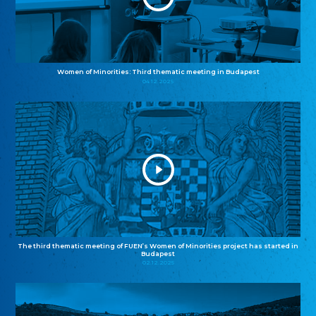
Women of Minorities: Third thematic meeting in Budapest
04.12.2025
The third thematic meeting of FUEN’s Women of Minorities project has started in
Budapest
02.12.2025