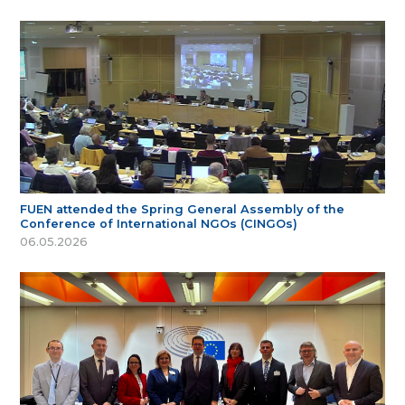
FUEN attended the Spring General Assembly of the
Conference of International NGOs (CINGOs)
06.05.2026