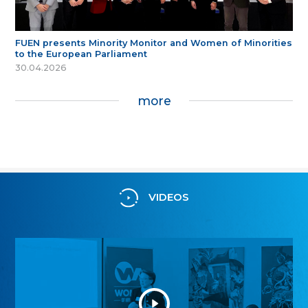
FUEN presents Minority Monitor and Women of Minorities
to the European Parliament
30.04.2026
more
VIDEOS