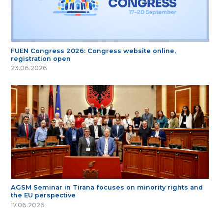
FUEN Congress 2026: Congress website online,
registration open
23.06.2026
AGSM Seminar in Tirana focuses on minority rights and
the EU perspective
17.06.2026