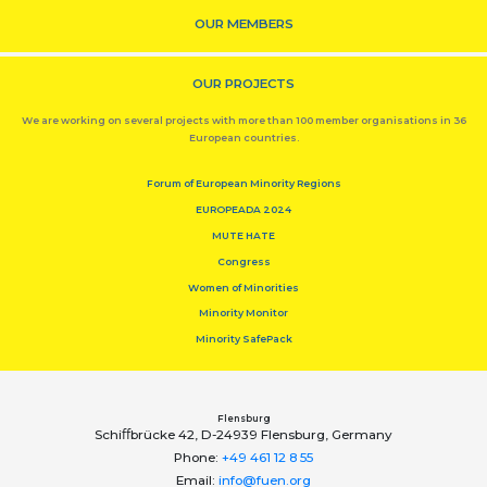
OUR MEMBERS
OUR PROJECTS
We are working on several projects with more than 100 member organisations in 36
European countries.
Forum of European Minority Regions
EUROPEADA 2024
MUTE HATE
Congress
Women of Minorities
Minority Monitor
Minority SafePack
Flensburg
Schiﬀbrücke 42, D-24939 Flensburg, Germany
Phone:
+49 461 12 8 55
Email:
info@fuen.org