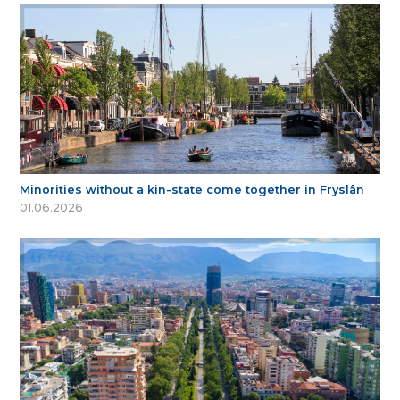
Minorities without a kin-state come together in Fryslân
01.06.2026