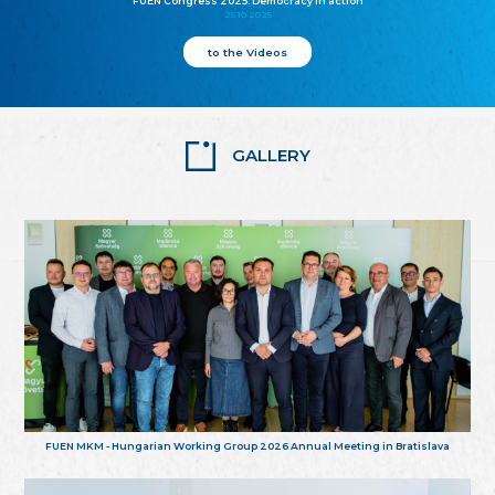
FUEN Congress 2025: Democracy in action
25.10.2025
to the Videos
GALLERY
FUEN MKM - Hungarian Working Group 2026 Annual Meeting in Bratislava