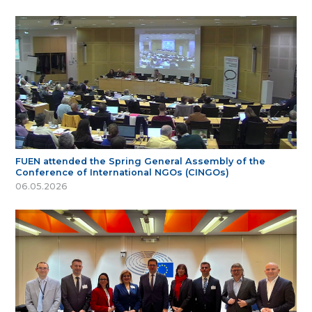
FUEN attended the Spring General Assembly of the
Conference of International NGOs (CINGOs)
06.05.2026