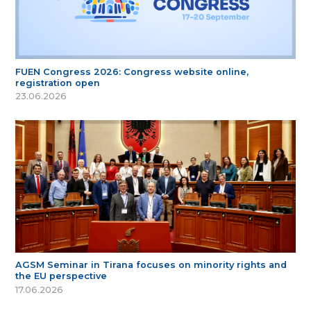
FUEN Congress 2026: Congress website online,
registration open
23.06.2026
AGSM Seminar in Tirana focuses on minority rights and
the EU perspective
17.06.2026