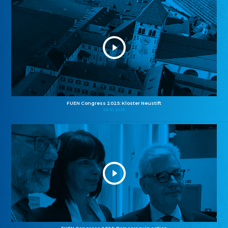
FUEN Congress 2025: Kloster Neustift
26.10.2025