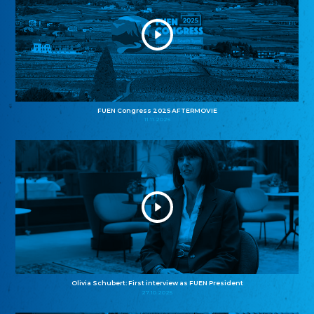
FUEN Congress 2025 AFTERMOVIE
11.11.2025
Olivia Schubert: First interview as FUEN President
27.10.2025