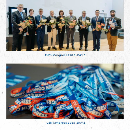
FUEN Congress 2025 - DAY 3
FUEN Congress 2025 - DAY 2