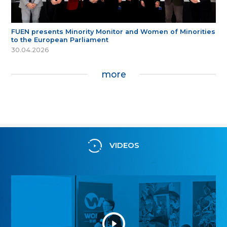
FUEN presents Minority Monitor and Women of Minorities
to the European Parliament
30.04.2026
more
VIDEOS