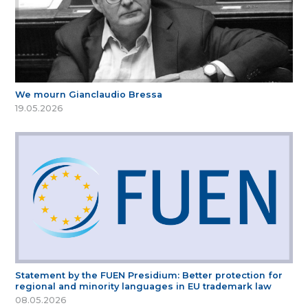
We mourn Gianclaudio Bressa
19.05.2026
Statement by the FUEN Presidium: Better protection for
regional and minority languages in EU trademark law
08.05.2026