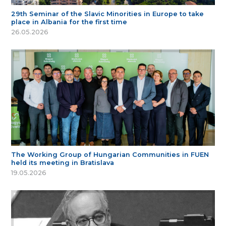
29th Seminar of the Slavic Minorities in Europe to take
place in Albania for the first time
26.05.2026
The Working Group of Hungarian Communities in FUEN
held its meeting in Bratislava
19.05.2026