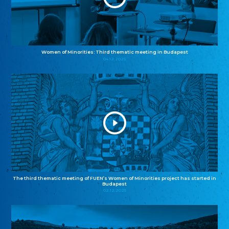
Women of Minorities: Third thematic meeting in Budapest
04.12.2025
The third thematic meeting of FUEN’s Women of Minorities project has started in
Budapest
02.12.2025