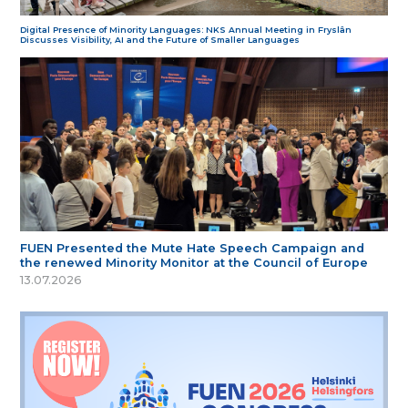
Digital Presence of Minority Languages: NKS Annual Meeting in Fryslân
Discusses Visibility, AI and the Future of Smaller Languages
FUEN Presented the Mute Hate Speech Campaign and
the renewed Minority Monitor at the Council of Europe
13.07.2026