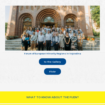
Forum of European Minority Regions in Vojvodina
to the Gallery
Flickr
WHAT TO KNOW ABOUT THE FUEN?