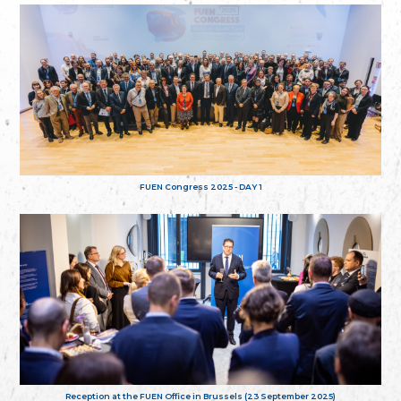
FUEN Congress 2025 - DAY 1
Reception at the FUEN Office in Brussels (23 September 2025)