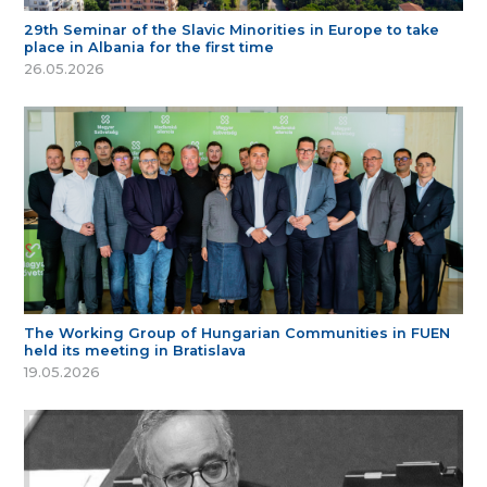
29th Seminar of the Slavic Minorities in Europe to take
place in Albania for the first time
26.05.2026
The Working Group of Hungarian Communities in FUEN
held its meeting in Bratislava
19.05.2026