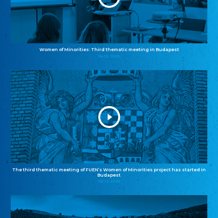
Women of Minorities: Third thematic meeting in Budapest
04.12.2025
The third thematic meeting of FUEN’s Women of Minorities project has started in
Budapest
02.12.2025