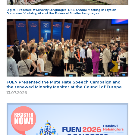
Digital Presence of Minority Languages: NKS Annual Meeting in Fryslân
Discusses Visibility, AI and the Future of Smaller Languages
FUEN Presented the Mute Hate Speech Campaign and
the renewed Minority Monitor at the Council of Europe
13.07.2026