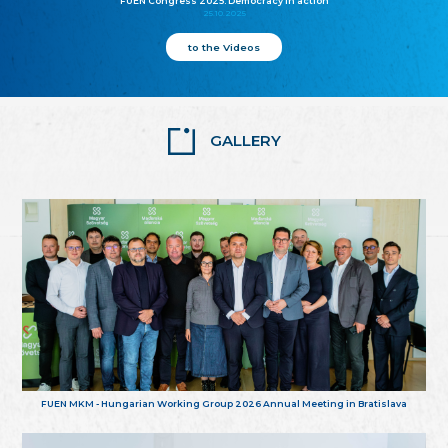
FUEN Congress 2025: Democracy in action
25.10.2025
to the Videos
GALLERY
FUEN MKM - Hungarian Working Group 2026 Annual Meeting in Bratislava