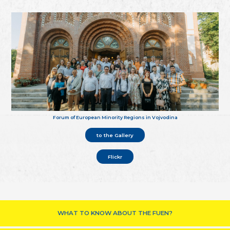
Forum of European Minority Regions in Vojvodina
to the Gallery
Flickr
WHAT TO KNOW ABOUT THE FUEN?