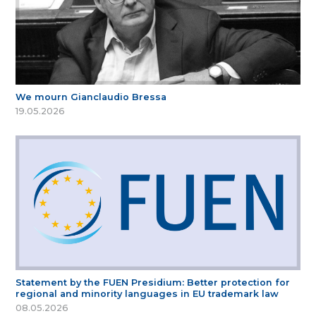
We mourn Gianclaudio Bressa
19.05.2026
Statement by the FUEN Presidium: Better protection for
regional and minority languages in EU trademark law
08.05.2026