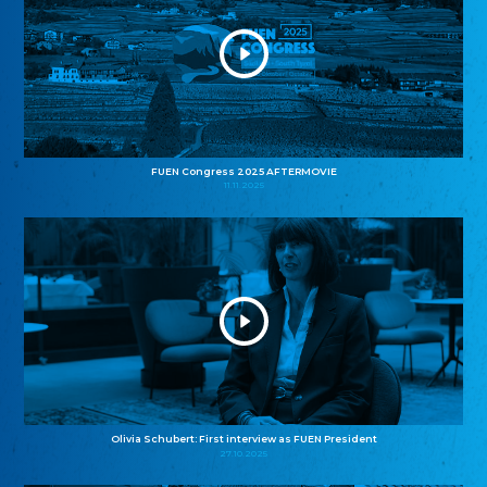
FUEN Congress 2025 AFTERMOVIE
11.11.2025
Olivia Schubert: First interview as FUEN President
27.10.2025