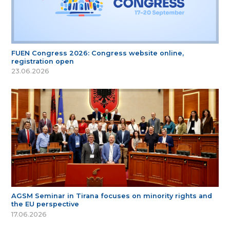
FUEN Congress 2026: Congress website online,
registration open
23.06.2026
AGSM Seminar in Tirana focuses on minority rights and
the EU perspective
17.06.2026