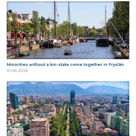
Minorities without a kin-state come together in Fryslân
01.06.2026