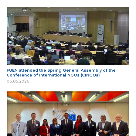
FUEN attended the Spring General Assembly of the
Conference of International NGOs (CINGOs)
06.05.2026