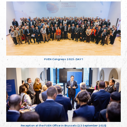
FUEN Congress 2025 - DAY 1
Reception at the FUEN Office in Brussels (23 September 2025)