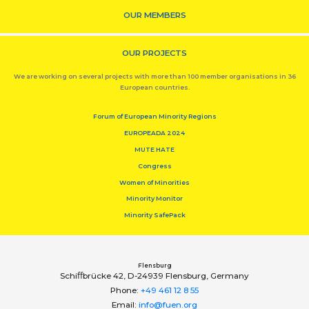
OUR MEMBERS
OUR PROJECTS
We are working on several projects with more than 100 member organisations in 36
European countries.
Forum of European Minority Regions
EUROPEADA 2024
MUTE HATE
Congress
Women of Minorities
Minority Monitor
Minority SafePack
Flensburg
Schiﬀbrücke 42, D-24939 Flensburg, Germany
Phone:
+49 461 12 8 55
Email:
info@fuen.org