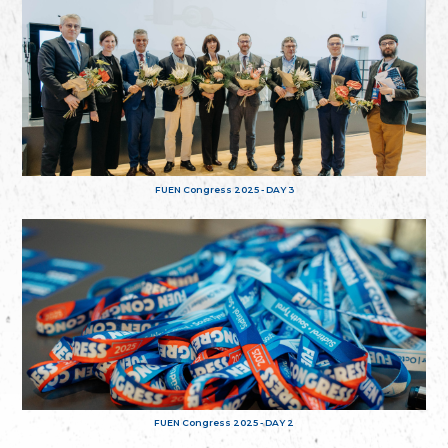
FUEN Congress 2025 - DAY 3
FUEN Congress 2025 - DAY 2