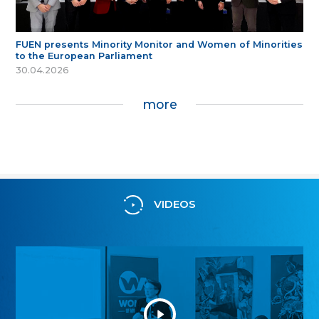
FUEN presents Minority Monitor and Women of Minorities
to the European Parliament
30.04.2026
more
VIDEOS