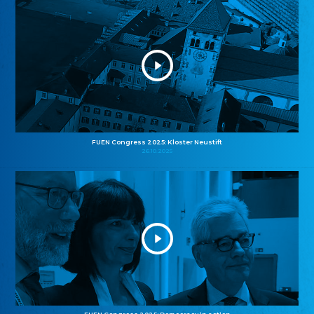
FUEN Congress 2025: Kloster Neustift
26.10.2025