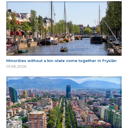
Minorities without a kin-state come together in Fryslân
01.06.2026