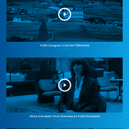
FUEN Congress 2025 AFTERMOVIE
11.11.2025
Olivia Schubert: First interview as FUEN President
27.10.2025