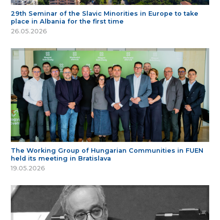
29th Seminar of the Slavic Minorities in Europe to take
place in Albania for the first time
26.05.2026
The Working Group of Hungarian Communities in FUEN
held its meeting in Bratislava
19.05.2026