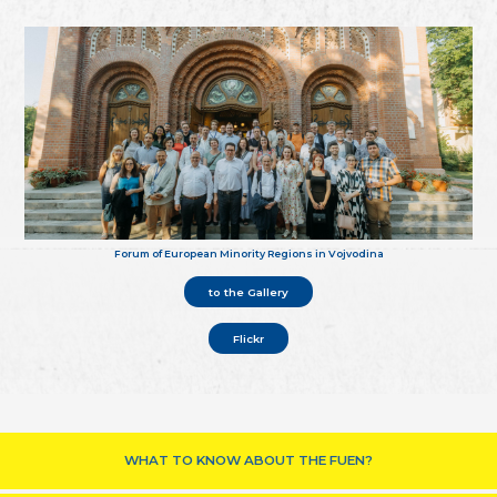
Forum of European Minority Regions in Vojvodina
to the Gallery
Flickr
WHAT TO KNOW ABOUT THE FUEN?