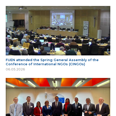
FUEN attended the Spring General Assembly of the
Conference of International NGOs (CINGOs)
06.05.2026