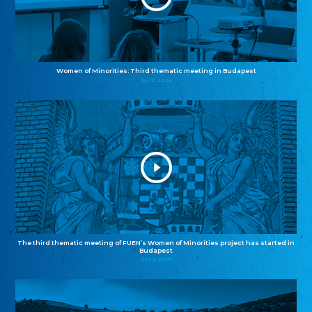
Women of Minorities: Third thematic meeting in Budapest
04.12.2025
The third thematic meeting of FUEN’s Women of Minorities project has started in
Budapest
02.12.2025