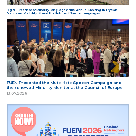
Digital Presence of Minority Languages: NKS Annual Meeting in Fryslân
Discusses Visibility, AI and the Future of Smaller Languages
FUEN Presented the Mute Hate Speech Campaign and
the renewed Minority Monitor at the Council of Europe
13.07.2026