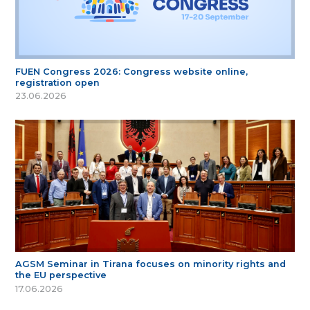
FUEN Congress 2026: Congress website online,
registration open
23.06.2026
AGSM Seminar in Tirana focuses on minority rights and
the EU perspective
17.06.2026