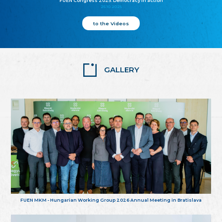
FUEN Congress 2025: Democracy in action
25.10.2025
to the Videos
GALLERY
FUEN MKM - Hungarian Working Group 2026 Annual Meeting in Bratislava