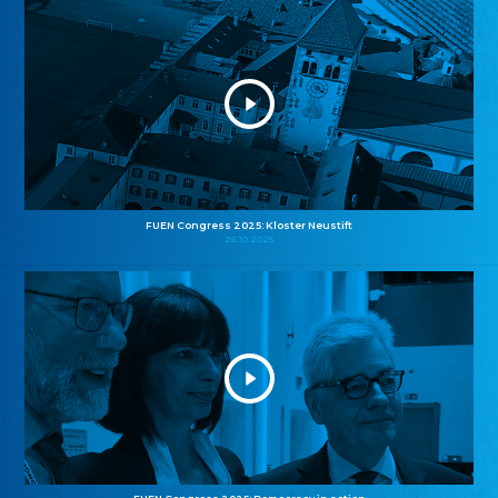
FUEN Congress 2025: Kloster Neustift
26.10.2025