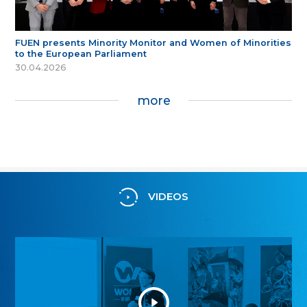
FUEN presents Minority Monitor and Women of Minorities
to the European Parliament
30.04.2026
more
VIDEOS