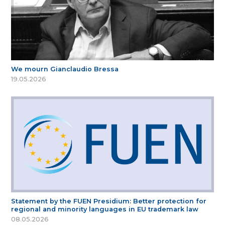
We mourn Gianclaudio Bressa
19.05.2026
Statement by the FUEN Presidium: Better protection for
regional and minority languages in EU trademark law
08.05.2026