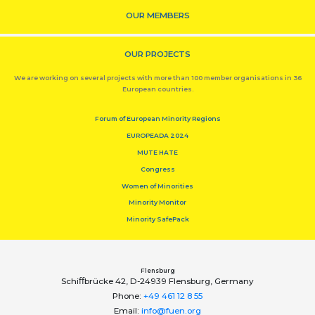
OUR MEMBERS
OUR PROJECTS
We are working on several projects with more than 100 member organisations in 36
European countries.
Forum of European Minority Regions
EUROPEADA 2024
MUTE HATE
Congress
Women of Minorities
Minority Monitor
Minority SafePack
Flensburg
Schiﬀbrücke 42, D-24939 Flensburg, Germany
Phone:
+49 461 12 8 55
Email:
info@fuen.org