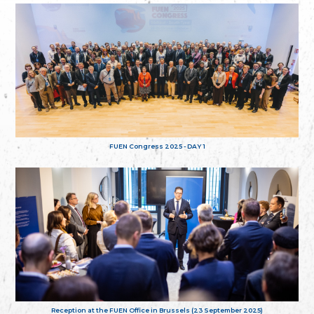
FUEN Congress 2025 - DAY 1
Reception at the FUEN Office in Brussels (23 September 2025)