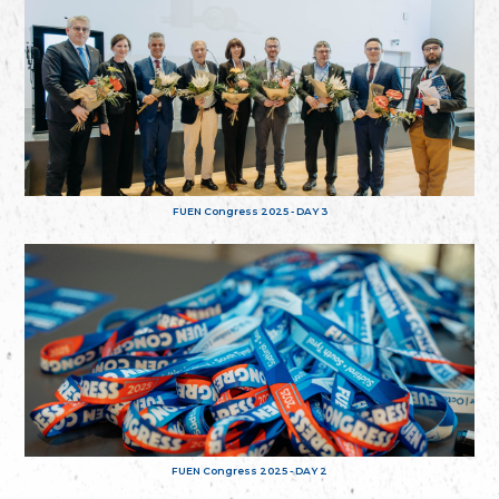
FUEN Congress 2025 - DAY 3
FUEN Congress 2025 - DAY 2