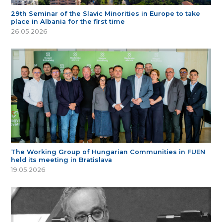
29th Seminar of the Slavic Minorities in Europe to take
place in Albania for the first time
26.05.2026
The Working Group of Hungarian Communities in FUEN
held its meeting in Bratislava
19.05.2026