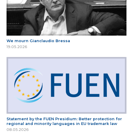
We mourn Gianclaudio Bressa
19.05.2026
Statement by the FUEN Presidium: Better protection for
regional and minority languages in EU trademark law
08.05.2026