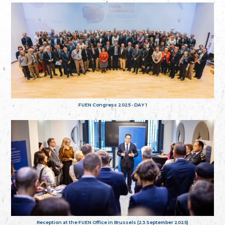
FUEN Congress 2025 - DAY 1
Reception at the FUEN Office in Brussels (23 September 2025)