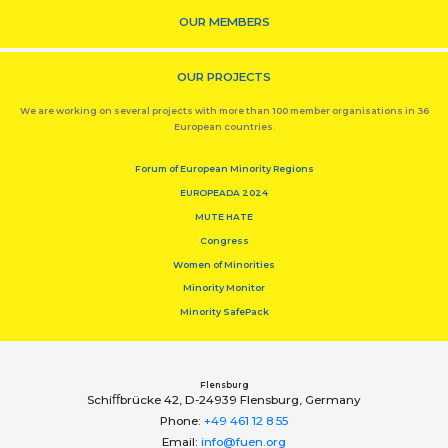
OUR MEMBERS
OUR PROJECTS
We are working on several projects with more than 100 member organisations in 36
European countries.
Forum of European Minority Regions
EUROPEADA 2024
MUTE HATE
Congress
Women of Minorities
Minority Monitor
Minority SafePack
Flensburg
Schiﬀbrücke 42, D-24939 Flensburg, Germany
Phone:
+49 461 12 8 55
Email:
info@fuen.org