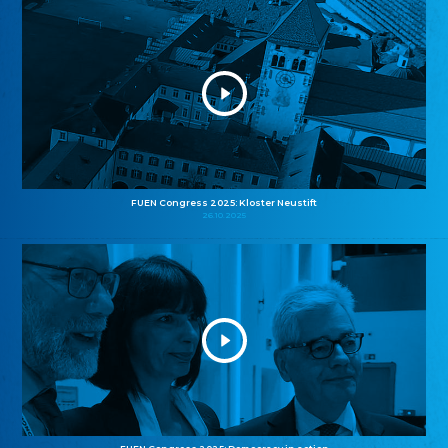
FUEN Congress 2025: Kloster Neustift
26.10.2025