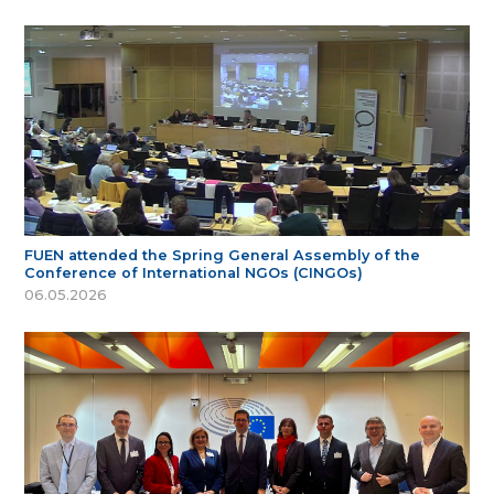
FUEN attended the Spring General Assembly of the
Conference of International NGOs (CINGOs)
06.05.2026