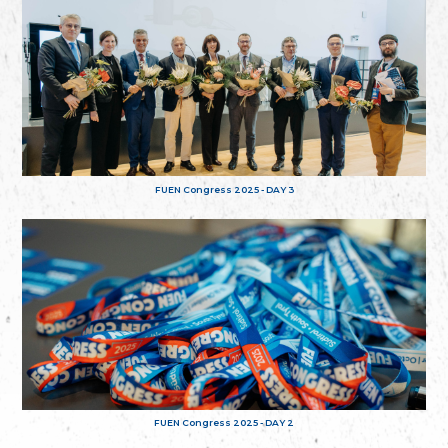
FUEN Congress 2025 - DAY 3
FUEN Congress 2025 - DAY 2