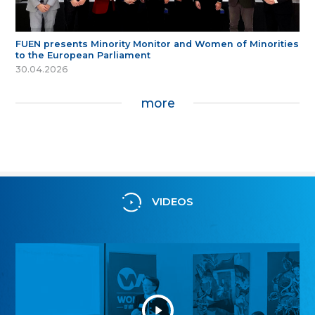
FUEN presents Minority Monitor and Women of Minorities
to the European Parliament
30.04.2026
more
VIDEOS