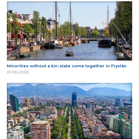
Minorities without a kin-state come together in Fryslân
01.06.2026