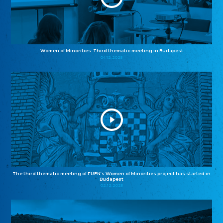
Women of Minorities: Third thematic meeting in Budapest
04.12.2025
The third thematic meeting of FUEN’s Women of Minorities project has started in
Budapest
02.12.2025