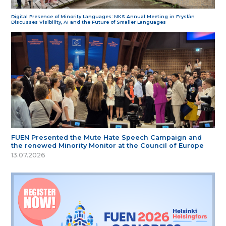
Digital Presence of Minority Languages: NKS Annual Meeting in Fryslân
Discusses Visibility, AI and the Future of Smaller Languages
FUEN Presented the Mute Hate Speech Campaign and
the renewed Minority Monitor at the Council of Europe
13.07.2026