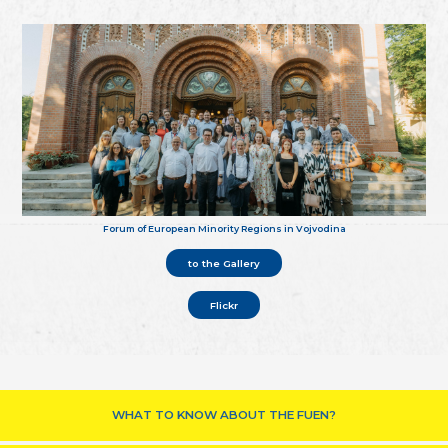
Forum of European Minority Regions in Vojvodina
to the Gallery
Flickr
WHAT TO KNOW ABOUT THE FUEN?