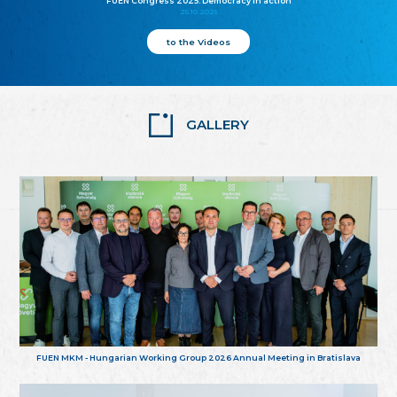
FUEN Congress 2025: Democracy in action
25.10.2025
to the Videos
GALLERY
FUEN MKM - Hungarian Working Group 2026 Annual Meeting in Bratislava