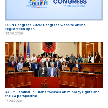
FUEN Congress 2026: Congress website online,
registration open
23.06.2026
AGSM Seminar in Tirana focuses on minority rights and
the EU perspective
17.06.2026