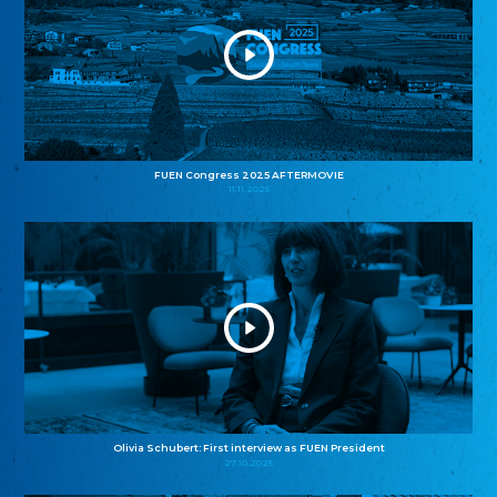
FUEN Congress 2025 AFTERMOVIE
11.11.2025
Olivia Schubert: First interview as FUEN President
27.10.2025