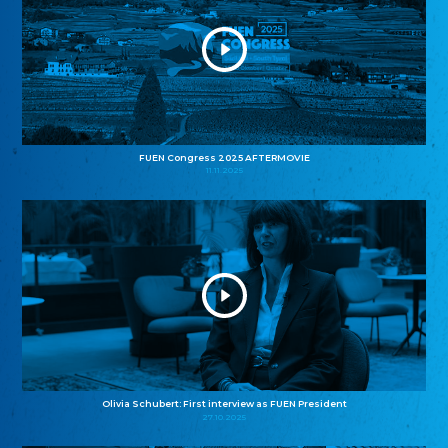
FUEN Congress 2025 AFTERMOVIE
11.11.2025
Olivia Schubert: First interview as FUEN President
27.10.2025