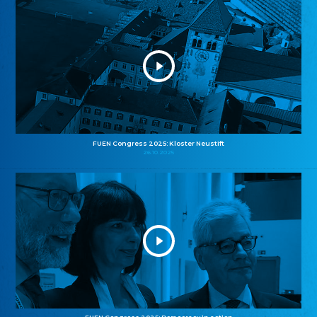
FUEN Congress 2025: Kloster Neustift
26.10.2025