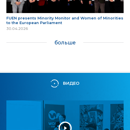
FUEN presents Minority Monitor and Women of Minorities
to the European Parliament
30.04.2026
больше
ВИДЕО