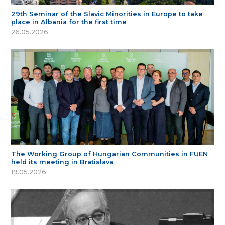
29th Seminar of the Slavic Minorities in Europe to take
place in Albania for the first time
26.05.2026
The Working Group of Hungarian Communities in FUEN
held its meeting in Bratislava
19.05.2026