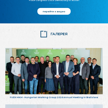
FUEN Congress 2025: Democracy in action
25.10.2025
перейти к видео
ГАЛЕРЕЯ
FUEN MKM - Hungarian Working Group 2026 Annual Meeting in Bratislava