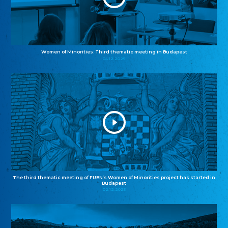
Women of Minorities: Third thematic meeting in Budapest
04.12.2025
The third thematic meeting of FUEN’s Women of Minorities project has started in
Budapest
02.12.2025