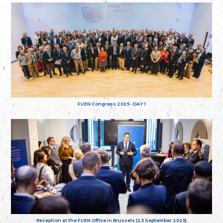
FUEN Congress 2025 - DAY 1
Reception at the FUEN Office in Brussels (23 September 2025)