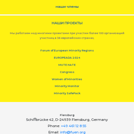
наши члены
НАШИ ПРОЕКТЫ
Мы работаем над многими проектами при участии более 100 организаций
участниц в 36 европейских странах,
Forum of European Minority Regions
EUROPEADA 2024
MUTE HATE
Congress
Women of Minorities
Minority Monitor
Minority SafePack
Flensburg
Schiﬀbrücke 42, D-24939 Flensburg, Germany
Phone:
+49 461 12 8 55
Email:
info@fuen.org