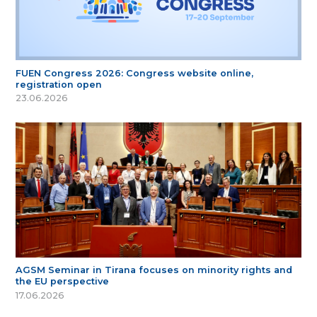
FUEN Congress 2026: Congress website online,
registration open
23.06.2026
AGSM Seminar in Tirana focuses on minority rights and
the EU perspective
17.06.2026