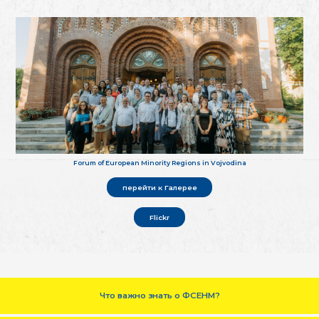
Forum of European Minority Regions in Vojvodina
перейти к Галерее
Flickr
Что важно знать о ФСЕНМ?