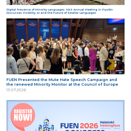
Digital Presence of Minority Languages: NKS Annual Meeting in Fryslân
Discusses Visibility, AI and the Future of Smaller Languages
FUEN Presented the Mute Hate Speech Campaign and
the renewed Minority Monitor at the Council of Europe
13.07.2026