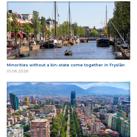
Minorities without a kin-state come together in Fryslân
01.06.2026