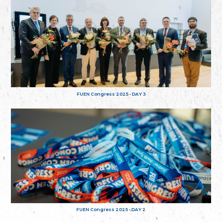
FUEN Congress 2025 - DAY 3
FUEN Congress 2025 - DAY 2