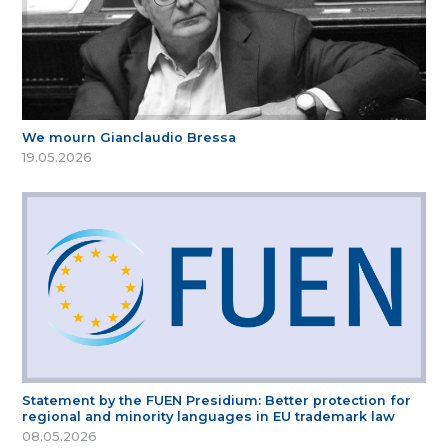
We mourn Gianclaudio Bressa
19.05.2026
Statement by the FUEN Presidium: Better protection for
regional and minority languages in EU trademark law
08.05.2026