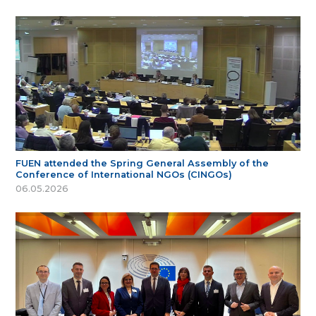
FUEN attended the Spring General Assembly of the
Conference of International NGOs (CINGOs)
06.05.2026