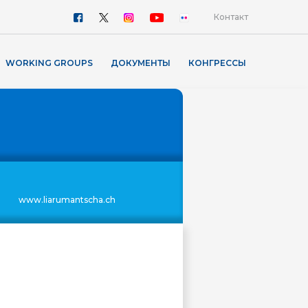
Контакт
WORKING GROUPS
ДОКУМЕНТЫ
КОНГРЕССЫ
www.liarumantscha.ch