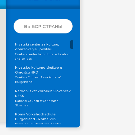
ВЫБОР СТРАНЫ
Hrvatski centar za kulturu,
obrazovanje i politiku
Croatian center for culture, education
and politics
Hrvatsko kulturno društvo u
Gradišću HKD
Croatian Cultural Association of
Burgenland
Narodni svet koroških Slovencev
NSKS
National Council of Carinthian
Slovenes
Roma Volkshochschule
Burgenland – Roma VHS
Roma Adult Educational Centre
Skupnost koroških Slovencev in