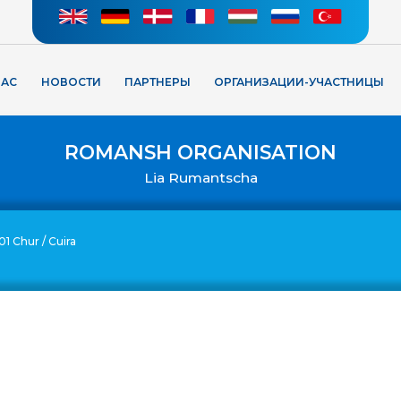
НАС
НОВОСТИ
ПАРТНЕРЫ
ОРГАНИЗАЦИИ-УЧАСТНИЦЫ
ROMANSH ORGANISATION
Lia Rumantscha
01 Chur / Cuira