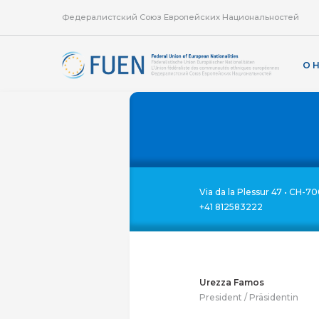
Федералистский Союз Европейских Национальностей
О 
Via da la Plessur 47 • CH-70
+41 812583222
Urezza Famos
President / Präsidentin