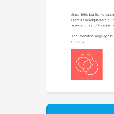
Since 1919,
Lia Rumantsch
From its headquarters in C
associations and Romansh o
The Romansh language is on
minority.