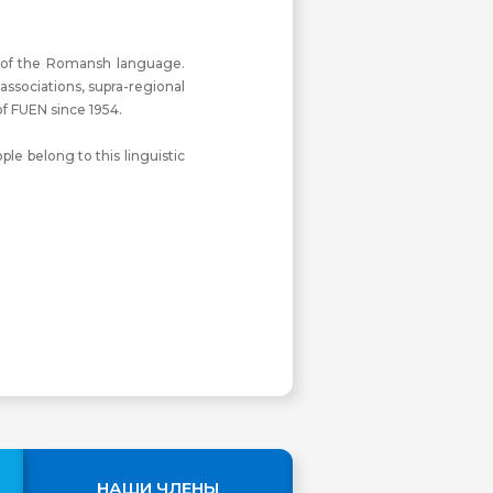
s of the Romansh language.
ssociations, supra-regional
f FUEN since 1954.
e belong to this linguistic
НАШИ ЧЛЕНЫ