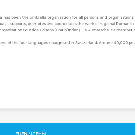
a
has been the umbrella organisation for all persons and organisation
hur, it supports, promotes and coordinates the work of regional Romansh a
rganisations outside Grisons (Graubünden). Lia Rumatscha is a member o
e of the four languages recognised in Switzerland. Around 40,000 peopl
FUEN ЧЛЕНЫ