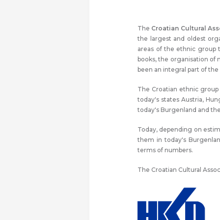
The
Croatian Cultural Ass
the largest and oldest or
areas of the ethnic group 
books, the organisation of
been an integral part of the 
The Croatian ethnic group i
today's states Austria, Hun
today's Burgenland and the 
Today, depending on estimat
them in today's Burgenlan
terms of numbers.
The Croatian Cultural Assoc