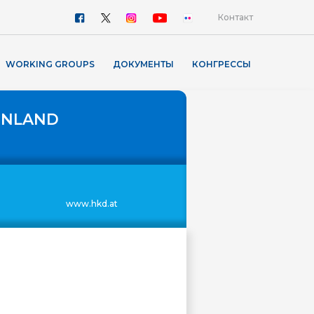
Контакт
WORKING GROUPS
ДОКУМЕНТЫ
КОНГРЕССЫ
ENLAND
www.hkd.at