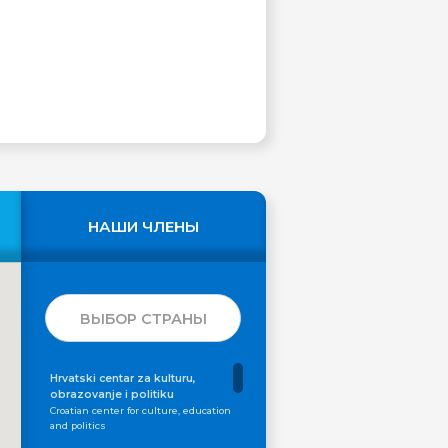
НАШИ ЧЛЕНЫ
ВЫБОР СТРАНЫ
Hrvatski centar za kulturu,
obrazovanje i politiku
Croatian center for culture, education
and politics