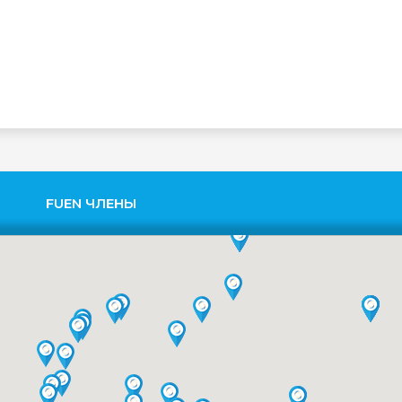
FUEN ЧЛЕНЫ