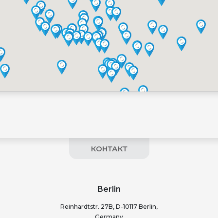
КОНТАКТ
Berlin
Reinhardtstr. 27B, D-10117 Berlin,
Germany