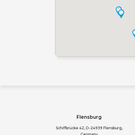
Flensburg
Schiﬀbrücke 42, D-24939 Flensburg,
Germany