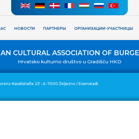
НАС
НОВОСТИ
ПАРТНЕРЫ
ОРГАНИЗАЦИИ-УЧАСТНИЦЫ
IAN CULTURAL ASSOCIATION OF BURG
Hrvatsko kulturno društvo u Gradišću HKD
. Lorenz-Karallstraße 23 • A-7000 Željezno / Eisenstadt