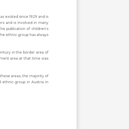
as existed since 1929 and is
rs and is involved in many
e publication of children's
the ethnic group has always
entury in the border area of
lement area at that time was
these areas, the majority of
ethnic group in Austria in