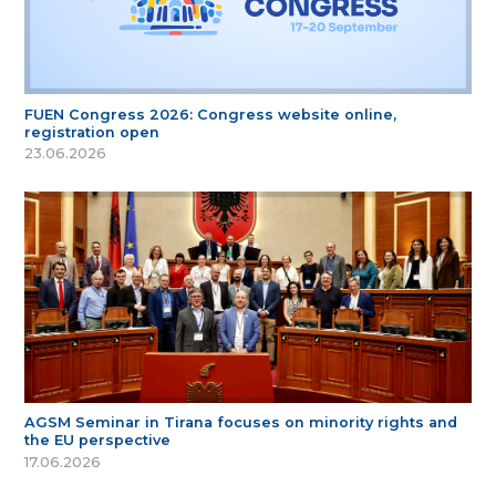
FUEN Congress 2026: Congress website online,
registration open
23.06.2026
AGSM Seminar in Tirana focuses on minority rights and
the EU perspective
17.06.2026