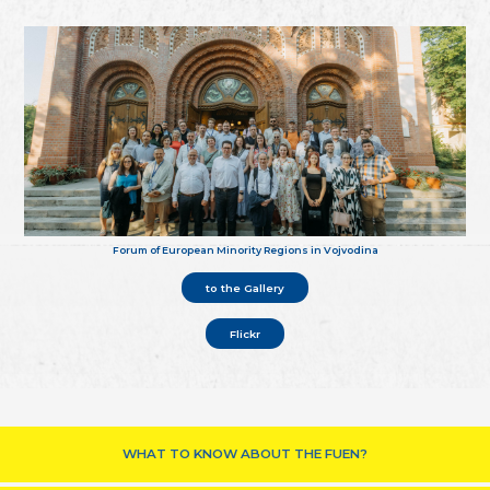
Forum of European Minority Regions in Vojvodina
to the Gallery
Flickr
WHAT TO KNOW ABOUT THE FUEN?