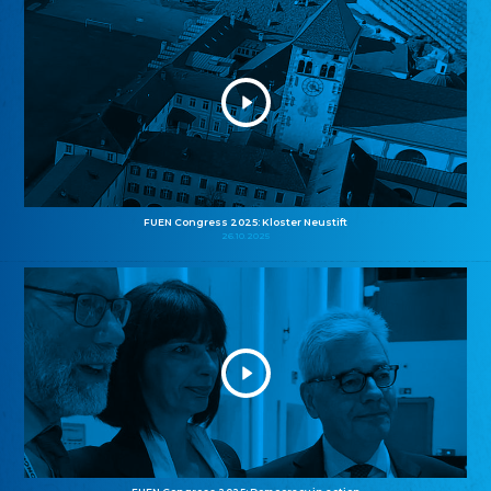
FUEN Congress 2025: Kloster Neustift
26.10.2025