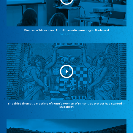
Women of Minorities: Third thematic meeting in Budapest
04.12.2025
The third thematic meeting of FUEN’s Women of Minorities project has started in
Budapest
02.12.2025