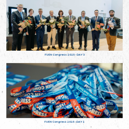
FUEN Congress 2025 - DAY 3
FUEN Congress 2025 - DAY 2