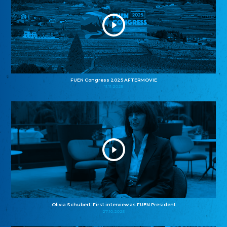
FUEN Congress 2025 AFTERMOVIE
11.11.2025
Olivia Schubert: First interview as FUEN President
27.10.2025