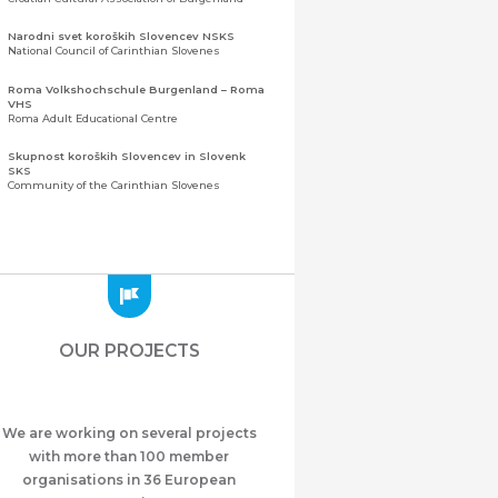
Narodni svet koroških Slovencev NSKS
National Council of Carinthian Slovenes
Roma Volkshochschule Burgenland – Roma
VHS
Roma Adult Educational Centre
Skupnost koroških Slovencev in Slovenk
SKS
Community of the Carinthian Slovenes
Zveza slovenskih organizacij na Koroškem
(ZSO)
Central Association of Slovene Organisations in
Carinthia (ZSO)
Zajednica Crnogoraca u Albaniji “ZCGA” -
Elbasan
Montenegrin Community in Albania “ZCGA” -
OUR PROJECTS
Elbasan
Македонско Друштво "Илинден" Tирана
Macedonian Association “Ilinden” – Tirana
We are working on several projects
Meshet Türkleri Cemiyeti Azerbaycan’da
“VATAN”
with more than 100 member
"Vatan" Public Union of Ahiska Turks living in
organisations in 36 European
Azerbaijan