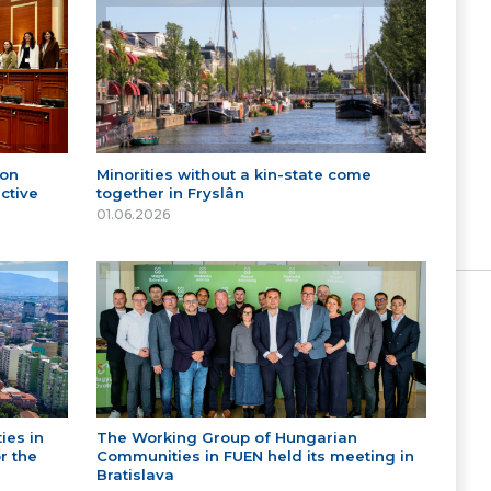
 on
Minorities without a kin-state come
ctive
together in Fryslân
01.06.2026
ies in
The Working Group of Hungarian
r the
Communities in FUEN held its meeting in
Bratislava