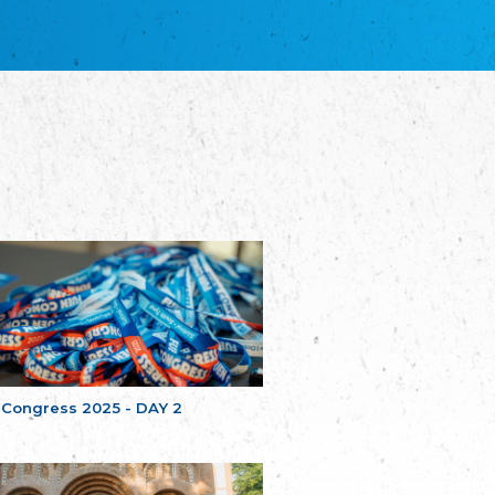
благотворительных обществ
Union of Russian Educational and Charitable
Societies in Estonia
Plataforma per la Llengua
The Pro-Language Platform Association
Associacion Occitana de Fotbòl
Occitania Football Association
Comité d´Action Régionale de Bretagne -
Poellgor evit Breizh
Committee for regional action in Brittany
EL - le Mouvement d'Alsace-Lorraine
Elsaß-Lothringischer Volksbund EL
Skol Uhel Ar Vro – Institut Culturel de
Bretagne
The Cultural Institute of Brittany
Unser Land
Our Country
 Congress 2025 - DAY 2
Svenska Finlands folkting/Folktinget
The Swedish Assembly of Finland
Assoziation der Deutschen Georgiens
"Einung"