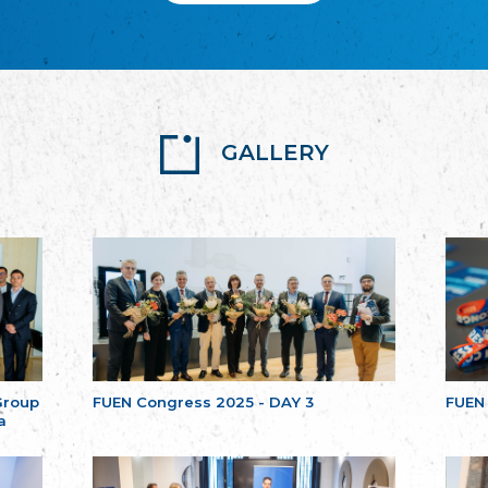
GALLERY
Group
FUEN Congress 2025 - DAY 3
FUEN
a