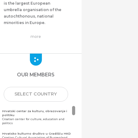
is the largest European
umbrella organisation of the
autochthonous, national
minorities in Europe.
more
OUR MEMBERS
SELECT COUNTRY
Hrvatski centar za kulturu, obrazovanje i
politiku
Croatian center for culture, education and
politics
Hrvatsko kulturno društvo u Gradišću HKD
Croatian Cultural Association of Burgenland