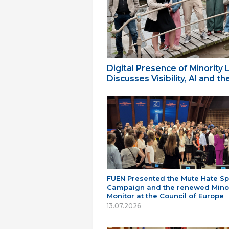
Digital Presence of Minority
Discusses Visibility, AI and 
FUEN Presented the Mute Hate S
Campaign and the renewed Minor
Monitor at the Council of Europe
13.07.2026