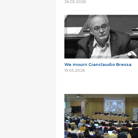
26.05.2026
We mourn Gianclaudio Bressa
19.05.2026