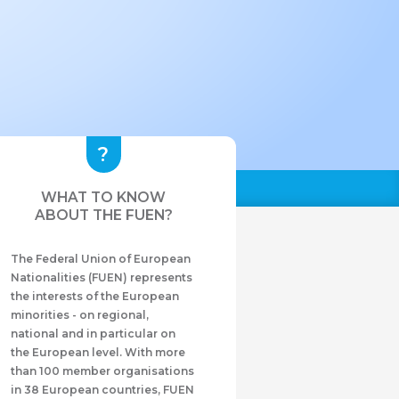
WHAT TO KNOW
ABOUT THE FUEN?
The Federal Union of European
Nationalities (FUEN) represents
the interests of the European
minorities - on regional,
national and in particular on
the European level. With more
than 100 member organisations
in 38 European countries, FUEN