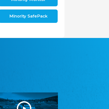
Shromáždění německých spolků v České
republice, z.s.
The Assembly of German Associations in the
Czech Republic
Minority SafePack
Avrupa Bati Trakya Türk Federasyonu
ABTTF
Federation of Western Thrace Turks in Europe
DOMOWINA - Zwjazk Łužiskich Serbow z.
t./Zwězk Łužyskich Serbow z. t.
Domowina – Association of Lusatian Sorbs
Frasche Rädj seksjoon nord
Frisian Council Section North
Friisk Foriining
Frisian Association
Heimatverein Saterland - Seelter Buund e.V.
Association Seelter Buund
Sydslesvigsk Forening e. V.
South Schleswig Association
Youth of European Nationalities (YEN)
Youth of European Nationalities (YEN)
Zentralrat der Jenischen in Deutschland