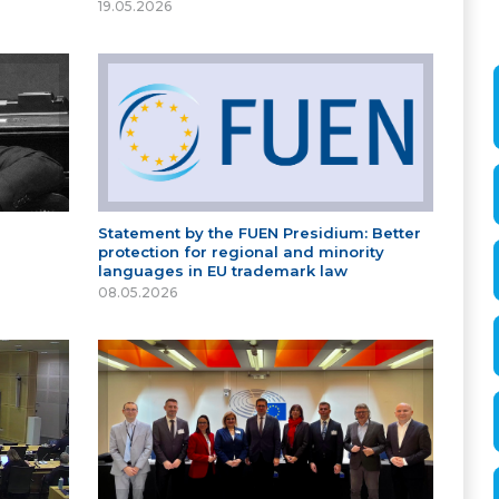
19.05.2026
Statement by the FUEN Presidium: Better
protection for regional and minority
languages in EU trademark law
08.05.2026