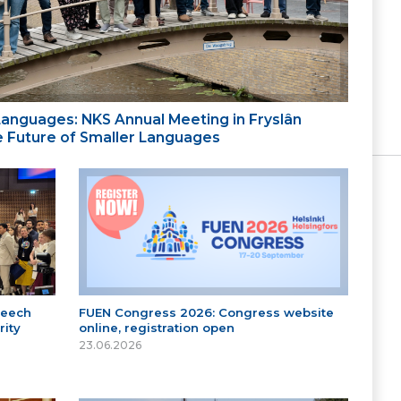
 Languages: NKS Annual Meeting in Fryslân
the Future of Smaller Languages
peech
FUEN Congress 2026: Congress website
ity
online, registration open
23.06.2026