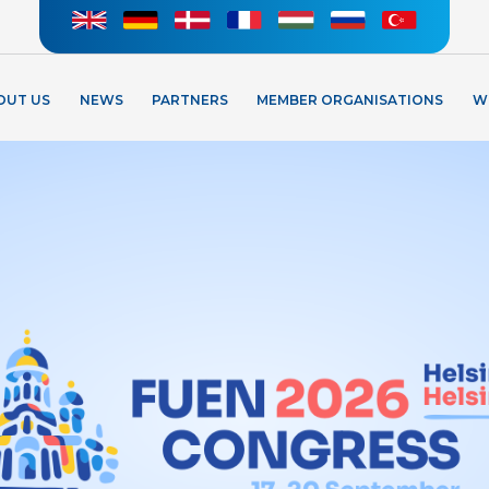
OUT US
NEWS
PARTNERS
MEMBER ORGANISATIONS
W