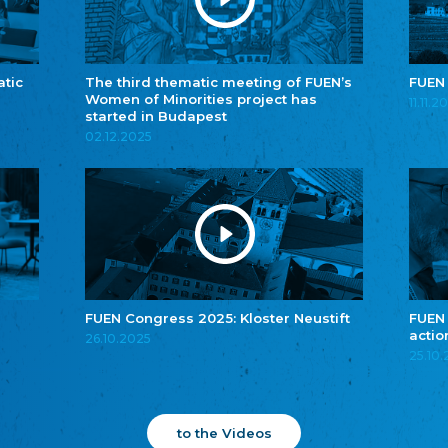
atic
The third thematic meeting of FUEN’s
FUEN
Women of Minorities project has
11.11.2
started in Budapest
02.12.2025
FUEN Congress 2025: Kloster Neustift
FUEN
actio
26.10.2025
25.10
to the Videos