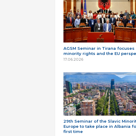
AGSM Seminar in Tirana focuses
minority rights and the EU perspe
17.06.2026
29th Seminar of the Slavic Minorit
Europe to take place in Albania fo
first time