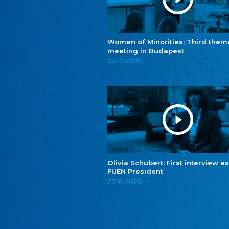
Women of Minorities: Third them
meeting in Budapest
04.12.2025
Olivia Schubert: First interview as
FUEN President
27.10.2025