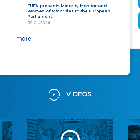
l
FUEN presents Minority Monitor and
Women of Minorities to the European
Parliament
30.04.2026
more
VIDEOS