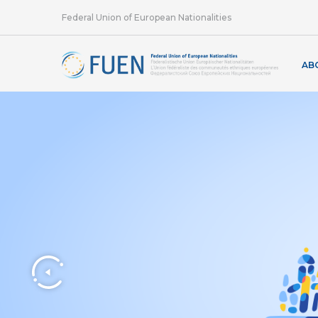
Federal Union of European Nationalities
AB