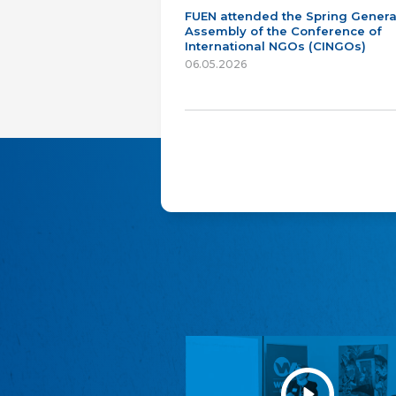
FUEN attended the Spring Genera
Assembly of the Conference of
International NGOs (CINGOs)
06.05.2026