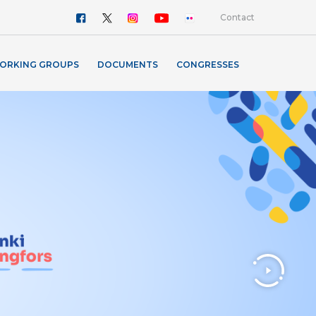
Contact
ORKING GROUPS
DOCUMENTS
CONGRESSES