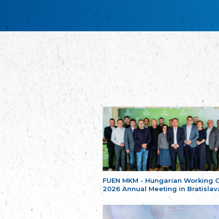
FUEN MKM - Hungarian Working 
2026 Annual Meeting in Bratislav