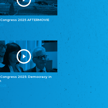
e.V.
Central Council of Yenish in Germany
Zentralrat Deutscher Sinti und Roma
Central Council of German Sinti and Roma
 Congress 2025 AFTERMOVIE
Związek Polaków w Niemczech
025
Union of Poles in Germany
Bund Deutscher Nordschleswiger (BDN)
Federation of Germans in Northern Schleswig
Grænseforeningen
Danish Border Association
Eestimaa Rahvuste Ühendus
Estonian Union of National Minorities
Eestimaa Valgevenelaste Assotsiatsioon
Estonian Belorusian Association
 Congress 2025: Democracy in
n
Verein der Deutschen in Estland
Estonian German Society
.2025
Некоммерческое объединение “Русская
школа Эстонии”
NGO "Russian School of Estonia"
Союз Славянских просветительных и