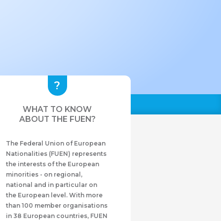
WHAT TO KNOW
ABOUT THE FUEN?
The Federal Union of European
Nationalities (FUEN) represents
the interests of the European
minorities - on regional,
national and in particular on
the European level. With more
than 100 member organisations
in 38 European countries, FUEN