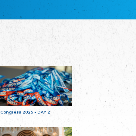
благотворительных обществ
Union of Russian Educational and Charitable
Societies in Estonia
Plataforma per la Llengua
The Pro-Language Platform Association
Associacion Occitana de Fotbòl
Occitania Football Association
Comité d´Action Régionale de Bretagne -
Poellgor evit Breizh
Committee for regional action in Brittany
EL - le Mouvement d'Alsace-Lorraine
Elsaß-Lothringischer Volksbund EL
Skol Uhel Ar Vro – Institut Culturel de
Bretagne
The Cultural Institute of Brittany
Unser Land
Our Country
 Congress 2025 - DAY 2
Svenska Finlands folkting/Folktinget
The Swedish Assembly of Finland
Assoziation der Deutschen Georgiens
"Einung"