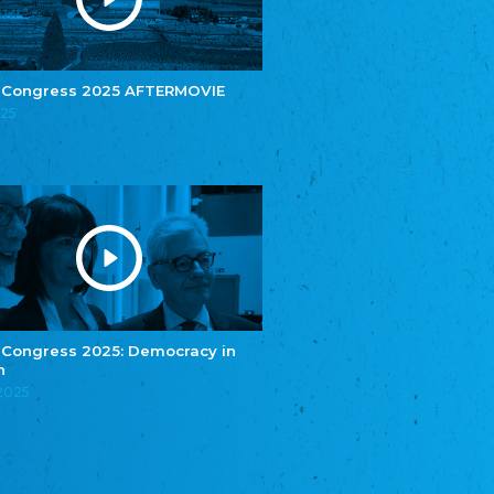
e.V.
Central Council of Yenish in Germany
Zentralrat Deutscher Sinti und Roma
Central Council of German Sinti and Roma
 Congress 2025 AFTERMOVIE
Związek Polaków w Niemczech
025
Union of Poles in Germany
Bund Deutscher Nordschleswiger (BDN)
Federation of Germans in Northern Schleswig
Grænseforeningen
Danish Border Association
Eestimaa Rahvuste Ühendus
Estonian Union of National Minorities
Eestimaa Valgevenelaste Assotsiatsioon
Estonian Belorusian Association
 Congress 2025: Democracy in
n
Verein der Deutschen in Estland
Estonian German Society
.2025
Некоммерческое объединение “Русская
школа Эстонии”
NGO "Russian School of Estonia"
Союз Славянских просветительных и