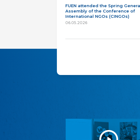
FUEN attended the Spring Genera
Assembly of the Conference of
International NGOs (CINGOs)
06.05.2026