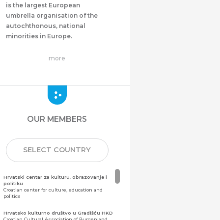
is the largest European
umbrella organisation of the
autochthonous, national
minorities in Europe.
more
OUR MEMBERS
SELECT COUNTRY
Hrvatski centar za kulturu, obrazovanje i
politiku
Croatian center for culture, education and
politics
Hrvatsko kulturno društvo u Gradišću HKD
Croatian Cultural Association of Burgenland