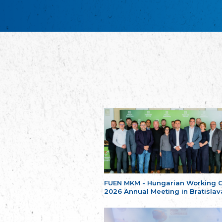
FUEN MKM - Hungarian Working 
2026 Annual Meeting in Bratislav