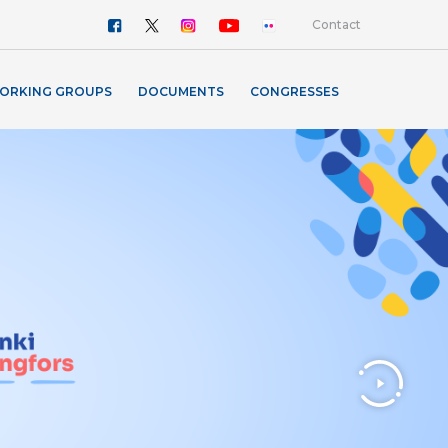
Contact
ORKING GROUPS
DOCUMENTS
CONGRESSES