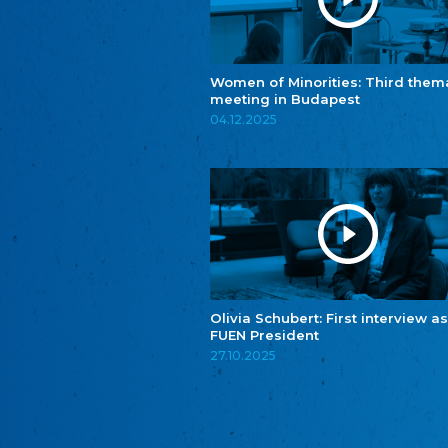
Women of Minorities: Third them
meeting in Budapest
04.12.2025
Olivia Schubert: First interview as
FUEN President
27.10.2025