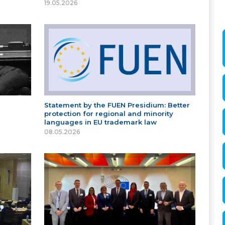
19.05.2026
Statement by the FUEN Presidium: Better
protection for regional and minority
languages in EU trademark law
08.05.2026