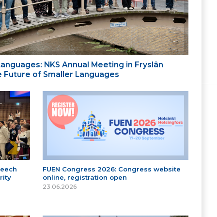
 Languages: NKS Annual Meeting in Fryslân
the Future of Smaller Languages
peech
FUEN Congress 2026: Congress website
ity
online, registration open
23.06.2026