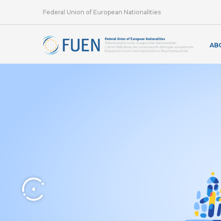
Federal Union of European Nationalities
AB