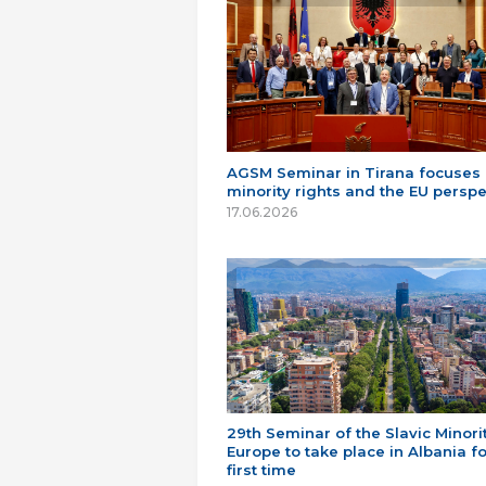
AGSM Seminar in Tirana focuses
minority rights and the EU perspe
17.06.2026
29th Seminar of the Slavic Minorit
Europe to take place in Albania fo
first time