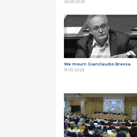
26.05.2026
We mourn Gianclaudio Bressa
19.05.2026