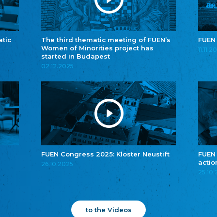
atic
The third thematic meeting of FUEN’s
FUEN
Women of Minorities project has
11.11.2
started in Budapest
02.12.2025
FUEN Congress 2025: Kloster Neustift
FUEN
actio
26.10.2025
25.10
to the Videos