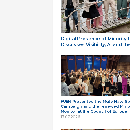
Digital Presence of Minority
Discusses Visibility, AI and 
FUEN Presented the Mute Hate S
Campaign and the renewed Minor
Monitor at the Council of Europe
13.07.2026