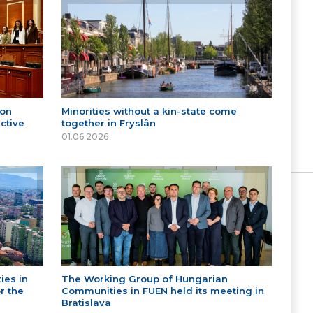
 on
Minorities without a kin-state come
ctive
together in Fryslân
01.06.2026
ies in
The Working Group of Hungarian
r the
Communities in FUEN held its meeting in
Bratislava