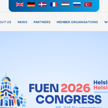
OUT US
NEWS
PARTNERS
MEMBER ORGANISATIONS
W