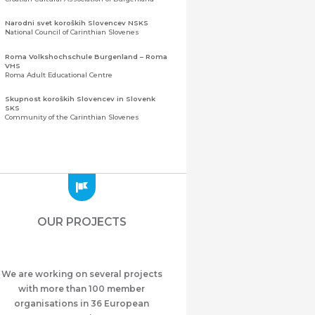
Narodni svet koroških Slovencev NSKS
National Council of Carinthian Slovenes
Roma Volkshochschule Burgenland – Roma
VHS
Roma Adult Educational Centre
Skupnost koroških Slovencev in Slovenk
SKS
Community of the Carinthian Slovenes
Zveza slovenskih organizacij na Koroškem
(ZSO)
Central Association of Slovene Organisations in
Carinthia (ZSO)
Zajednica Crnogoraca u Albaniji “ZCGA” -
Elbasan
Montenegrin Community in Albania “ZCGA” -
OUR PROJECTS
Elbasan
Македонско Друштво "Илинден" Tирана
Macedonian Association “Ilinden” – Tirana
We are working on several projects
Meshet Türkleri Cemiyeti Azerbaycan’da
“VATAN”
with more than 100 member
"Vatan" Public Union of Ahiska Turks living in
organisations in 36 European
Azerbaijan