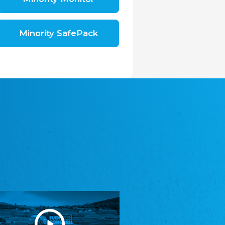
Shromáždění německých spolků v České
republice, z.s.
The Assembly of German Associations in the
Czech Republic
Minority SafePack
Avrupa Bati Trakya Türk Federasyonu
ABTTF
Federation of Western Thrace Turks in Europe
DOMOWINA - Zwjazk Łužiskich Serbow z.
t./Zwězk Łužyskich Serbow z. t.
Domowina – Association of Lusatian Sorbs
Frasche Rädj seksjoon nord
Frisian Council Section North
Friisk Foriining
Frisian Association
Heimatverein Saterland - Seelter Buund e.V.
Association Seelter Buund
Sydslesvigsk Forening e. V.
South Schleswig Association
Youth of European Nationalities (YEN)
Youth of European Nationalities (YEN)
Zentralrat der Jenischen in Deutschland