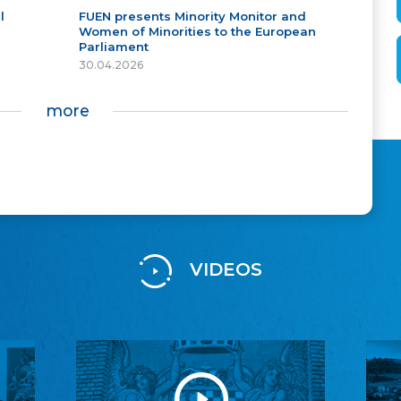
l
FUEN presents Minority Monitor and
Women of Minorities to the European
Parliament
30.04.2026
more
VIDEOS