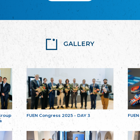
GALLERY
Group
FUEN Congress 2025 - DAY 3
FUEN
a