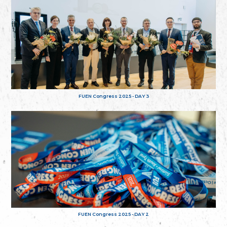
FUEN Congress 2025 - DAY 3
FUEN Congress 2025 - DAY 2