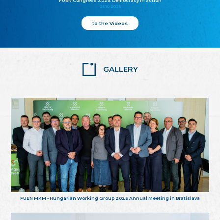
FUEN Congress 2025: Democracy in action
25.10.2025
to the Videos
GALLERY
FUEN MKM - Hungarian Working Group 2026 Annual Meeting in Bratislava