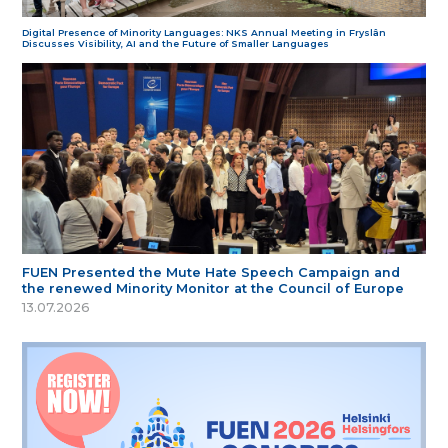
Digital Presence of Minority Languages: NKS Annual Meeting in Fryslân
Discusses Visibility, AI and the Future of Smaller Languages
FUEN Presented the Mute Hate Speech Campaign and
the renewed Minority Monitor at the Council of Europe
13.07.2026