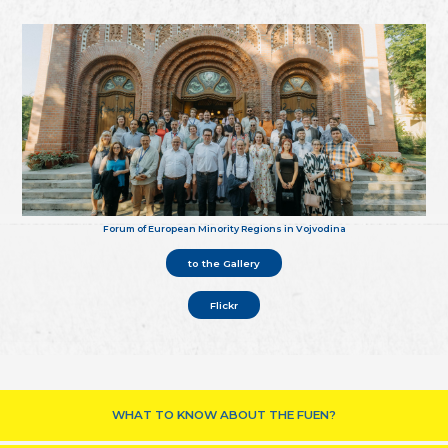
Forum of European Minority Regions in Vojvodina
to the Gallery
Flickr
WHAT TO KNOW ABOUT THE FUEN?