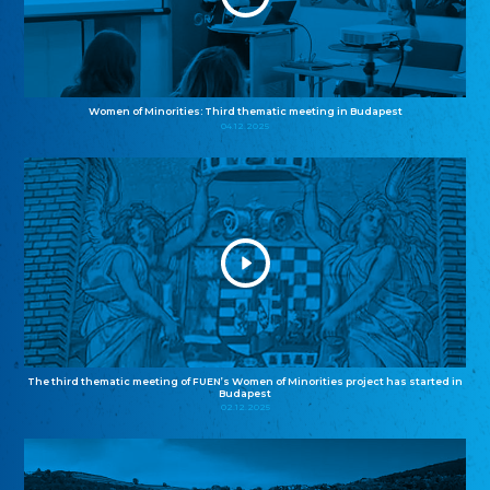
Women of Minorities: Third thematic meeting in Budapest
04.12.2025
The third thematic meeting of FUEN’s Women of Minorities project has started in
Budapest
02.12.2025