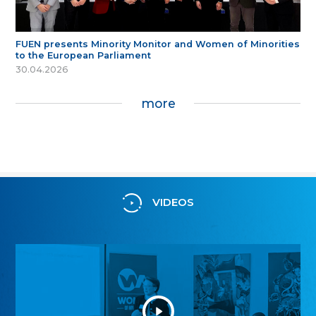
FUEN presents Minority Monitor and Women of Minorities
to the European Parliament
30.04.2026
more
VIDEOS