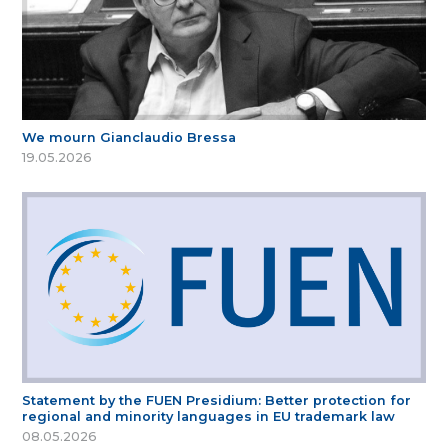
We mourn Gianclaudio Bressa
19.05.2026
Statement by the FUEN Presidium: Better protection for
regional and minority languages in EU trademark law
08.05.2026