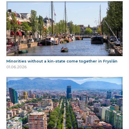
Minorities without a kin-state come together in Fryslân
01.06.2026