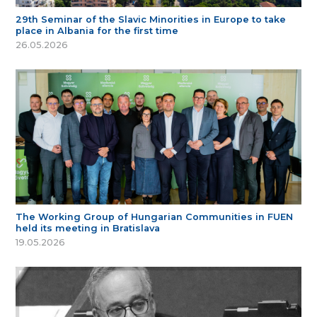
29th Seminar of the Slavic Minorities in Europe to take
place in Albania for the first time
26.05.2026
The Working Group of Hungarian Communities in FUEN
held its meeting in Bratislava
19.05.2026