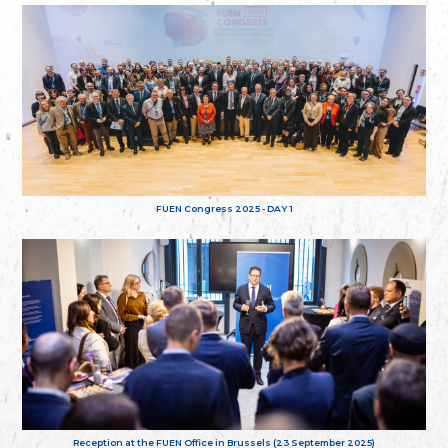
FUEN Congress 2025 - DAY 1
Reception at the FUEN Office in Brussels (23 September 2025)