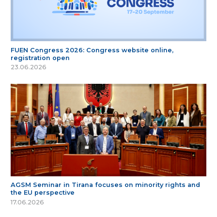
FUEN Congress 2026: Congress website online,
registration open
23.06.2026
AGSM Seminar in Tirana focuses on minority rights and
the EU perspective
17.06.2026