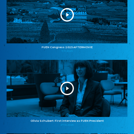
FUEN Congress 2025 AFTERMOVIE
11.11.2025
Olivia Schubert: First interview as FUEN President
27.10.2025