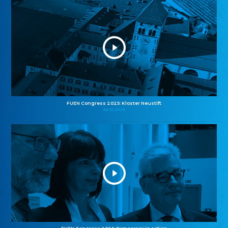
FUEN Congress 2025: Kloster Neustift
26.10.2025