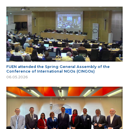
FUEN attended the Spring General Assembly of the
Conference of International NGOs (CINGOs)
06.05.2026