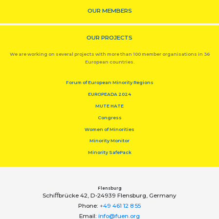
OUR MEMBERS
OUR PROJECTS
We are working on several projects with more than 100 member organisations in 36
European countries.
Forum of European Minority Regions
EUROPEADA 2024
MUTE HATE
Congress
Women of Minorities
Minority Monitor
Minority SafePack
Flensburg
Schiﬀbrücke 42, D-24939 Flensburg, Germany
Phone:
+49 461 12 8 55
Email:
info@fuen.org