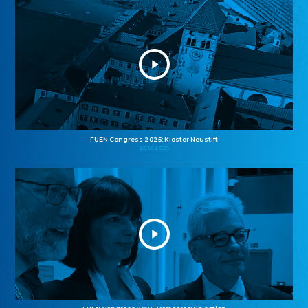
FUEN Congress 2025: Kloster Neustift
26.10.2025