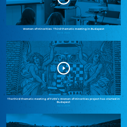
Women of Minorities: Third thematic meeting in Budapest
04.12.2025
The third thematic meeting of FUEN’s Women of Minorities project has started in
Budapest
02.12.2025