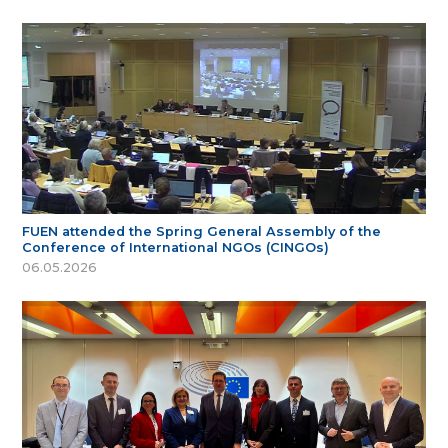
FUEN attended the Spring General Assembly of the
Conference of International NGOs (CINGOs)
06.05.2026