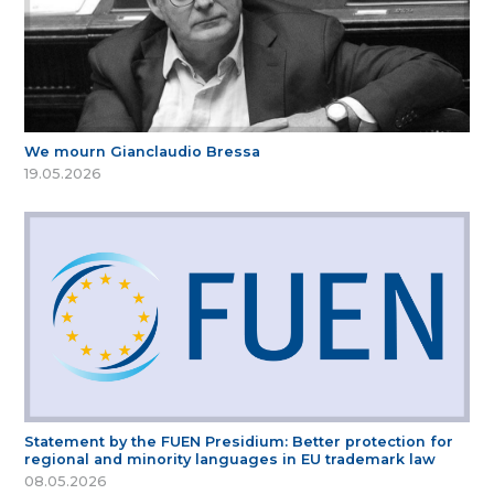
We mourn Gianclaudio Bressa
19.05.2026
Statement by the FUEN Presidium: Better protection for
regional and minority languages in EU trademark law
08.05.2026