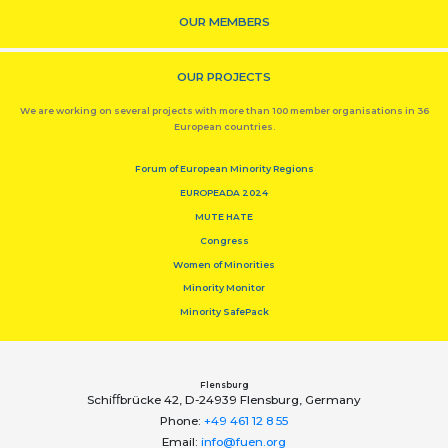
OUR MEMBERS
OUR PROJECTS
We are working on several projects with more than 100 member organisations in 36
European countries.
Forum of European Minority Regions
EUROPEADA 2024
MUTE HATE
Congress
Women of Minorities
Minority Monitor
Minority SafePack
Flensburg
Schiﬀbrücke 42, D-24939 Flensburg, Germany
Phone:
+49 461 12 8 55
Email:
info@fuen.org