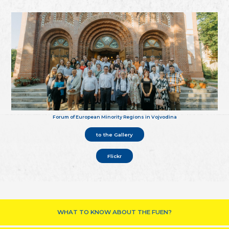
Forum of European Minority Regions in Vojvodina
to the Gallery
Flickr
WHAT TO KNOW ABOUT THE FUEN?