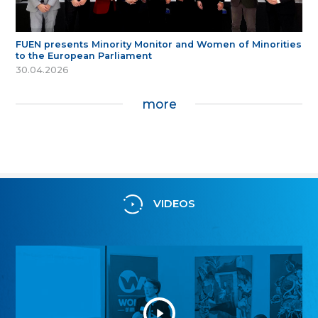
FUEN presents Minority Monitor and Women of Minorities
to the European Parliament
30.04.2026
more
VIDEOS