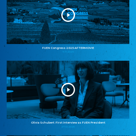
FUEN Congress 2025 AFTERMOVIE
11.11.2025
Olivia Schubert: First interview as FUEN President
27.10.2025