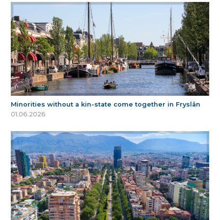
Minorities without a kin-state come together in Fryslân
01.06.2026