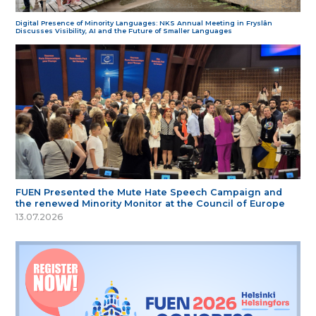
Digital Presence of Minority Languages: NKS Annual Meeting in Fryslân
Discusses Visibility, AI and the Future of Smaller Languages
FUEN Presented the Mute Hate Speech Campaign and
the renewed Minority Monitor at the Council of Europe
13.07.2026