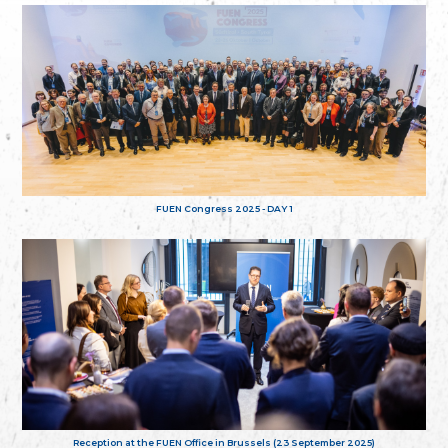
FUEN Congress 2025 - DAY 1
Reception at the FUEN Office in Brussels (23 September 2025)