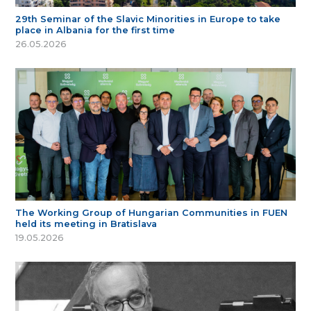
29th Seminar of the Slavic Minorities in Europe to take
place in Albania for the first time
26.05.2026
The Working Group of Hungarian Communities in FUEN
held its meeting in Bratislava
19.05.2026