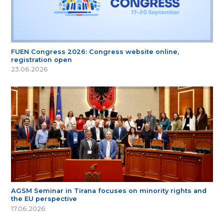
FUEN Congress 2026: Congress website online,
registration open
23.06.2026
AGSM Seminar in Tirana focuses on minority rights and
the EU perspective
17.06.2026