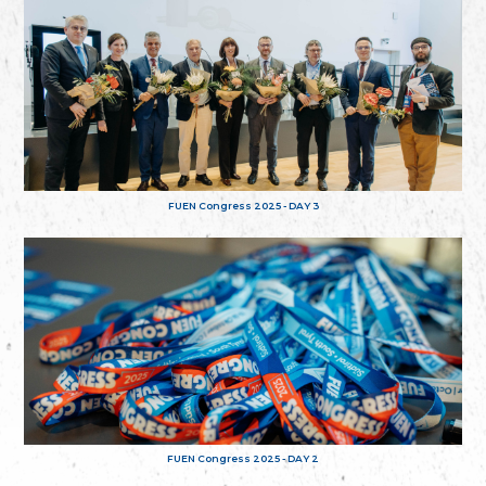
FUEN Congress 2025 - DAY 3
FUEN Congress 2025 - DAY 2