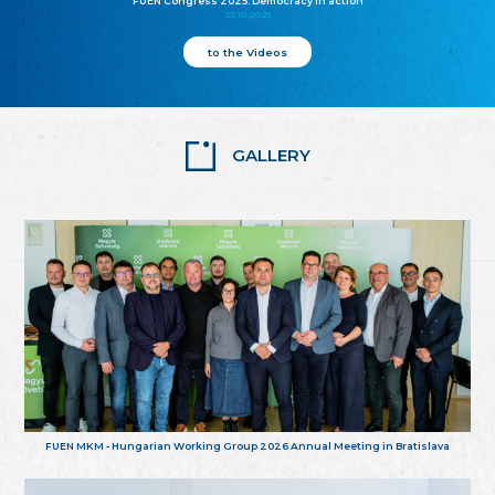
FUEN Congress 2025: Democracy in action
25.10.2025
to the Videos
GALLERY
FUEN MKM - Hungarian Working Group 2026 Annual Meeting in Bratislava