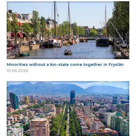
Minorities without a kin-state come together in Fryslân
01.06.2026