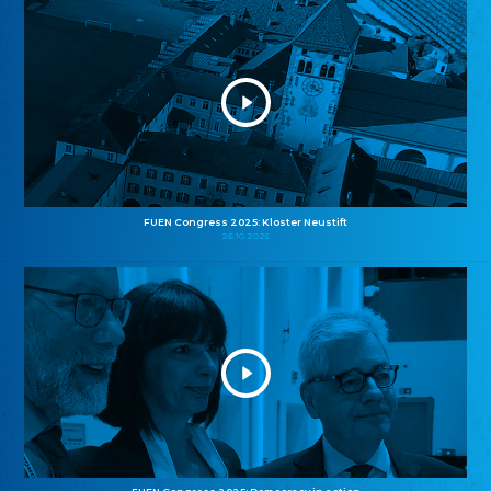
FUEN Congress 2025: Kloster Neustift
26.10.2025