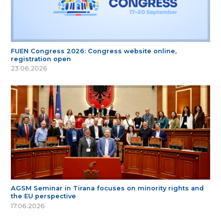
FUEN Congress 2026: Congress website online,
registration open
23.06.2026
AGSM Seminar in Tirana focuses on minority rights and
the EU perspective
17.06.2026