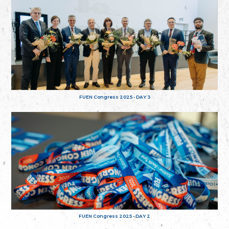
FUEN Congress 2025 - DAY 3
FUEN Congress 2025 - DAY 2