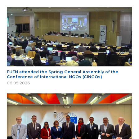
FUEN attended the Spring General Assembly of the
Conference of International NGOs (CINGOs)
06.05.2026