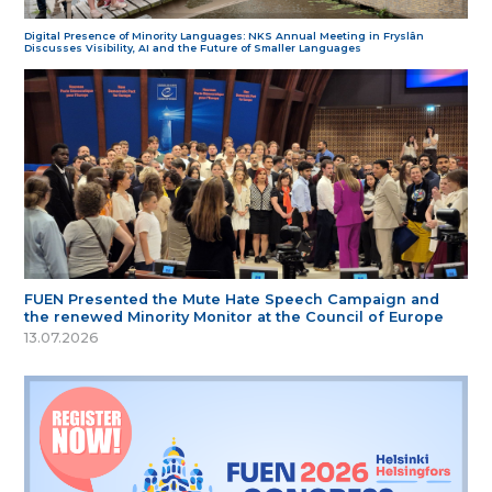
Digital Presence of Minority Languages: NKS Annual Meeting in Fryslân
Discusses Visibility, AI and the Future of Smaller Languages
FUEN Presented the Mute Hate Speech Campaign and
the renewed Minority Monitor at the Council of Europe
13.07.2026