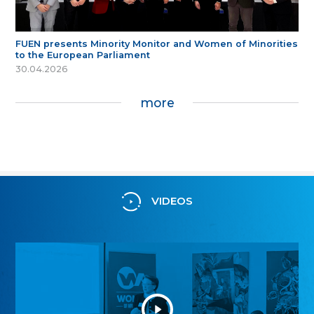
FUEN presents Minority Monitor and Women of Minorities
to the European Parliament
30.04.2026
more
VIDEOS