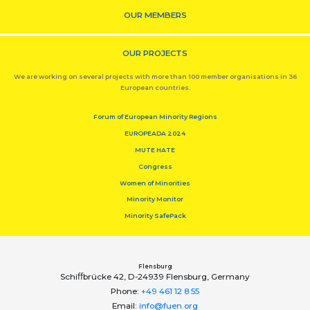
OUR MEMBERS
OUR PROJECTS
We are working on several projects with more than 100 member organisations in 36
European countries.
Forum of European Minority Regions
EUROPEADA 2024
MUTE HATE
Congress
Women of Minorities
Minority Monitor
Minority SafePack
Flensburg
Schiﬀbrücke 42, D-24939 Flensburg, Germany
Phone:
+49 461 12 8 55
Email:
info@fuen.org