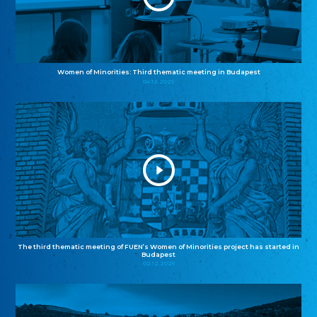
Women of Minorities: Third thematic meeting in Budapest
04.12.2025
The third thematic meeting of FUEN’s Women of Minorities project has started in
Budapest
02.12.2025