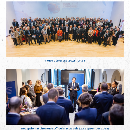
FUEN Congress 2025 - DAY 1
Reception at the FUEN Office in Brussels (23 September 2025)