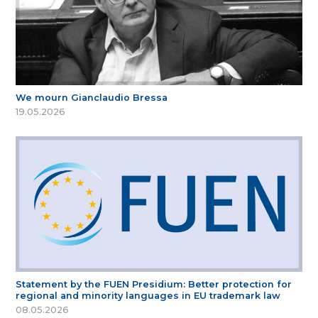
We mourn Gianclaudio Bressa
19.05.2026
Statement by the FUEN Presidium: Better protection for
regional and minority languages in EU trademark law
08.05.2026