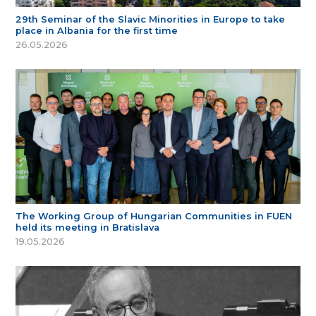
29th Seminar of the Slavic Minorities in Europe to take
place in Albania for the first time
26.05.2026
The Working Group of Hungarian Communities in FUEN
held its meeting in Bratislava
19.05.2026