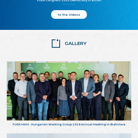
FUEN Congress 2025: Democracy in action
25.10.2025
to the Videos
GALLERY
FUEN MKM - Hungarian Working Group 2026 Annual Meeting in Bratislava