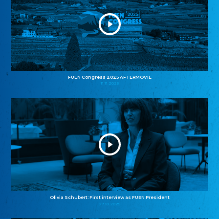
FUEN Congress 2025 AFTERMOVIE
11.11.2025
Olivia Schubert: First interview as FUEN President
27.10.2025