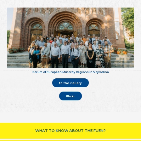
Forum of European Minority Regions in Vojvodina
to the Gallery
Flickr
WHAT TO KNOW ABOUT THE FUEN?