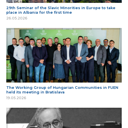
29th Seminar of the Slavic Minorities in Europe to take
place in Albania for the first time
26.05.2026
The Working Group of Hungarian Communities in FUEN
held its meeting in Bratislava
19.05.2026