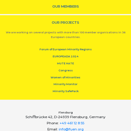
OUR MEMBERS
OUR PROJECTS
We are working on several projects with more than 100 member organisations in 36
European countries.
Forum of European Minority Regions
EUROPEADA 2024
MUTE HATE
Congress
Women of Minorities
Minority Monitor
Minority SafePack
Flensburg
Schiﬀbrücke 42, D-24939 Flensburg, Germany
Phone:
+49 461 12 8 55
Email:
info@fuen.org