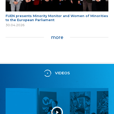
FUEN presents Minority Monitor and Women of Minorities
to the European Parliament
30.04.2026
more
VIDEOS