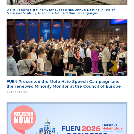
Digital Presence of Minority Languages: NKS Annual Meeting in Fryslân
Discusses Visibility, AI and the Future of Smaller Languages
FUEN Presented the Mute Hate Speech Campaign and
the renewed Minority Monitor at the Council of Europe
13.07.2026