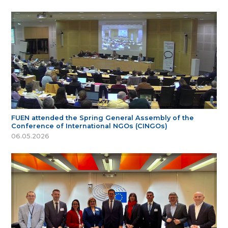
FUEN attended the Spring General Assembly of the
Conference of International NGOs (CINGOs)
06.05.2026