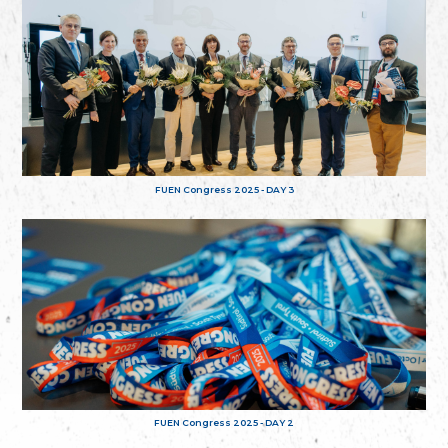
FUEN Congress 2025 - DAY 3
FUEN Congress 2025 - DAY 2