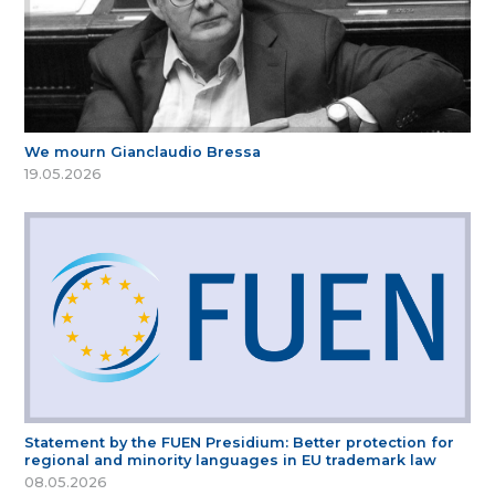
We mourn Gianclaudio Bressa
19.05.2026
Statement by the FUEN Presidium: Better protection for
regional and minority languages in EU trademark law
08.05.2026