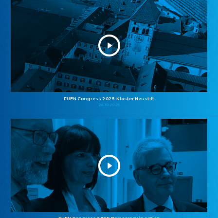
FUEN Congress 2025: Kloster Neustift
26.10.2025