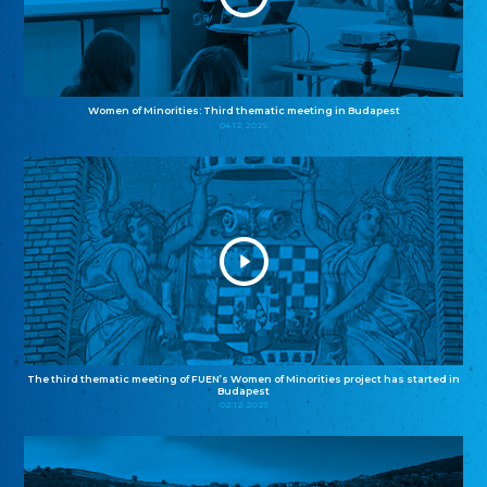
Women of Minorities: Third thematic meeting in Budapest
04.12.2025
The third thematic meeting of FUEN’s Women of Minorities project has started in
Budapest
02.12.2025