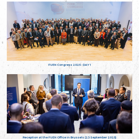
FUEN Congress 2025 - DAY 1
Reception at the FUEN Office in Brussels (23 September 2025)