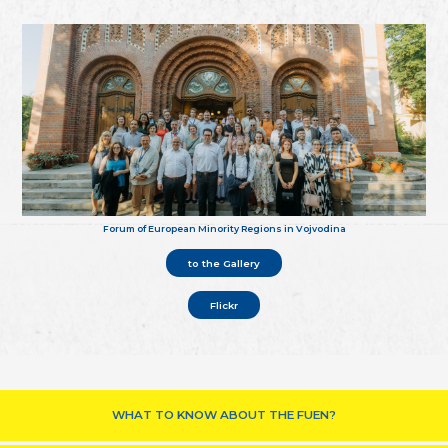
Forum of European Minority Regions in Vojvodina
to the Gallery
Flickr
WHAT TO KNOW ABOUT THE FUEN?