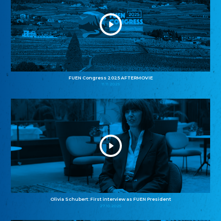
FUEN Congress 2025 AFTERMOVIE
11.11.2025
Olivia Schubert: First interview as FUEN President
27.10.2025