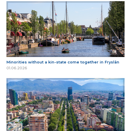
Minorities without a kin-state come together in Fryslân
01.06.2026