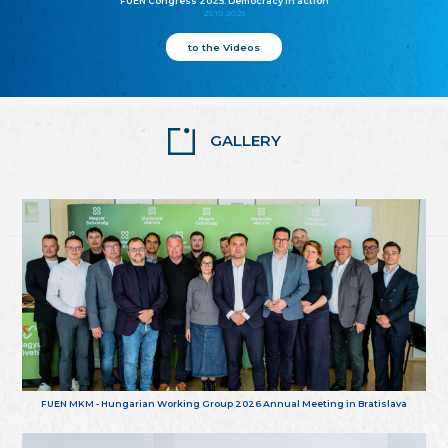
FUEN Congress 2025: Democracy in action
25.10.2025
to the Videos
GALLERY
FUEN MKM - Hungarian Working Group 2026 Annual Meeting in Bratislava