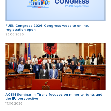
FUEN Congress 2026: Congress website online,
registration open
23.06.2026
AGSM Seminar in Tirana focuses on minority rights and
the EU perspective
17.06.2026