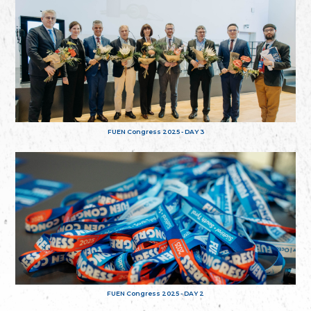
FUEN Congress 2025 - DAY 3
FUEN Congress 2025 - DAY 2