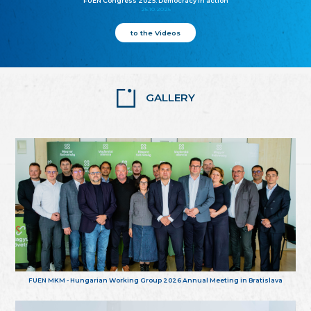
FUEN Congress 2025: Democracy in action
25.10.2025
to the Videos
GALLERY
FUEN MKM - Hungarian Working Group 2026 Annual Meeting in Bratislava