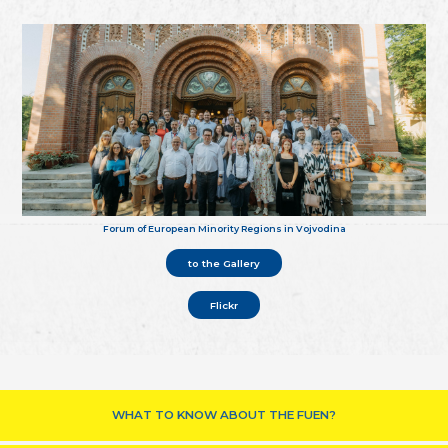
Forum of European Minority Regions in Vojvodina
to the Gallery
Flickr
WHAT TO KNOW ABOUT THE FUEN?