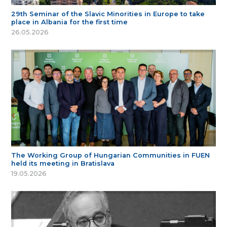
29th Seminar of the Slavic Minorities in Europe to take
place in Albania for the first time
26.05.2026
The Working Group of Hungarian Communities in FUEN
held its meeting in Bratislava
19.05.2026