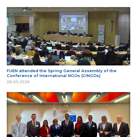
FUEN attended the Spring General Assembly of the
Conference of International NGOs (CINGOs)
06.05.2026