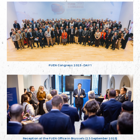
FUEN Congress 2025 - DAY 1
Reception at the FUEN Office in Brussels (23 September 2025)