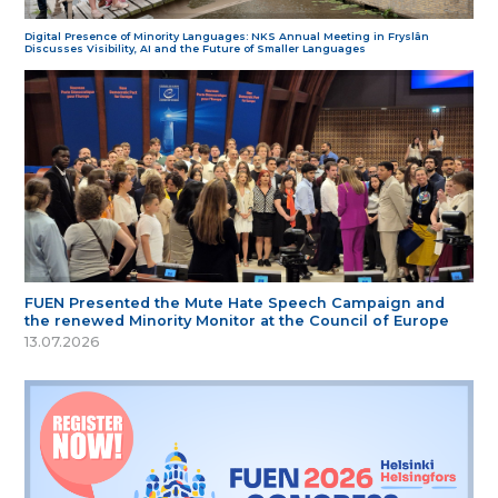
Digital Presence of Minority Languages: NKS Annual Meeting in Fryslân
Discusses Visibility, AI and the Future of Smaller Languages
FUEN Presented the Mute Hate Speech Campaign and
the renewed Minority Monitor at the Council of Europe
13.07.2026