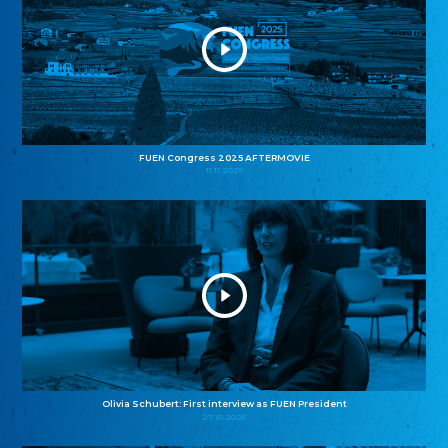
FUEN Congress 2025 AFTERMOVIE
11.11.2025
Olivia Schubert: First interview as FUEN President
27.10.2025