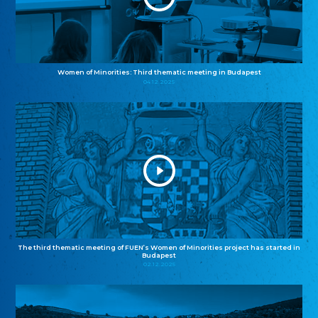
Women of Minorities: Third thematic meeting in Budapest
04.12.2025
The third thematic meeting of FUEN’s Women of Minorities project has started in
Budapest
02.12.2025