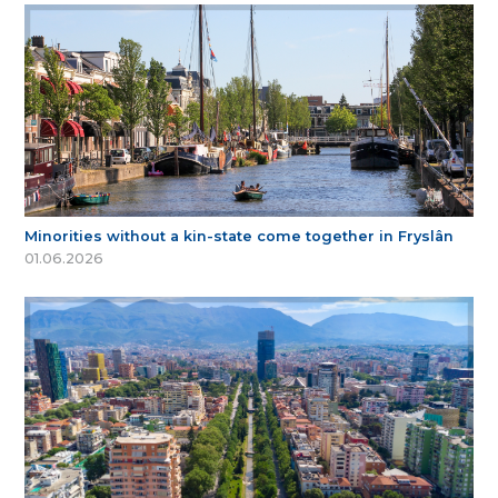
Minorities without a kin-state come together in Fryslân
01.06.2026