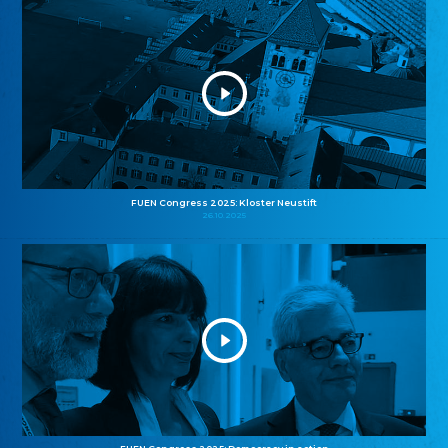
FUEN Congress 2025: Kloster Neustift
26.10.2025