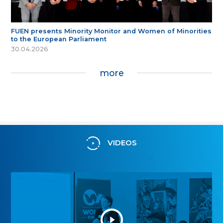
FUEN presents Minority Monitor and Women of Minorities
to the European Parliament
30.04.2026
more
VIDEOS