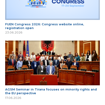
FUEN Congress 2026: Congress website online,
registration open
23.06.2026
AGSM Seminar in Tirana focuses on minority rights and
the EU perspective
17.06.2026