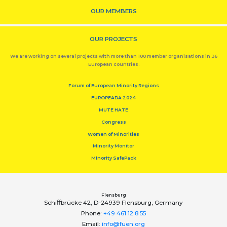
OUR MEMBERS
OUR PROJECTS
We are working on several projects with more than 100 member organisations in 36
European countries.
Forum of European Minority Regions
EUROPEADA 2024
MUTE HATE
Congress
Women of Minorities
Minority Monitor
Minority SafePack
Flensburg
Schiﬀbrücke 42, D-24939 Flensburg, Germany
Phone:
+49 461 12 8 55
Email:
info@fuen.org