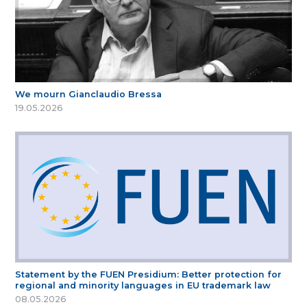
We mourn Gianclaudio Bressa
19.05.2026
Statement by the FUEN Presidium: Better protection for
regional and minority languages in EU trademark law
08.05.2026