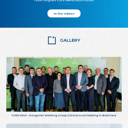
FUEN Congress 2025: Democracy in action
25.10.2025
to the Videos
GALLERY
FUEN MKM - Hungarian Working Group 2026 Annual Meeting in Bratislava