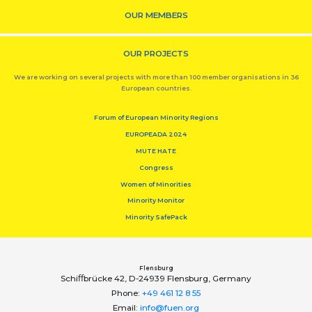
OUR MEMBERS
OUR PROJECTS
We are working on several projects with more than 100 member organisations in 36
European countries.
Forum of European Minority Regions
EUROPEADA 2024
MUTE HATE
Congress
Women of Minorities
Minority Monitor
Minority SafePack
Flensburg
Schiﬀbrücke 42, D-24939 Flensburg, Germany
Phone:
+49 461 12 8 55
Email:
info@fuen.org