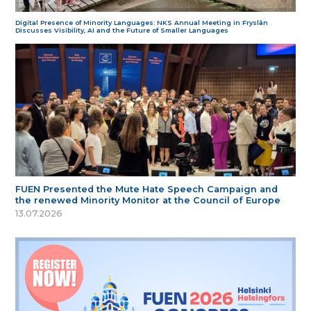
Digital Presence of Minority Languages: NKS Annual Meeting in Fryslân
Discusses Visibility, AI and the Future of Smaller Languages
FUEN Presented the Mute Hate Speech Campaign and
the renewed Minority Monitor at the Council of Europe
13.07.2026