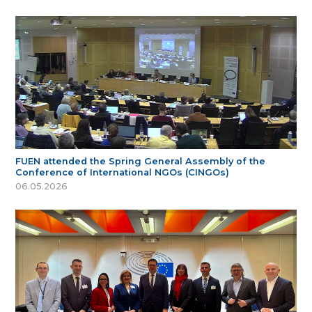
FUEN attended the Spring General Assembly of the
Conference of International NGOs (CINGOs)
06.05.2026