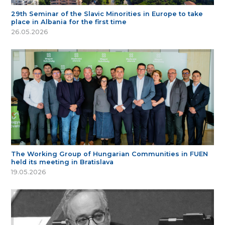
29th Seminar of the Slavic Minorities in Europe to take
place in Albania for the first time
26.05.2026
The Working Group of Hungarian Communities in FUEN
held its meeting in Bratislava
19.05.2026