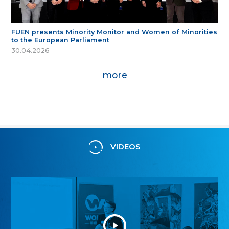
FUEN presents Minority Monitor and Women of Minorities
to the European Parliament
30.04.2026
more
VIDEOS