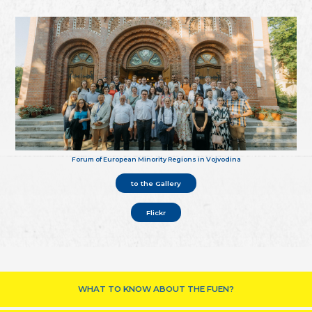
Forum of European Minority Regions in Vojvodina
to the Gallery
Flickr
WHAT TO KNOW ABOUT THE FUEN?