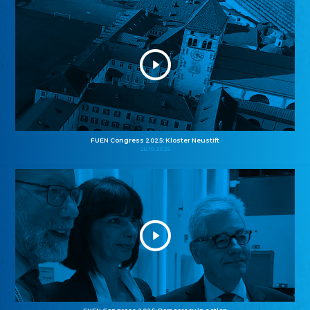
FUEN Congress 2025: Kloster Neustift
26.10.2025