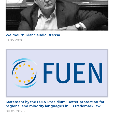
We mourn Gianclaudio Bressa
19.05.2026
Statement by the FUEN Presidium: Better protection for
regional and minority languages in EU trademark law
08.05.2026