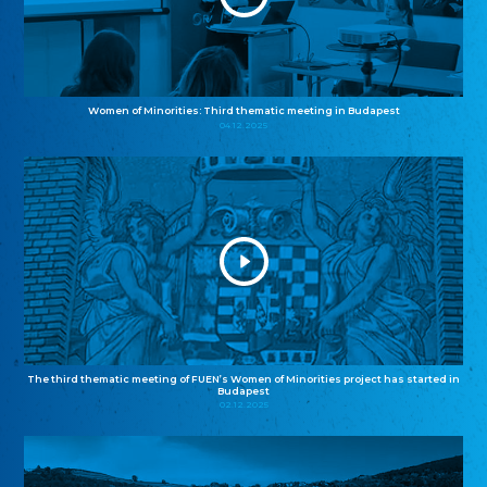
Women of Minorities: Third thematic meeting in Budapest
04.12.2025
The third thematic meeting of FUEN’s Women of Minorities project has started in
Budapest
02.12.2025