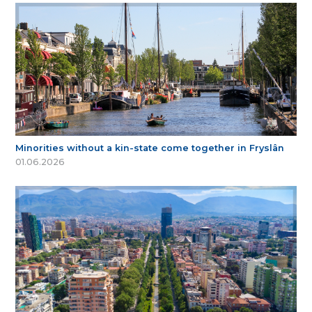
Minorities without a kin-state come together in Fryslân
01.06.2026