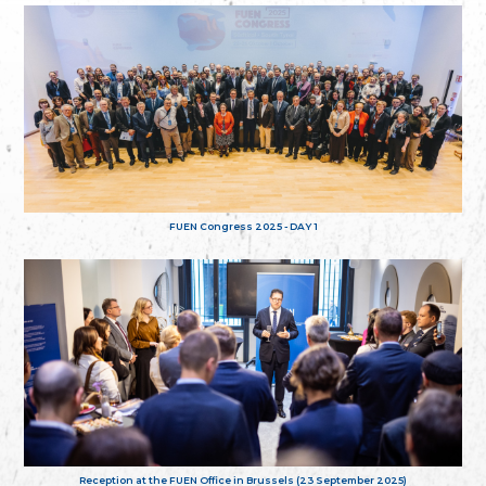
FUEN Congress 2025 - DAY 1
Reception at the FUEN Office in Brussels (23 September 2025)