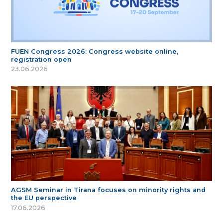
FUEN Congress 2026: Congress website online,
registration open
23.06.2026
AGSM Seminar in Tirana focuses on minority rights and
the EU perspective
17.06.2026