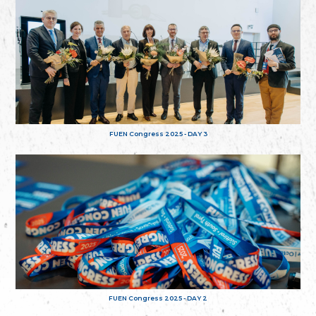
FUEN Congress 2025 - DAY 3
FUEN Congress 2025 - DAY 2