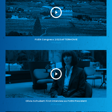
FUEN Congress 2025 AFTERMOVIE
11.11.2025
Olivia Schubert: First interview as FUEN President
27.10.2025