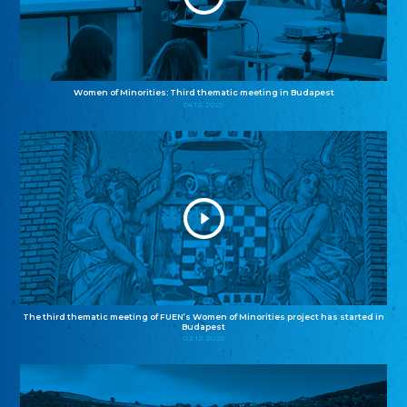
Women of Minorities: Third thematic meeting in Budapest
04.12.2025
The third thematic meeting of FUEN’s Women of Minorities project has started in
Budapest
02.12.2025