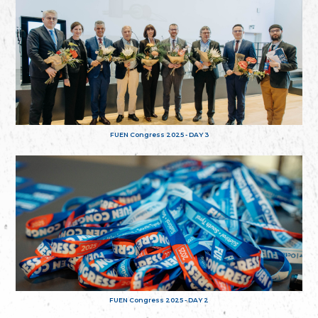
FUEN Congress 2025 - DAY 3
FUEN Congress 2025 - DAY 2