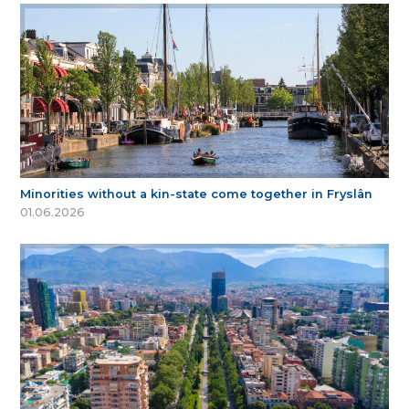
Minorities without a kin-state come together in Fryslân
01.06.2026