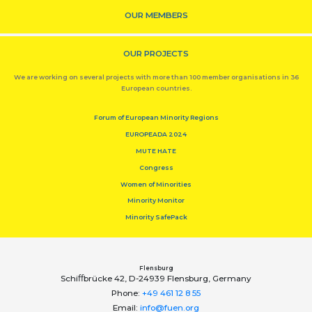
OUR MEMBERS
OUR PROJECTS
We are working on several projects with more than 100 member organisations in 36
European countries.
Forum of European Minority Regions
EUROPEADA 2024
MUTE HATE
Congress
Women of Minorities
Minority Monitor
Minority SafePack
Flensburg
Schiﬀbrücke 42, D-24939 Flensburg, Germany
Phone:
+49 461 12 8 55
Email:
info@fuen.org