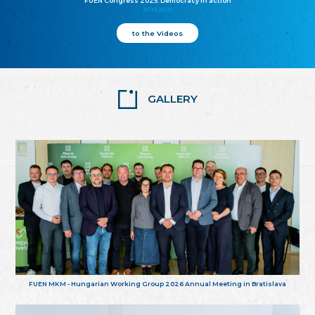
FUEN Congress 2025: Democracy in action
25.10.2025
to the Videos
GALLERY
FUEN MKM - Hungarian Working Group 2026 Annual Meeting in Bratislava