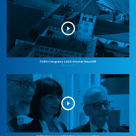
FUEN Congress 2025: Kloster Neustift
26.10.2025