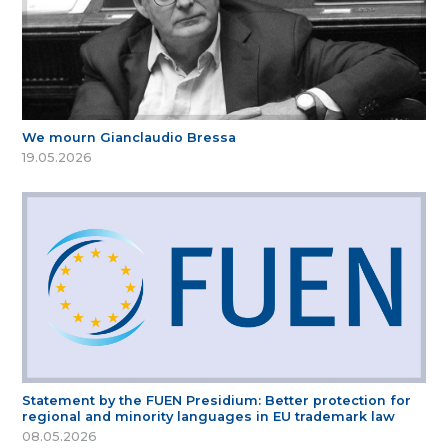
We mourn Gianclaudio Bressa
19.05.2026
Statement by the FUEN Presidium: Better protection for
regional and minority languages in EU trademark law
08.05.2026