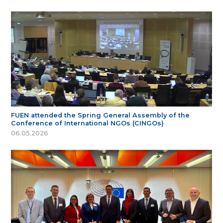
FUEN attended the Spring General Assembly of the
Conference of International NGOs (CINGOs)
06.05.2026