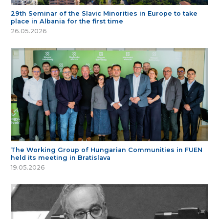
29th Seminar of the Slavic Minorities in Europe to take
place in Albania for the first time
26.05.2026
The Working Group of Hungarian Communities in FUEN
held its meeting in Bratislava
19.05.2026