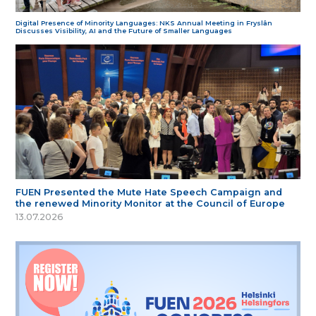
Digital Presence of Minority Languages: NKS Annual Meeting in Fryslân
Discusses Visibility, AI and the Future of Smaller Languages
FUEN Presented the Mute Hate Speech Campaign and
the renewed Minority Monitor at the Council of Europe
13.07.2026