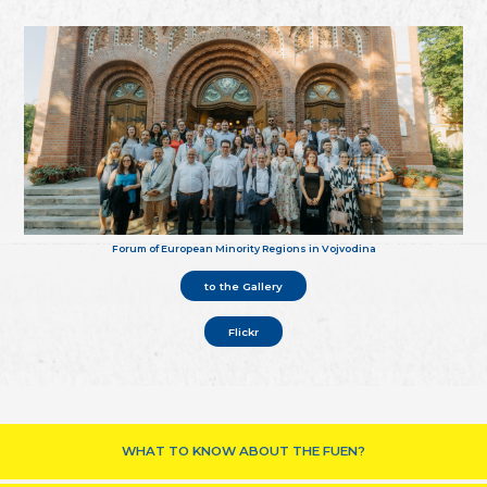
Forum of European Minority Regions in Vojvodina
to the Gallery
Flickr
WHAT TO KNOW ABOUT THE FUEN?