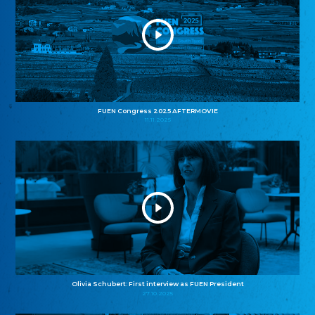
FUEN Congress 2025 AFTERMOVIE
11.11.2025
Olivia Schubert: First interview as FUEN President
27.10.2025