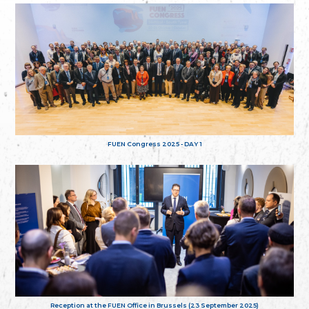
FUEN Congress 2025 - DAY 1
Reception at the FUEN Office in Brussels (23 September 2025)