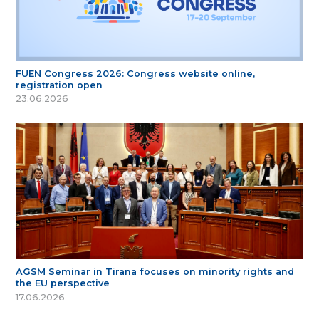
FUEN Congress 2026: Congress website online,
registration open
23.06.2026
AGSM Seminar in Tirana focuses on minority rights and
the EU perspective
17.06.2026