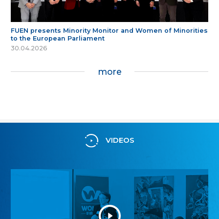
FUEN presents Minority Monitor and Women of Minorities
to the European Parliament
30.04.2026
more
VIDEOS