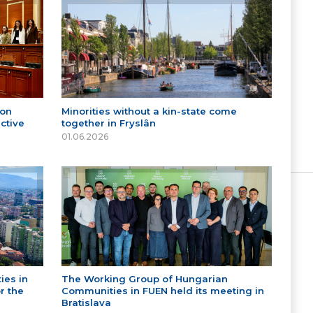
 on
Minorities without a kin-state come
ctive
together in Fryslân
01.06.2026
ies in
The Working Group of Hungarian
r the
Communities in FUEN held its meeting in
Bratislava