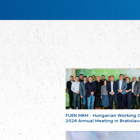
FUEN MKM - Hungarian Working 
2026 Annual Meeting in Bratislav