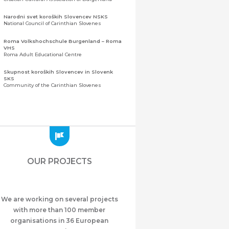
Narodni svet koroških Slovencev NSKS
National Council of Carinthian Slovenes
Roma Volkshochschule Burgenland – Roma
VHS
Roma Adult Educational Centre
Skupnost koroških Slovencev in Slovenk
SKS
Community of the Carinthian Slovenes
Zveza slovenskih organizacij na Koroškem
(ZSO)
Central Association of Slovene Organisations in
Carinthia (ZSO)
Zajednica Crnogoraca u Albaniji “ZCGA” -
Elbasan
Montenegrin Community in Albania “ZCGA” -
OUR PROJECTS
Elbasan
Македонско Друштво "Илинден" Tирана
Macedonian Association “Ilinden” – Tirana
We are working on several projects
Meshet Türkleri Cemiyeti Azerbaycan’da
“VATAN”
with more than 100 member
"Vatan" Public Union of Ahiska Turks living in
organisations in 36 European
Azerbaijan