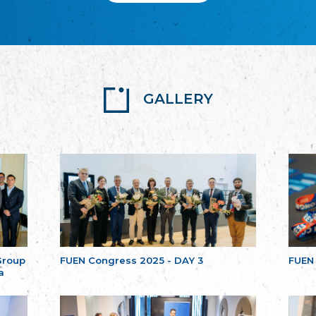
GALLERY
Group
FUEN Congress 2025 - DAY 3
FUEN
a