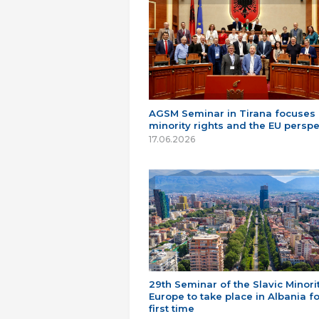
AGSM Seminar in Tirana focuses
minority rights and the EU perspe
17.06.2026
29th Seminar of the Slavic Minorit
Europe to take place in Albania fo
first time