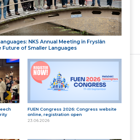
 Languages: NKS Annual Meeting in Fryslân
the Future of Smaller Languages
peech
FUEN Congress 2026: Congress website
ity
online, registration open
23.06.2026