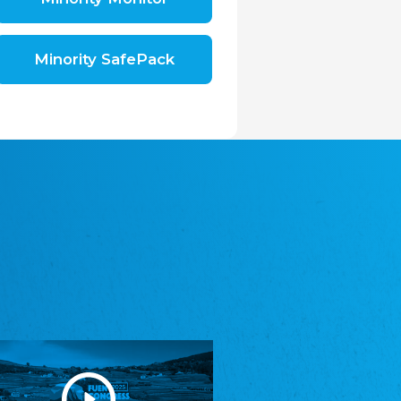
Shromáždění německých spolků v České
republice, z.s.
The Assembly of German Associations in the
Czech Republic
Minority SafePack
Avrupa Bati Trakya Türk Federasyonu
ABTTF
Federation of Western Thrace Turks in Europe
DOMOWINA - Zwjazk Łužiskich Serbow z.
t./Zwězk Łužyskich Serbow z. t.
Domowina – Association of Lusatian Sorbs
Frasche Rädj seksjoon nord
Frisian Council Section North
Friisk Foriining
Frisian Association
Heimatverein Saterland - Seelter Buund e.V.
Association Seelter Buund
Sydslesvigsk Forening e. V.
South Schleswig Association
Youth of European Nationalities (YEN)
Youth of European Nationalities (YEN)
Zentralrat der Jenischen in Deutschland