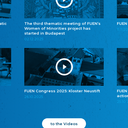
atic
The third thematic meeting of FUEN’s
FUEN
Women of Minorities project has
11.11.2
started in Budapest
02.12.2025
FUEN Congress 2025: Kloster Neustift
FUEN
actio
26.10.2025
25.10
to the Videos