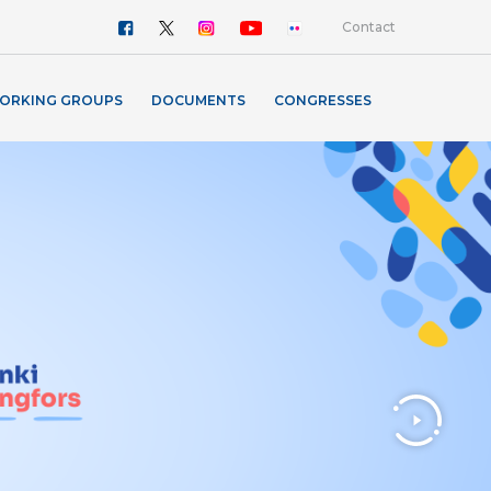
Contact
ORKING GROUPS
DOCUMENTS
CONGRESSES