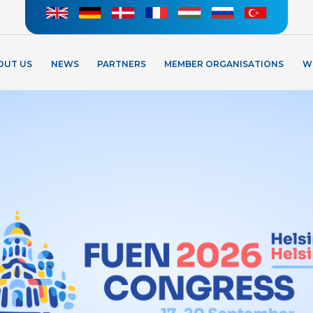
OUT US
NEWS
PARTNERS
MEMBER ORGANISATIONS
W