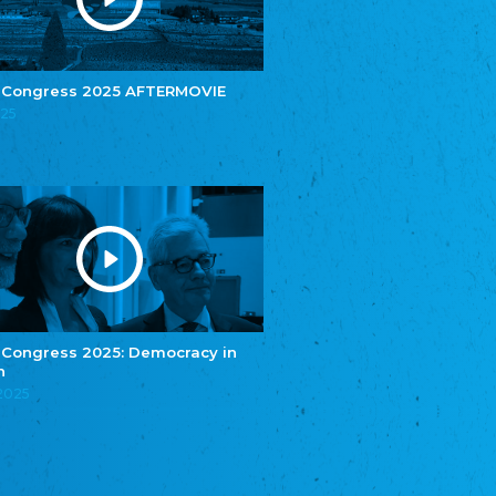
e.V.
Central Council of Yenish in Germany
Zentralrat Deutscher Sinti und Roma
Central Council of German Sinti and Roma
 Congress 2025 AFTERMOVIE
Związek Polaków w Niemczech
025
Union of Poles in Germany
Bund Deutscher Nordschleswiger (BDN)
Federation of Germans in Northern Schleswig
Grænseforeningen
Danish Border Association
Eestimaa Rahvuste Ühendus
Estonian Union of National Minorities
Eestimaa Valgevenelaste Assotsiatsioon
Estonian Belorusian Association
 Congress 2025: Democracy in
n
Verein der Deutschen in Estland
Estonian German Society
.2025
Некоммерческое объединение “Русская
школа Эстонии”
NGO "Russian School of Estonia"
Союз Славянских просветительных и