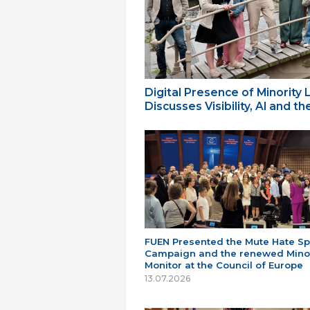
Digital Presence of Minority
Discusses Visibility, AI and 
FUEN Presented the Mute Hate S
Campaign and the renewed Minor
Monitor at the Council of Europe
13.07.2026