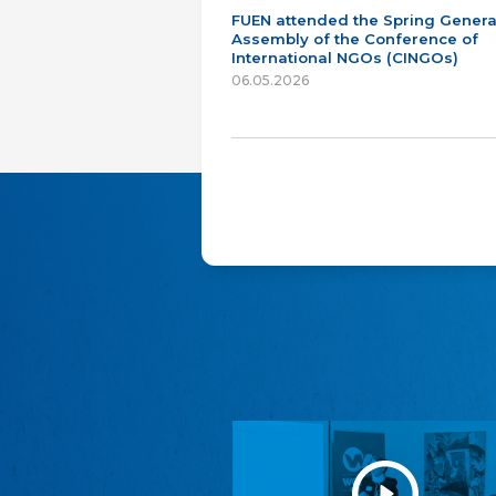
FUEN attended the Spring Genera
Assembly of the Conference of
International NGOs (CINGOs)
06.05.2026