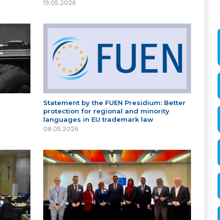
19.05.2026
Statement by the FUEN Presidium: Better
protection for regional and minority
languages in EU trademark law
08.05.2026