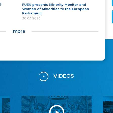
l
FUEN presents Minority Monitor and
Women of Minorities to the European
Parliament
30.04.2026
more
VIDEOS