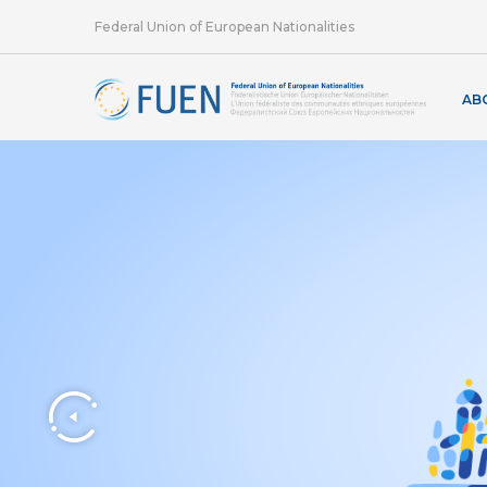
Federal Union of European Nationalities
AB