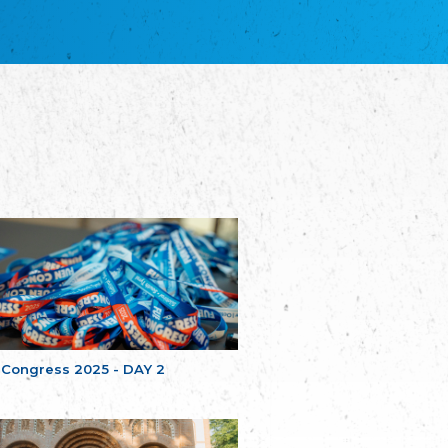
благотворительных обществ
Union of Russian Educational and Charitable
Societies in Estonia
Plataforma per la Llengua
The Pro-Language Platform Association
Associacion Occitana de Fotbòl
Occitania Football Association
Comité d´Action Régionale de Bretagne -
Poellgor evit Breizh
Committee for regional action in Brittany
EL - le Mouvement d'Alsace-Lorraine
Elsaß-Lothringischer Volksbund EL
Skol Uhel Ar Vro – Institut Culturel de
Bretagne
The Cultural Institute of Brittany
Unser Land
Our Country
 Congress 2025 - DAY 2
Svenska Finlands folkting/Folktinget
The Swedish Assembly of Finland
Assoziation der Deutschen Georgiens
"Einung"