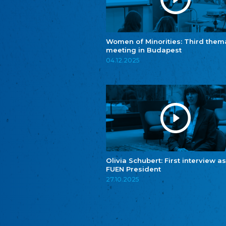
Women of Minorities: Third them
meeting in Budapest
04.12.2025
Olivia Schubert: First interview as
FUEN President
27.10.2025