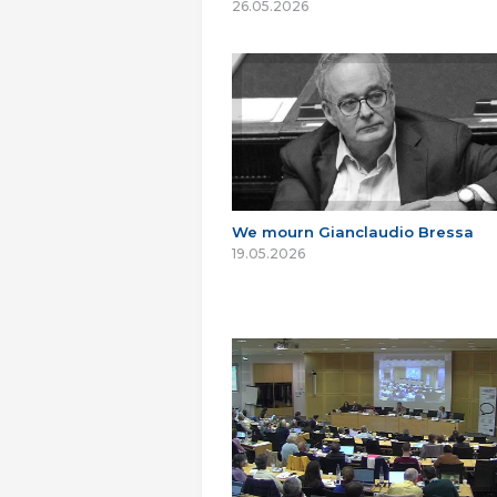
26.05.2026
We mourn Gianclaudio Bressa
19.05.2026