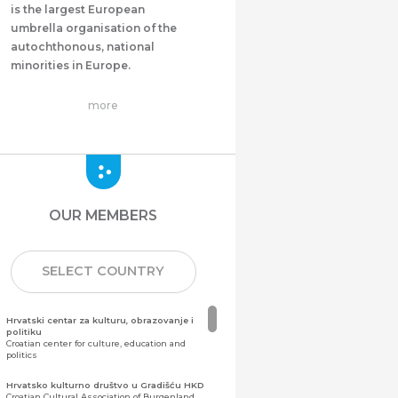
is the largest European
umbrella organisation of the
autochthonous, national
minorities in Europe.
more
OUR MEMBERS
SELECT COUNTRY
Hrvatski centar za kulturu, obrazovanje i
politiku
Croatian center for culture, education and
politics
Hrvatsko kulturno društvo u Gradišću HKD
Croatian Cultural Association of Burgenland