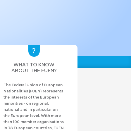
WHAT TO KNOW
ABOUT THE FUEN?
The Federal Union of European
Nationalities (FUEN) represents
the interests of the European
minorities - on regional,
national and in particular on
the European level. With more
than 100 member organisations
in 38 European countries, FUEN