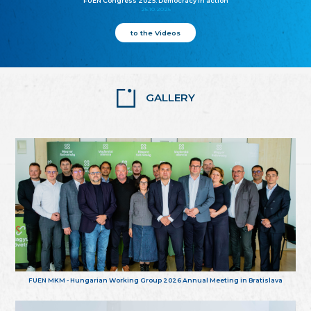
FUEN Congress 2025: Democracy in action
25.10.2025
to the Videos
GALLERY
FUEN MKM - Hungarian Working Group 2026 Annual Meeting in Bratislava