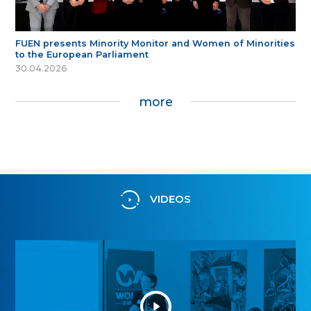
FUEN presents Minority Monitor and Women of Minorities
to the European Parliament
30.04.2026
more
VIDEOS