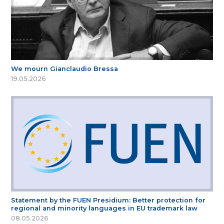
We mourn Gianclaudio Bressa
19.05.2026
Statement by the FUEN Presidium: Better protection for
regional and minority languages in EU trademark law
08.05.2026