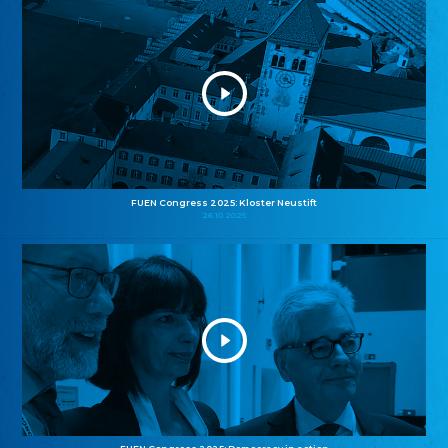
FUEN Congress 2025: Kloster Neustift
26.10.2025