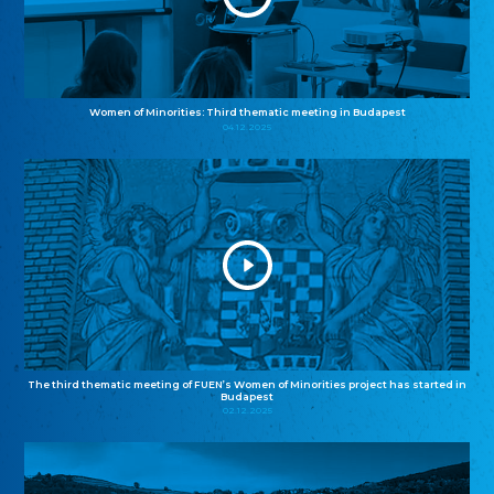
Women of Minorities: Third thematic meeting in Budapest
04.12.2025
The third thematic meeting of FUEN’s Women of Minorities project has started in
Budapest
02.12.2025