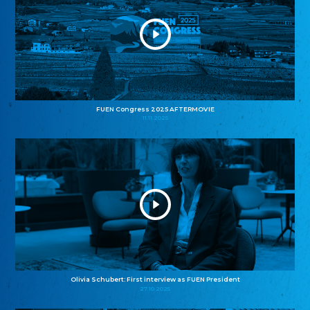
FUEN Congress 2025 AFTERMOVIE
11.11.2025
Olivia Schubert: First interview as FUEN President
27.10.2025