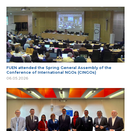
FUEN attended the Spring General Assembly of the
Conference of International NGOs (CINGOs)
06.05.2026