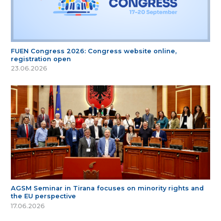
FUEN Congress 2026: Congress website online,
registration open
23.06.2026
AGSM Seminar in Tirana focuses on minority rights and
the EU perspective
17.06.2026