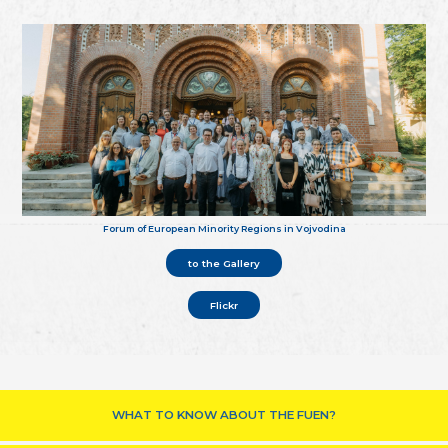
Forum of European Minority Regions in Vojvodina
to the Gallery
Flickr
WHAT TO KNOW ABOUT THE FUEN?