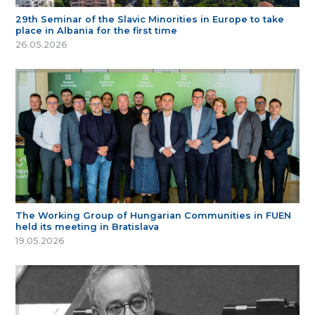
29th Seminar of the Slavic Minorities in Europe to take
place in Albania for the first time
26.05.2026
The Working Group of Hungarian Communities in FUEN
held its meeting in Bratislava
19.05.2026