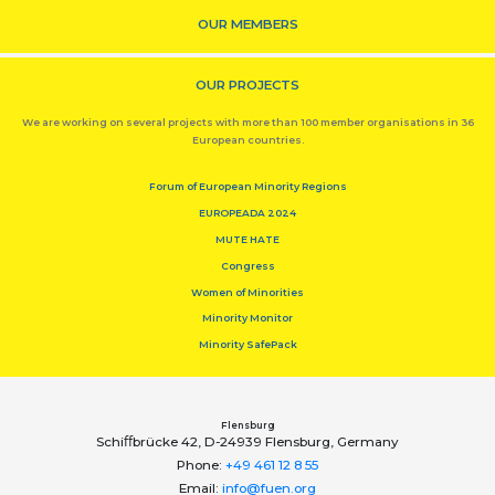
OUR MEMBERS
OUR PROJECTS
We are working on several projects with more than 100 member organisations in 36
European countries.
Forum of European Minority Regions
EUROPEADA 2024
MUTE HATE
Congress
Women of Minorities
Minority Monitor
Minority SafePack
Flensburg
Schiﬀbrücke 42, D-24939 Flensburg, Germany
Phone:
+49 461 12 8 55
Email:
info@fuen.org