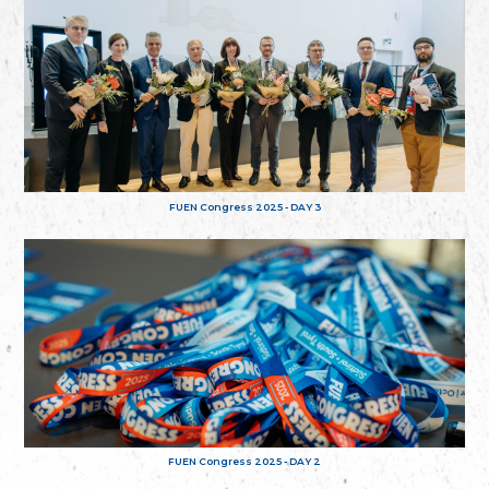
FUEN Congress 2025 - DAY 3
FUEN Congress 2025 - DAY 2