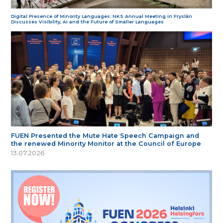
Digital Presence of Minority Languages: NKS Annual Meeting in Fryslân
Discusses Visibility, AI and the Future of Smaller Languages
FUEN Presented the Mute Hate Speech Campaign and
the renewed Minority Monitor at the Council of Europe
13.07.2026