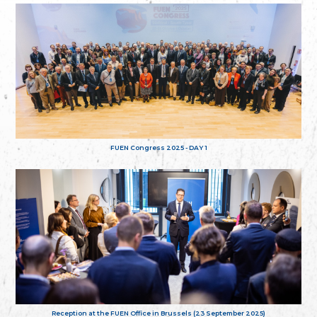
FUEN Congress 2025 - DAY 1
Reception at the FUEN Office in Brussels (23 September 2025)