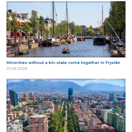
Minorities without a kin-state come together in Fryslân
01.06.2026