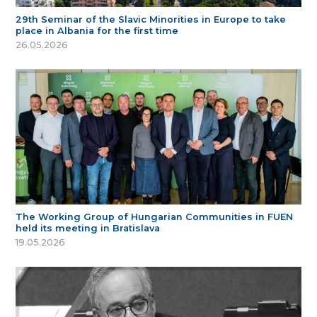
29th Seminar of the Slavic Minorities in Europe to take
place in Albania for the first time
26.05.2026
The Working Group of Hungarian Communities in FUEN
held its meeting in Bratislava
19.05.2026