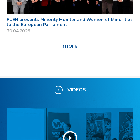
FUEN presents Minority Monitor and Women of Minorities
to the European Parliament
30.04.2026
more
VIDEOS