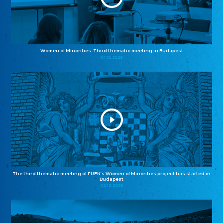
Women of Minorities: Third thematic meeting in Budapest
04.12.2025
The third thematic meeting of FUEN’s Women of Minorities project has started in
Budapest
02.12.2025