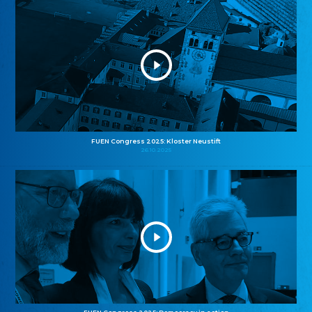
FUEN Congress 2025: Kloster Neustift
26.10.2025