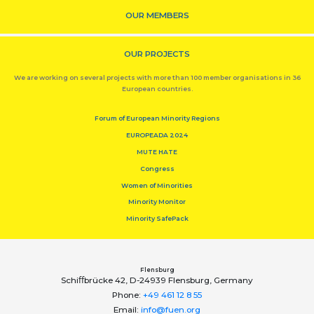
OUR MEMBERS
OUR PROJECTS
We are working on several projects with more than 100 member organisations in 36
European countries.
Forum of European Minority Regions
EUROPEADA 2024
MUTE HATE
Congress
Women of Minorities
Minority Monitor
Minority SafePack
Flensburg
Schiﬀbrücke 42, D-24939 Flensburg, Germany
Phone:
+49 461 12 8 55
Email:
info@fuen.org