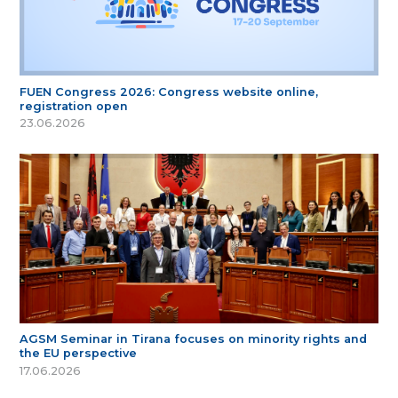
FUEN Congress 2026: Congress website online,
registration open
23.06.2026
AGSM Seminar in Tirana focuses on minority rights and
the EU perspective
17.06.2026