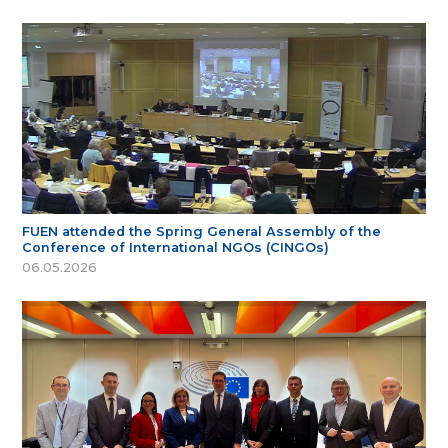
FUEN attended the Spring General Assembly of the
Conference of International NGOs (CINGOs)
06.05.2026