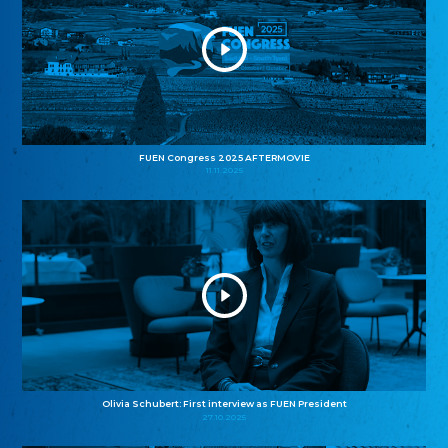
FUEN Congress 2025 AFTERMOVIE
11.11.2025
Olivia Schubert: First interview as FUEN President
27.10.2025