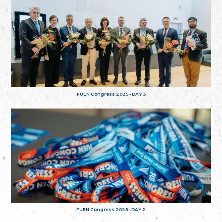
FUEN Congress 2025 - DAY 3
FUEN Congress 2025 - DAY 2