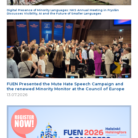
Digital Presence of Minority Languages: NKS Annual Meeting in Fryslân
Discusses Visibility, AI and the Future of Smaller Languages
FUEN Presented the Mute Hate Speech Campaign and
the renewed Minority Monitor at the Council of Europe
13.07.2026