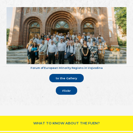
Forum of European Minority Regions in Vojvodina
to the Gallery
Flickr
WHAT TO KNOW ABOUT THE FUEN?