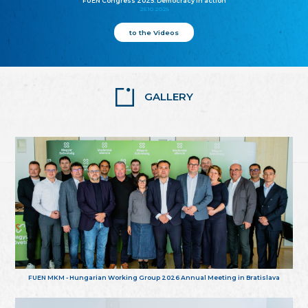
FUEN Congress 2025: Democracy in action
25.10.2025
to the Videos
GALLERY
FUEN MKM - Hungarian Working Group 2026 Annual Meeting in Bratislava