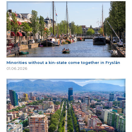
Minorities without a kin-state come together in Fryslân
01.06.2026