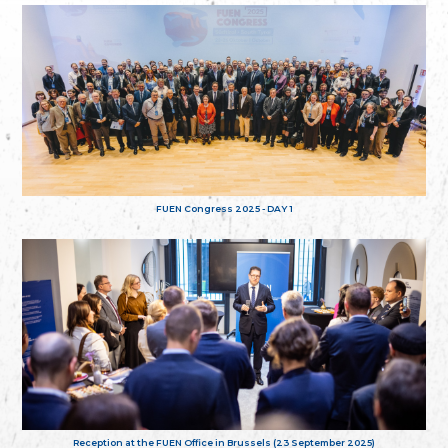
FUEN Congress 2025 - DAY 1
Reception at the FUEN Office in Brussels (23 September 2025)