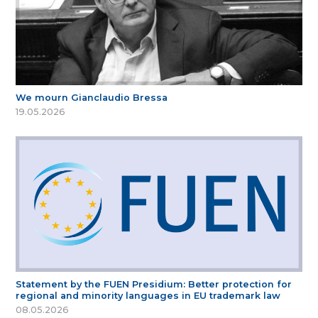
We mourn Gianclaudio Bressa
19.05.2026
Statement by the FUEN Presidium: Better protection for
regional and minority languages in EU trademark law
08.05.2026