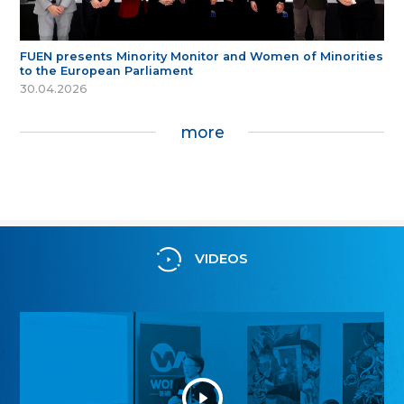
FUEN presents Minority Monitor and Women of Minorities
to the European Parliament
30.04.2026
more
VIDEOS