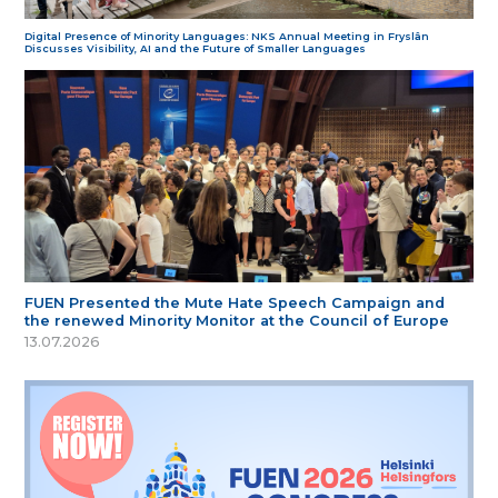
Digital Presence of Minority Languages: NKS Annual Meeting in Fryslân
Discusses Visibility, AI and the Future of Smaller Languages
FUEN Presented the Mute Hate Speech Campaign and
the renewed Minority Monitor at the Council of Europe
13.07.2026