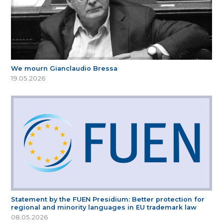
We mourn Gianclaudio Bressa
19.05.2026
Statement by the FUEN Presidium: Better protection for
regional and minority languages in EU trademark law
08.05.2026