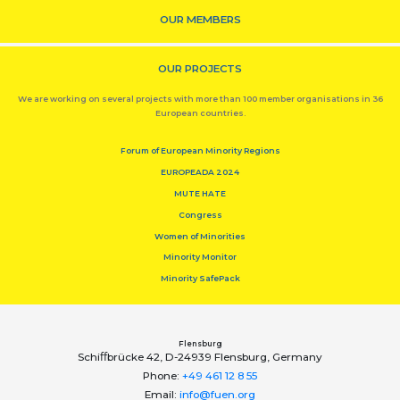
OUR MEMBERS
OUR PROJECTS
We are working on several projects with more than 100 member organisations in 36
European countries.
Forum of European Minority Regions
EUROPEADA 2024
MUTE HATE
Congress
Women of Minorities
Minority Monitor
Minority SafePack
Flensburg
Schiﬀbrücke 42, D-24939 Flensburg, Germany
Phone:
+49 461 12 8 55
Email:
info@fuen.org