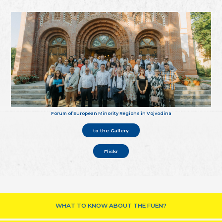
Forum of European Minority Regions in Vojvodina
to the Gallery
Flickr
WHAT TO KNOW ABOUT THE FUEN?