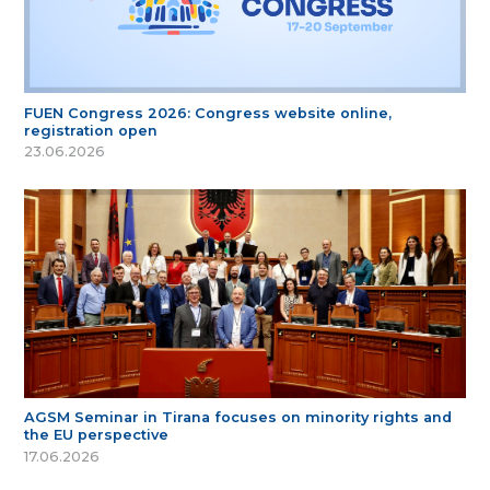
FUEN Congress 2026: Congress website online,
registration open
23.06.2026
AGSM Seminar in Tirana focuses on minority rights and
the EU perspective
17.06.2026