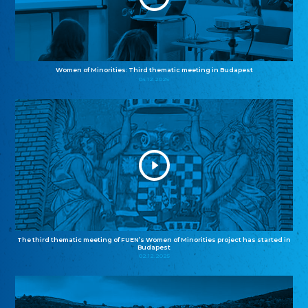
Women of Minorities: Third thematic meeting in Budapest
04.12.2025
The third thematic meeting of FUEN’s Women of Minorities project has started in
Budapest
02.12.2025