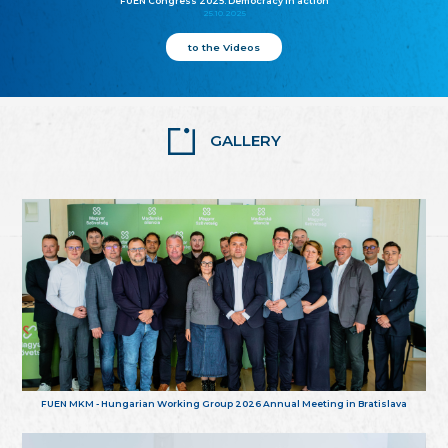
FUEN Congress 2025: Democracy in action
25.10.2025
to the Videos
GALLERY
FUEN MKM - Hungarian Working Group 2026 Annual Meeting in Bratislava