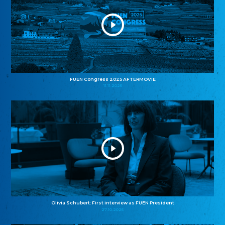
FUEN Congress 2025 AFTERMOVIE
11.11.2025
Olivia Schubert: First interview as FUEN President
27.10.2025