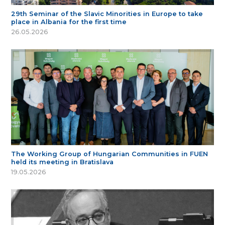
29th Seminar of the Slavic Minorities in Europe to take
place in Albania for the first time
26.05.2026
The Working Group of Hungarian Communities in FUEN
held its meeting in Bratislava
19.05.2026