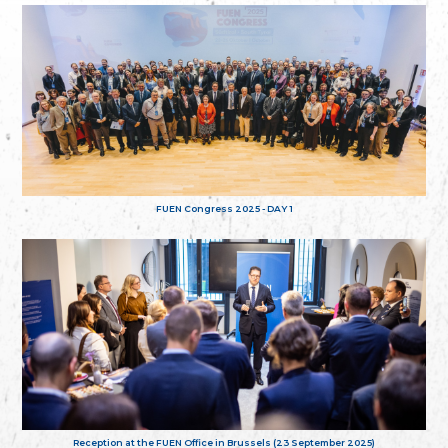
FUEN Congress 2025 - DAY 1
Reception at the FUEN Office in Brussels (23 September 2025)