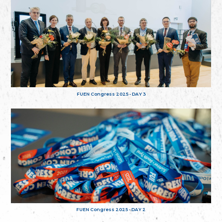
FUEN Congress 2025 - DAY 3
FUEN Congress 2025 - DAY 2