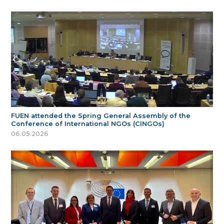
FUEN attended the Spring General Assembly of the
Conference of International NGOs (CINGOs)
06.05.2026