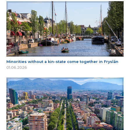
Minorities without a kin-state come together in Fryslân
01.06.2026