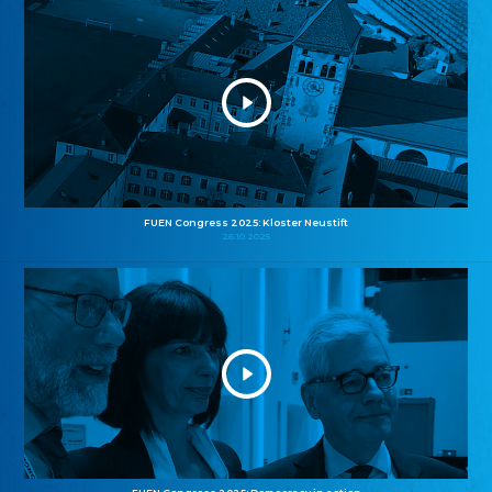
FUEN Congress 2025: Kloster Neustift
26.10.2025