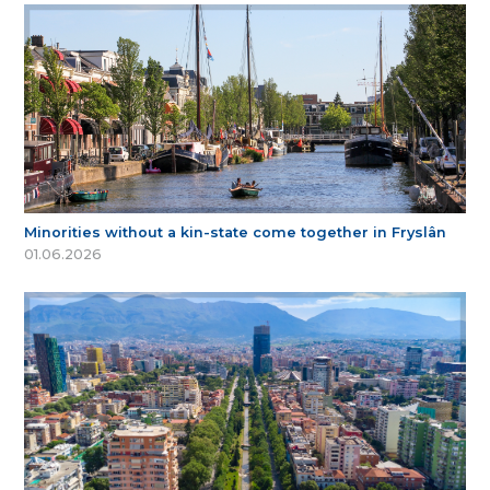
Minorities without a kin-state come together in Fryslân
01.06.2026