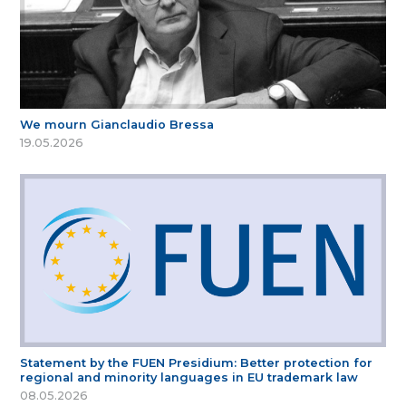
We mourn Gianclaudio Bressa
19.05.2026
Statement by the FUEN Presidium: Better protection for
regional and minority languages in EU trademark law
08.05.2026