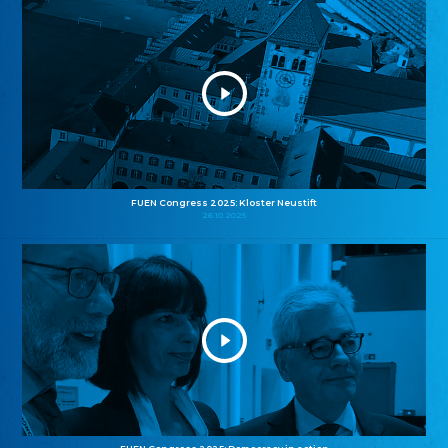
FUEN Congress 2025: Kloster Neustift
26.10.2025