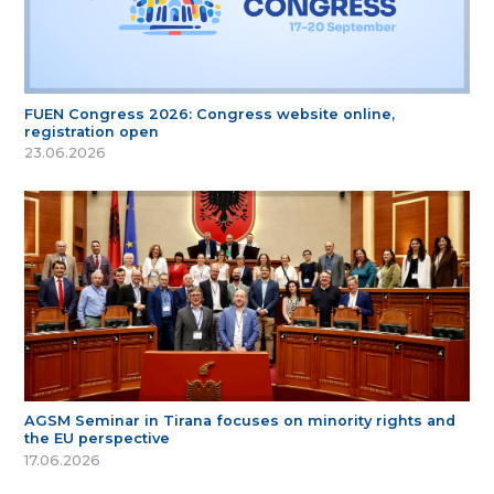
FUEN Congress 2026: Congress website online,
registration open
23.06.2026
AGSM Seminar in Tirana focuses on minority rights and
the EU perspective
17.06.2026