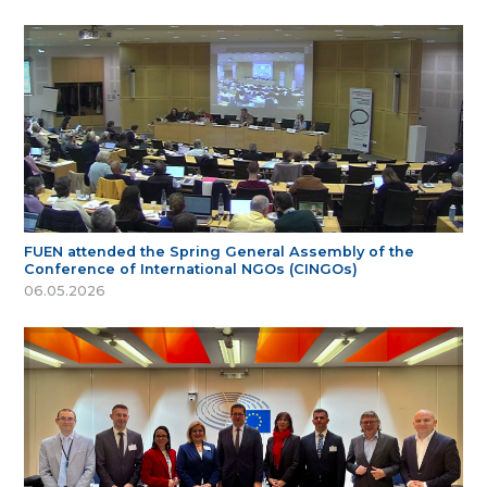
FUEN attended the Spring General Assembly of the
Conference of International NGOs (CINGOs)
06.05.2026