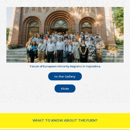
Forum of European Minority Regions in Vojvodina
to the Gallery
Flickr
WHAT TO KNOW ABOUT THE FUEN?