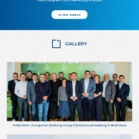
FUEN Congress 2025: Democracy in action
25.10.2025
to the Videos
GALLERY
FUEN MKM - Hungarian Working Group 2026 Annual Meeting in Bratislava