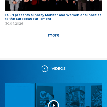
FUEN presents Minority Monitor and Women of Minorities
to the European Parliament
30.04.2026
more
VIDEOS