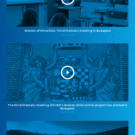
Women of Minorities: Third thematic meeting in Budapest
04.12.2025
The third thematic meeting of FUEN’s Women of Minorities project has started in
Budapest
02.12.2025