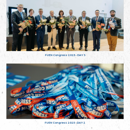
FUEN Congress 2025 - DAY 3
FUEN Congress 2025 - DAY 2