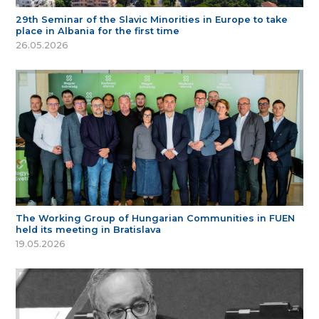
29th Seminar of the Slavic Minorities in Europe to take
place in Albania for the first time
26.05.2026
The Working Group of Hungarian Communities in FUEN
held its meeting in Bratislava
19.05.2026