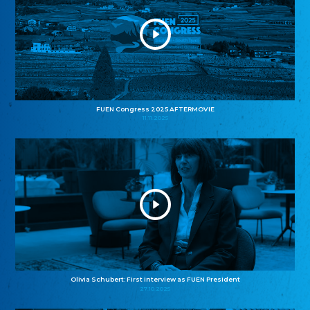
FUEN Congress 2025 AFTERMOVIE
11.11.2025
Olivia Schubert: First interview as FUEN President
27.10.2025