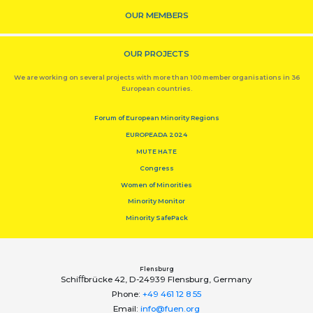
OUR MEMBERS
OUR PROJECTS
We are working on several projects with more than 100 member organisations in 36
European countries.
Forum of European Minority Regions
EUROPEADA 2024
MUTE HATE
Congress
Women of Minorities
Minority Monitor
Minority SafePack
Flensburg
Schiﬀbrücke 42, D-24939 Flensburg, Germany
Phone:
+49 461 12 8 55
Email:
info@fuen.org