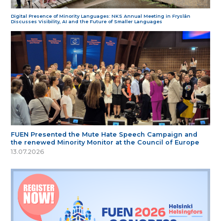
Digital Presence of Minority Languages: NKS Annual Meeting in Fryslân
Discusses Visibility, AI and the Future of Smaller Languages
FUEN Presented the Mute Hate Speech Campaign and
the renewed Minority Monitor at the Council of Europe
13.07.2026