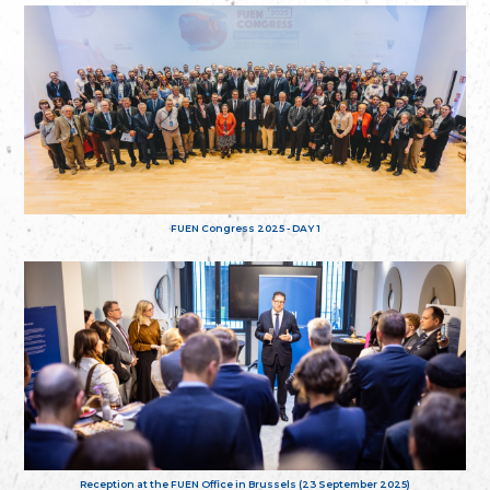
FUEN Congress 2025 - DAY 1
Reception at the FUEN Office in Brussels (23 September 2025)