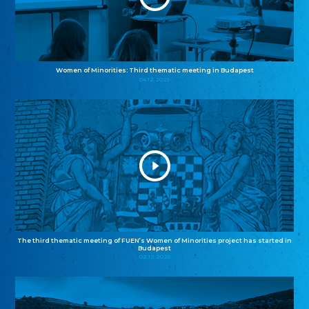
Women of Minorities: Third thematic meeting in Budapest
04.12.2025
The third thematic meeting of FUEN’s Women of Minorities project has started in
Budapest
02.12.2025