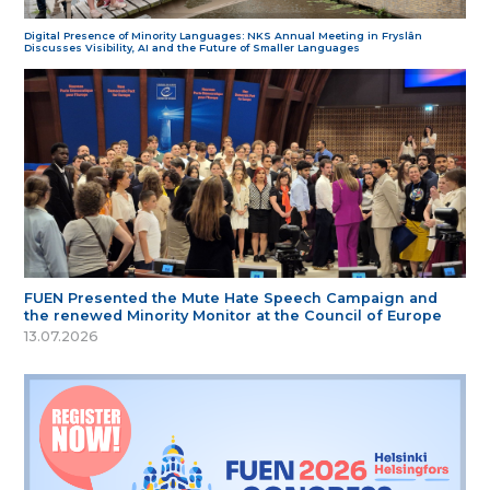
Digital Presence of Minority Languages: NKS Annual Meeting in Fryslân
Discusses Visibility, AI and the Future of Smaller Languages
FUEN Presented the Mute Hate Speech Campaign and
the renewed Minority Monitor at the Council of Europe
13.07.2026