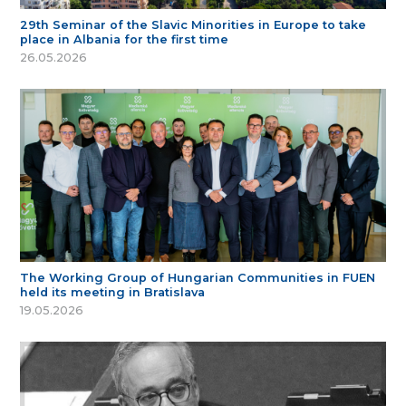
29th Seminar of the Slavic Minorities in Europe to take
place in Albania for the first time
26.05.2026
The Working Group of Hungarian Communities in FUEN
held its meeting in Bratislava
19.05.2026