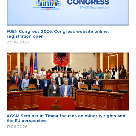
FUEN Congress 2026: Congress website online,
registration open
23.06.2026
AGSM Seminar in Tirana focuses on minority rights and
the EU perspective
17.06.2026