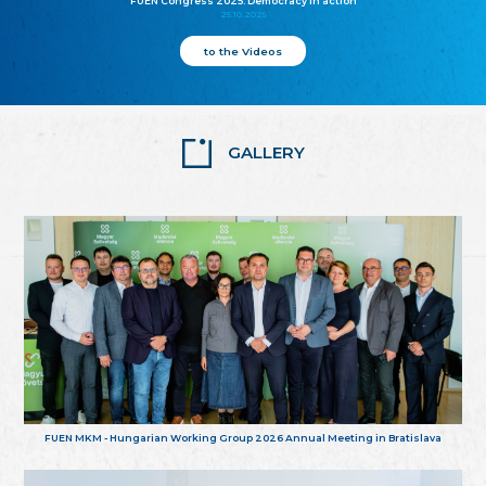
FUEN Congress 2025: Democracy in action
25.10.2025
to the Videos
GALLERY
FUEN MKM - Hungarian Working Group 2026 Annual Meeting in Bratislava