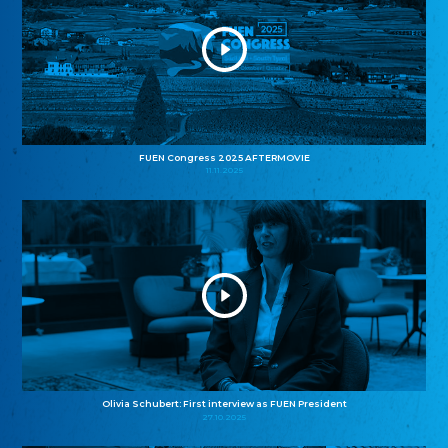
FUEN Congress 2025 AFTERMOVIE
11.11.2025
Olivia Schubert: First interview as FUEN President
27.10.2025