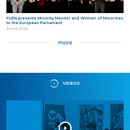
FUEN presents Minority Monitor and Women of Minorities
to the European Parliament
30.04.2026
more
VIDEOS