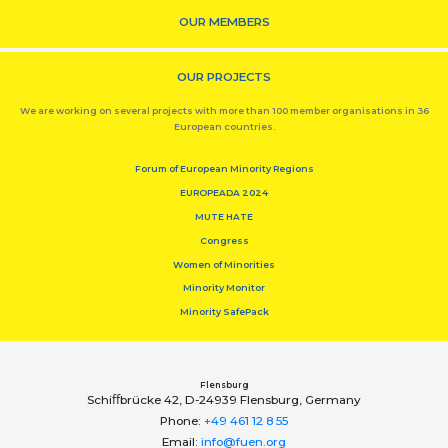
OUR MEMBERS
OUR PROJECTS
We are working on several projects with more than 100 member organisations in 36
European countries.
Forum of European Minority Regions
EUROPEADA 2024
MUTE HATE
Congress
Women of Minorities
Minority Monitor
Minority SafePack
Flensburg
Schiﬀbrücke 42, D-24939 Flensburg, Germany
Phone:
+49 461 12 8 55
Email:
info@fuen.org