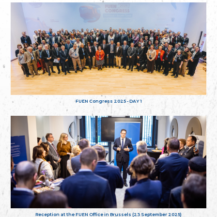
FUEN Congress 2025 - DAY 1
Reception at the FUEN Office in Brussels (23 September 2025)