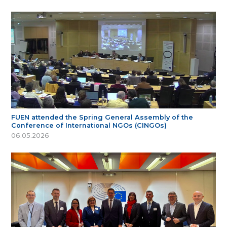
FUEN attended the Spring General Assembly of the
Conference of International NGOs (CINGOs)
06.05.2026