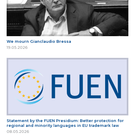
We mourn Gianclaudio Bressa
19.05.2026
Statement by the FUEN Presidium: Better protection for
regional and minority languages in EU trademark law
08.05.2026