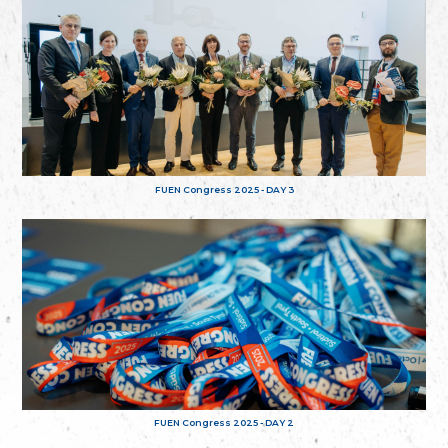
FUEN Congress 2025 - DAY 3
FUEN Congress 2025 - DAY 2