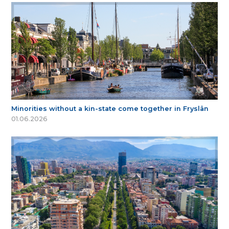
Minorities without a kin-state come together in Fryslân
01.06.2026