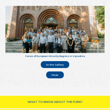
Forum of European Minority Regions in Vojvodina
to the Gallery
Flickr
WHAT TO KNOW ABOUT THE FUEN?