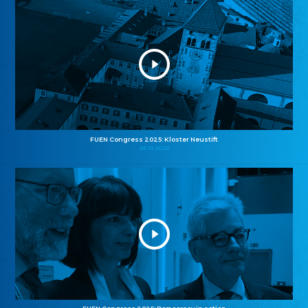
FUEN Congress 2025: Kloster Neustift
26.10.2025