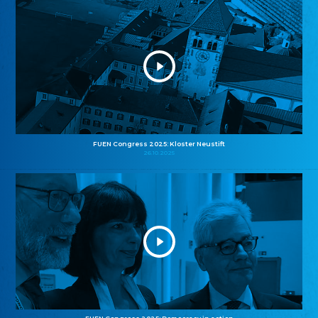
FUEN Congress 2025: Kloster Neustift
26.10.2025