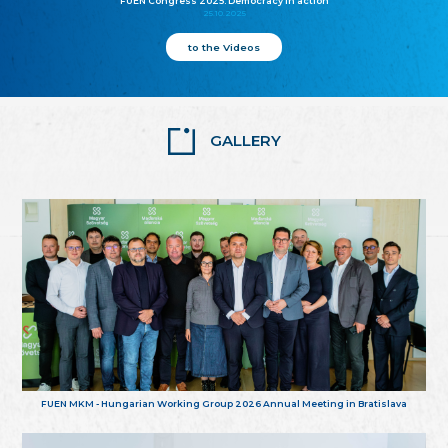
FUEN Congress 2025: Democracy in action
25.10.2025
to the Videos
GALLERY
FUEN MKM - Hungarian Working Group 2026 Annual Meeting in Bratislava