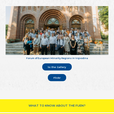
Forum of European Minority Regions in Vojvodina
to the Gallery
Flickr
WHAT TO KNOW ABOUT THE FUEN?