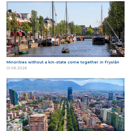
Minorities without a kin-state come together in Fryslân
01.06.2026