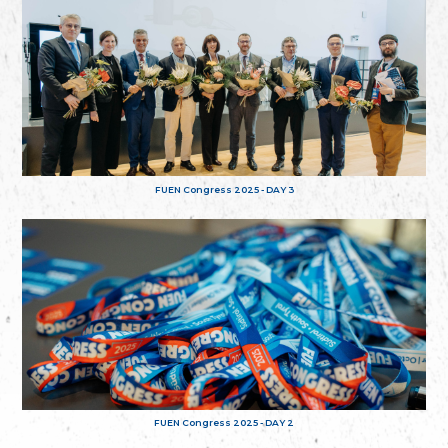
FUEN Congress 2025 - DAY 3
FUEN Congress 2025 - DAY 2