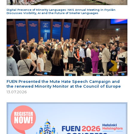
Digital Presence of Minority Languages: NKS Annual Meeting in Fryslân
Discusses Visibility, AI and the Future of Smaller Languages
FUEN Presented the Mute Hate Speech Campaign and
the renewed Minority Monitor at the Council of Europe
13.07.2026