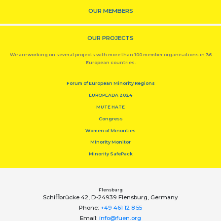
OUR MEMBERS
OUR PROJECTS
We are working on several projects with more than 100 member organisations in 36
European countries.
Forum of European Minority Regions
EUROPEADA 2024
MUTE HATE
Congress
Women of Minorities
Minority Monitor
Minority SafePack
Flensburg
Schiﬀbrücke 42, D-24939 Flensburg, Germany
Phone:
+49 461 12 8 55
Email:
info@fuen.org