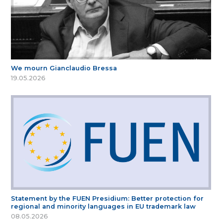
We mourn Gianclaudio Bressa
19.05.2026
Statement by the FUEN Presidium: Better protection for
regional and minority languages in EU trademark law
08.05.2026