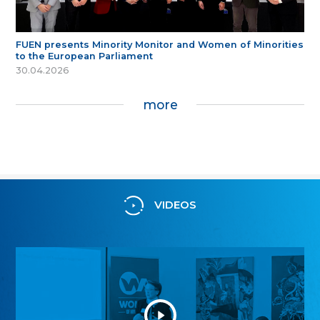
FUEN presents Minority Monitor and Women of Minorities
to the European Parliament
30.04.2026
more
VIDEOS