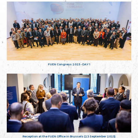
FUEN Congress 2025 - DAY 1
Reception at the FUEN Office in Brussels (23 September 2025)