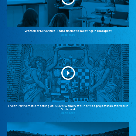
Women of Minorities: Third thematic meeting in Budapest
04.12.2025
The third thematic meeting of FUEN’s Women of Minorities project has started in
Budapest
02.12.2025