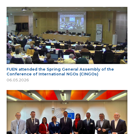
FUEN attended the Spring General Assembly of the
Conference of International NGOs (CINGOs)
06.05.2026