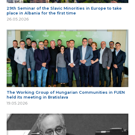
29th Seminar of the Slavic Minorities in Europe to take
place in Albania for the first time
26.05.2026
The Working Group of Hungarian Communities in FUEN
held its meeting in Bratislava
19.05.2026