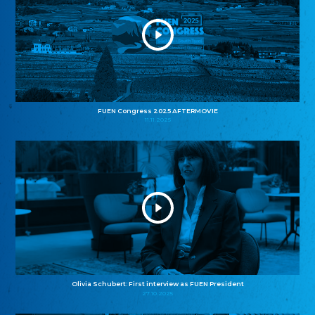
FUEN Congress 2025 AFTERMOVIE
11.11.2025
Olivia Schubert: First interview as FUEN President
27.10.2025