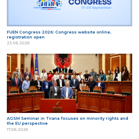
FUEN Congress 2026: Congress website online,
registration open
23.06.2026
AGSM Seminar in Tirana focuses on minority rights and
the EU perspective
17.06.2026