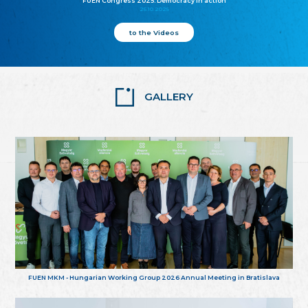
FUEN Congress 2025: Democracy in action
25.10.2025
to the Videos
GALLERY
FUEN MKM - Hungarian Working Group 2026 Annual Meeting in Bratislava