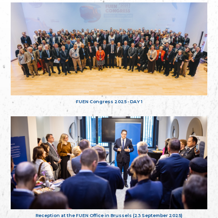
FUEN Congress 2025 - DAY 1
Reception at the FUEN Office in Brussels (23 September 2025)