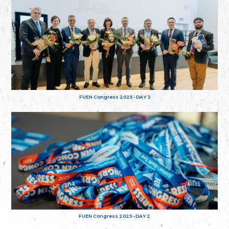
FUEN Congress 2025 - DAY 3
FUEN Congress 2025 - DAY 2