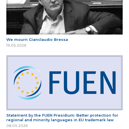
We mourn Gianclaudio Bressa
19.05.2026
Statement by the FUEN Presidium: Better protection for
regional and minority languages in EU trademark law
08.05.2026