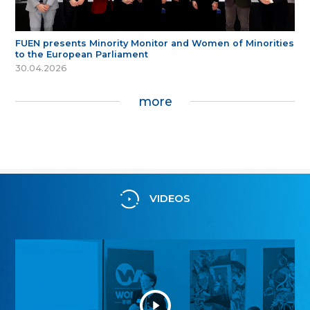
FUEN presents Minority Monitor and Women of Minorities
to the European Parliament
30.04.2026
more
VIDEOS