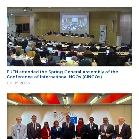
FUEN attended the Spring General Assembly of the
Conference of International NGOs (CINGOs)
06.05.2026