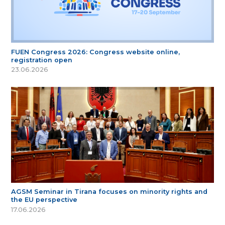
FUEN Congress 2026: Congress website online,
registration open
23.06.2026
AGSM Seminar in Tirana focuses on minority rights and
the EU perspective
17.06.2026