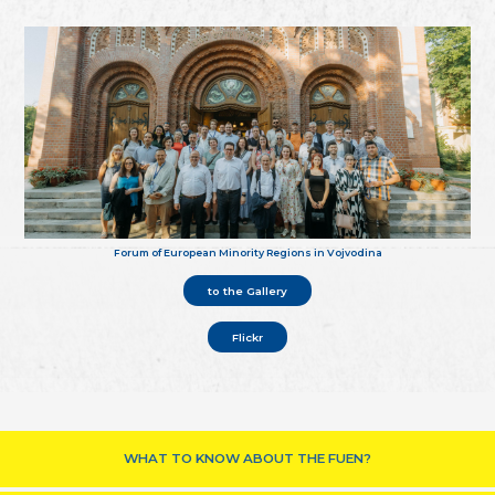
Forum of European Minority Regions in Vojvodina
to the Gallery
Flickr
WHAT TO KNOW ABOUT THE FUEN?