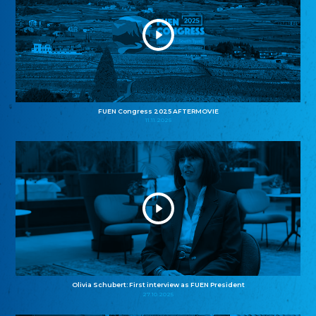
FUEN Congress 2025 AFTERMOVIE
11.11.2025
Olivia Schubert: First interview as FUEN President
27.10.2025