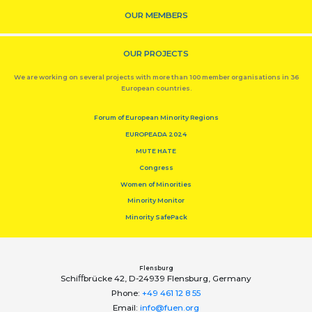
OUR MEMBERS
OUR PROJECTS
We are working on several projects with more than 100 member organisations in 36
European countries.
Forum of European Minority Regions
EUROPEADA 2024
MUTE HATE
Congress
Women of Minorities
Minority Monitor
Minority SafePack
Flensburg
Schiﬀbrücke 42, D-24939 Flensburg, Germany
Phone:
+49 461 12 8 55
Email:
info@fuen.org