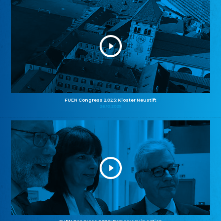
FUEN Congress 2025: Kloster Neustift
26.10.2025