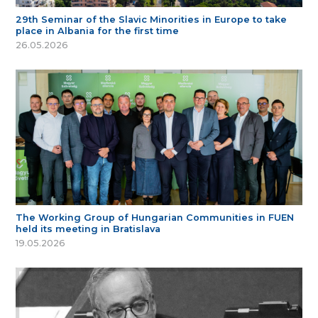
29th Seminar of the Slavic Minorities in Europe to take
place in Albania for the first time
26.05.2026
The Working Group of Hungarian Communities in FUEN
held its meeting in Bratislava
19.05.2026