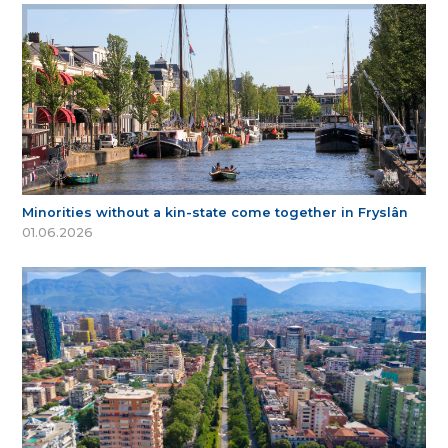
Minorities without a kin-state come together in Fryslân
01.06.2026