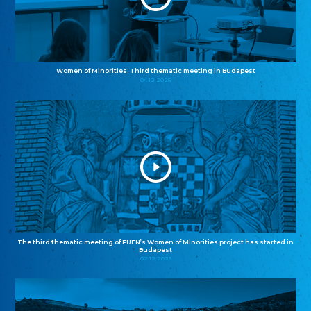
Women of Minorities: Third thematic meeting in Budapest
04.12.2025
The third thematic meeting of FUEN’s Women of Minorities project has started in
Budapest
02.12.2025