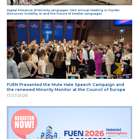
Digital Presence of Minority Languages: NKS Annual Meeting in Fryslân
Discusses Visibility, AI and the Future of Smaller Languages
FUEN Presented the Mute Hate Speech Campaign and
the renewed Minority Monitor at the Council of Europe
13.07.2026