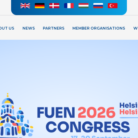
OUT US
NEWS
PARTNERS
MEMBER ORGANISATIONS
W