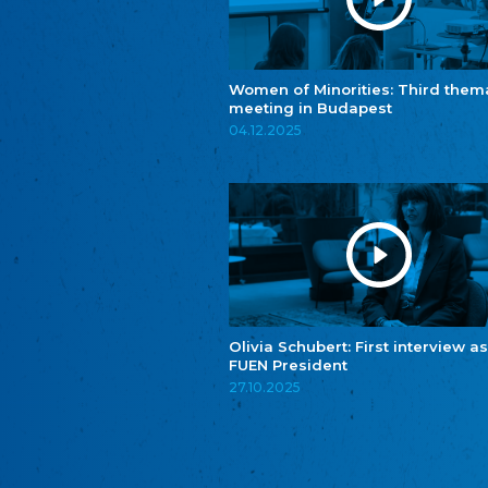
Women of Minorities: Third them
meeting in Budapest
04.12.2025
Olivia Schubert: First interview as
FUEN President
27.10.2025