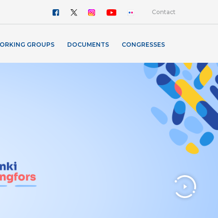
Contact
ORKING GROUPS
DOCUMENTS
CONGRESSES