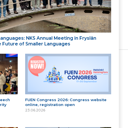
 Languages: NKS Annual Meeting in Fryslân
the Future of Smaller Languages
peech
FUEN Congress 2026: Congress website
ity
online, registration open
23.06.2026