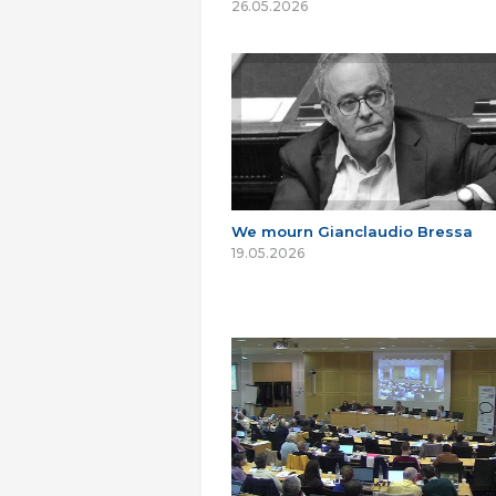
26.05.2026
We mourn Gianclaudio Bressa
19.05.2026