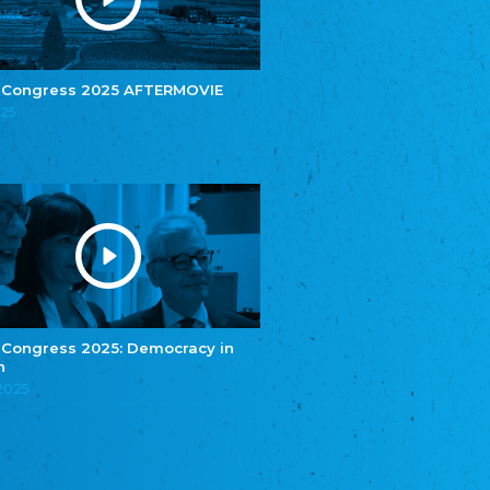
e.V.
Central Council of Yenish in Germany
Zentralrat Deutscher Sinti und Roma
Central Council of German Sinti and Roma
 Congress 2025 AFTERMOVIE
Związek Polaków w Niemczech
025
Union of Poles in Germany
Bund Deutscher Nordschleswiger (BDN)
Federation of Germans in Northern Schleswig
Grænseforeningen
Danish Border Association
Eestimaa Rahvuste Ühendus
Estonian Union of National Minorities
Eestimaa Valgevenelaste Assotsiatsioon
Estonian Belorusian Association
 Congress 2025: Democracy in
n
Verein der Deutschen in Estland
Estonian German Society
.2025
Некоммерческое объединение “Русская
школа Эстонии”
NGO "Russian School of Estonia"
Союз Славянских просветительных и