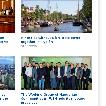
 on
Minorities without a kin-state come
ctive
together in Fryslân
01.06.2026
ies in
The Working Group of Hungarian
r the
Communities in FUEN held its meeting in
Bratislava