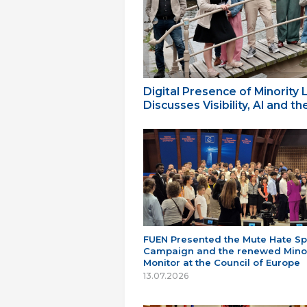
Digital Presence of Minority
Discusses Visibility, AI and 
FUEN Presented the Mute Hate S
Campaign and the renewed Minor
Monitor at the Council of Europe
13.07.2026