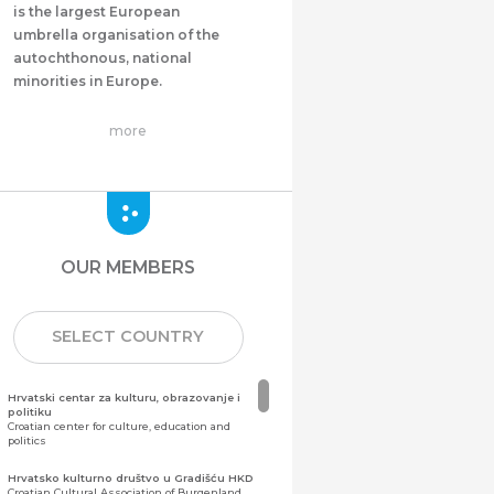
is the largest European
umbrella organisation of the
autochthonous, national
minorities in Europe.
more
OUR MEMBERS
SELECT COUNTRY
Hrvatski centar za kulturu, obrazovanje i
politiku
Croatian center for culture, education and
politics
Hrvatsko kulturno društvo u Gradišću HKD
Croatian Cultural Association of Burgenland