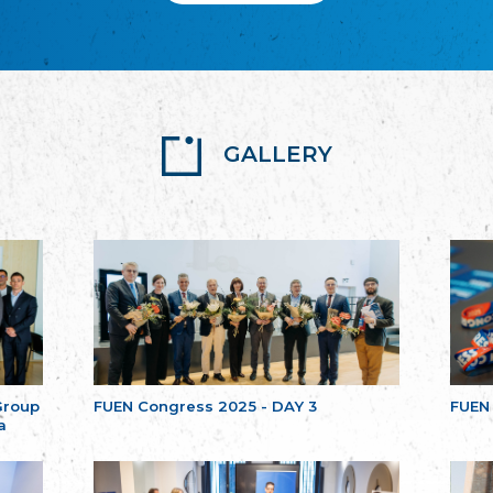
GALLERY
Group
FUEN Congress 2025 - DAY 3
FUEN
a