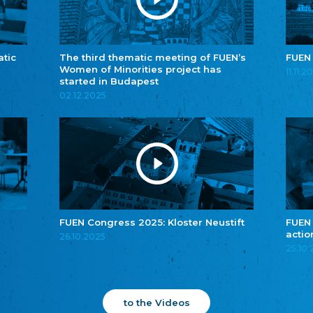
atic
The third thematic meeting of FUEN’s
FUEN
Women of Minorities project has
11.11.2
started in Budapest
02.12.2025
FUEN Congress 2025: Kloster Neustift
FUEN
actio
26.10.2025
25.10
to the Videos