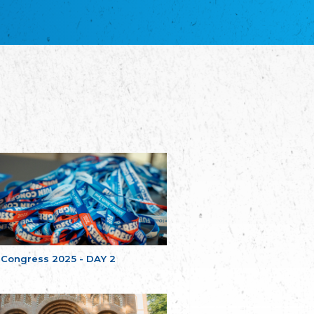
благотворительных обществ
Union of Russian Educational and Charitable
Societies in Estonia
Plataforma per la Llengua
The Pro-Language Platform Association
Associacion Occitana de Fotbòl
Occitania Football Association
Comité d´Action Régionale de Bretagne -
Poellgor evit Breizh
Committee for regional action in Brittany
EL - le Mouvement d'Alsace-Lorraine
Elsaß-Lothringischer Volksbund EL
Skol Uhel Ar Vro – Institut Culturel de
Bretagne
The Cultural Institute of Brittany
Unser Land
Our Country
 Congress 2025 - DAY 2
Svenska Finlands folkting/Folktinget
The Swedish Assembly of Finland
Assoziation der Deutschen Georgiens
"Einung"