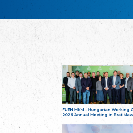
FUEN MKM - Hungarian Working 
2026 Annual Meeting in Bratislav