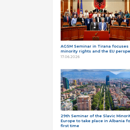
AGSM Seminar in Tirana focuses
minority rights and the EU perspe
17.06.2026
29th Seminar of the Slavic Minorit
Europe to take place in Albania fo
first time