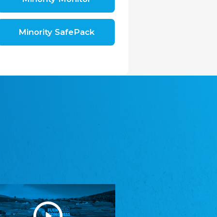
Shromáždění německých spolků v České
republice, z.s.
The Assembly of German Associations in the
Czech Republic
Minority SafePack
Avrupa Bati Trakya Türk Federasyonu
ABTTF
Federation of Western Thrace Turks in Europe
DOMOWINA - Zwjazk Łužiskich Serbow z.
t./Zwězk Łužyskich Serbow z. t.
Domowina – Association of Lusatian Sorbs
Frasche Rädj seksjoon nord
Frisian Council Section North
Friisk Foriining
Frisian Association
Heimatverein Saterland - Seelter Buund e.V.
Association Seelter Buund
Sydslesvigsk Forening e. V.
South Schleswig Association
Youth of European Nationalities (YEN)
Youth of European Nationalities (YEN)
Zentralrat der Jenischen in Deutschland