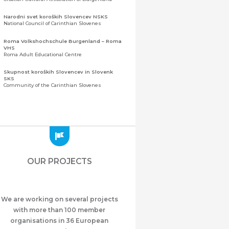
Narodni svet koroških Slovencev NSKS
National Council of Carinthian Slovenes
Roma Volkshochschule Burgenland – Roma
VHS
Roma Adult Educational Centre
Skupnost koroških Slovencev in Slovenk
SKS
Community of the Carinthian Slovenes
Zveza slovenskih organizacij na Koroškem
(ZSO)
Central Association of Slovene Organisations in
Carinthia (ZSO)
Zajednica Crnogoraca u Albaniji “ZCGA” -
Elbasan
Montenegrin Community in Albania “ZCGA” -
OUR PROJECTS
Elbasan
Македонско Друштво "Илинден" Tирана
Macedonian Association “Ilinden” – Tirana
We are working on several projects
Meshet Türkleri Cemiyeti Azerbaycan’da
“VATAN”
with more than 100 member
"Vatan" Public Union of Ahiska Turks living in
organisations in 36 European
Azerbaijan