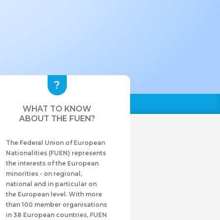
WHAT TO KNOW
ABOUT THE FUEN?
The Federal Union of European
Nationalities (FUEN) represents
the interests of the European
minorities - on regional,
national and in particular on
the European level. With more
than 100 member organisations
in 38 European countries, FUEN