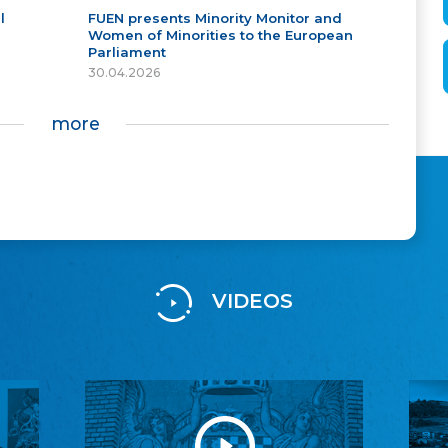
l
FUEN presents Minority Monitor and
Women of Minorities to the European
Parliament
30.04.2026
more
VIDEOS