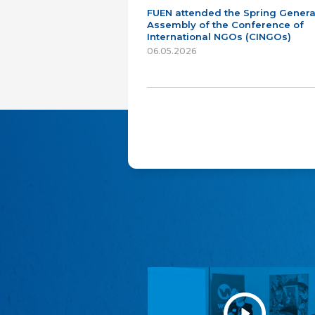
FUEN attended the Spring Genera
Assembly of the Conference of
International NGOs (CINGOs)
06.05.2026