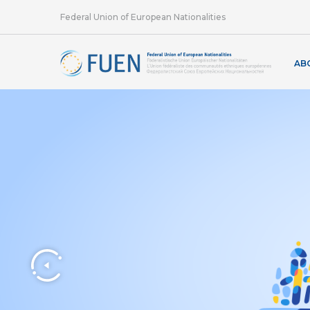
Federal Union of European Nationalities
AB