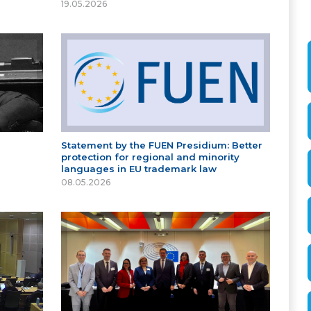
19.05.2026
Statement by the FUEN Presidium: Better
protection for regional and minority
languages in EU trademark law
08.05.2026