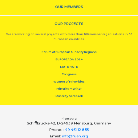
OUR MEMBERS
OUR PROJECTS
We are working on several projects with more than 100 member organisations in 36
European countries.
Forum of European Minority Regions
EUROPEADA 2024
MUTE HATE
Congress
Women of Minorities
Minority Monitor
Minority SafePack
Flensburg
Schiﬀbrücke 42, D-24939 Flensburg, Germany
Phone:
+49 461 12 8 55
Email:
info@fuen.org