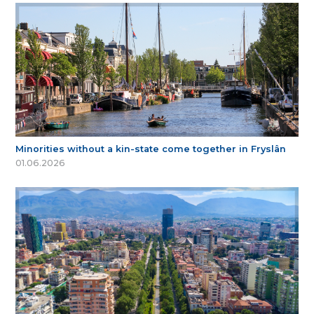
Minorities without a kin-state come together in Fryslân
01.06.2026