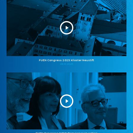
FUEN Congress 2025: Kloster Neustift
26.10.2025