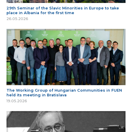
29th Seminar of the Slavic Minorities in Europe to take
place in Albania for the first time
26.05.2026
The Working Group of Hungarian Communities in FUEN
held its meeting in Bratislava
19.05.2026