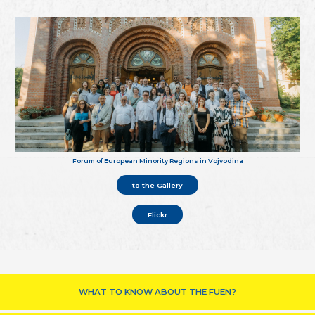
Forum of European Minority Regions in Vojvodina
to the Gallery
Flickr
WHAT TO KNOW ABOUT THE FUEN?