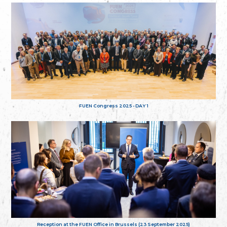
FUEN Congress 2025 - DAY 1
Reception at the FUEN Office in Brussels (23 September 2025)