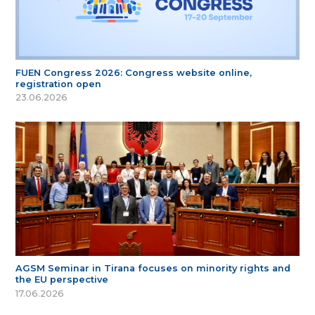
FUEN Congress 2026: Congress website online,
registration open
23.06.2026
AGSM Seminar in Tirana focuses on minority rights and
the EU perspective
17.06.2026