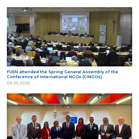
FUEN attended the Spring General Assembly of the
Conference of International NGOs (CINGOs)
06.05.2026