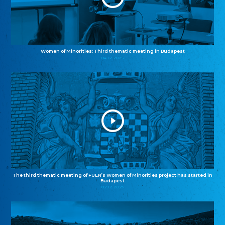
Women of Minorities: Third thematic meeting in Budapest
04.12.2025
The third thematic meeting of FUEN’s Women of Minorities project has started in
Budapest
02.12.2025