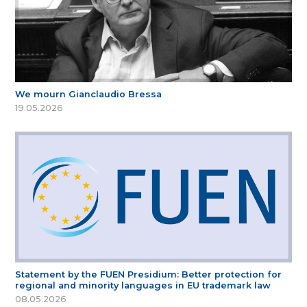
We mourn Gianclaudio Bressa
19.05.2026
Statement by the FUEN Presidium: Better protection for
regional and minority languages in EU trademark law
08.05.2026