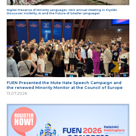
Digital Presence of Minority Languages: NKS Annual Meeting in Fryslân
Discusses Visibility, AI and the Future of Smaller Languages
FUEN Presented the Mute Hate Speech Campaign and
the renewed Minority Monitor at the Council of Europe
13.07.2026