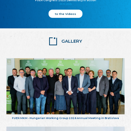
FUEN Congress 2025: Democracy in action
25.10.2025
to the Videos
GALLERY
FUEN MKM - Hungarian Working Group 2026 Annual Meeting in Bratislava