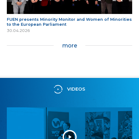
FUEN presents Minority Monitor and Women of Minorities
to the European Parliament
30.04.2026
more
VIDEOS