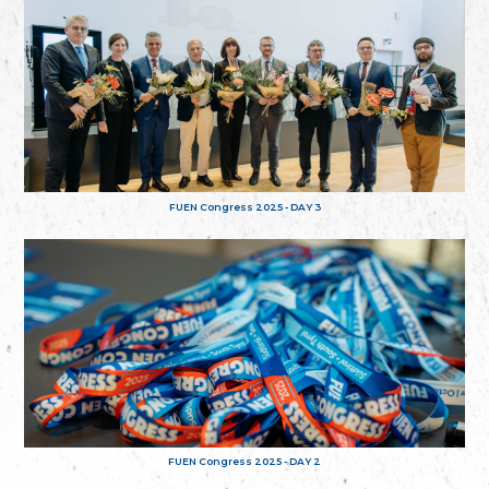
FUEN Congress 2025 - DAY 3
FUEN Congress 2025 - DAY 2