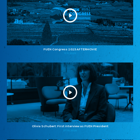
FUEN Congress 2025 AFTERMOVIE
11.11.2025
Olivia Schubert: First interview as FUEN President
27.10.2025