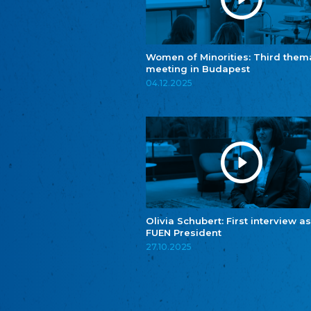
Women of Minorities: Third them
meeting in Budapest
04.12.2025
Olivia Schubert: First interview as
FUEN President
27.10.2025