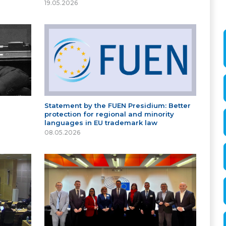
19.05.2026
Statement by the FUEN Presidium: Better
protection for regional and minority
languages in EU trademark law
08.05.2026