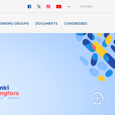
Contact
ORKING GROUPS
DOCUMENTS
CONGRESSES