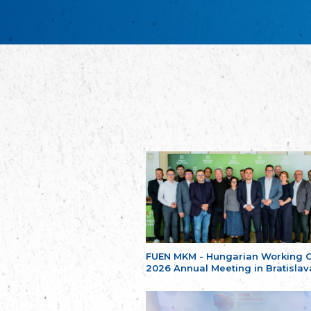
FUEN MKM - Hungarian Working 
2026 Annual Meeting in Bratislav