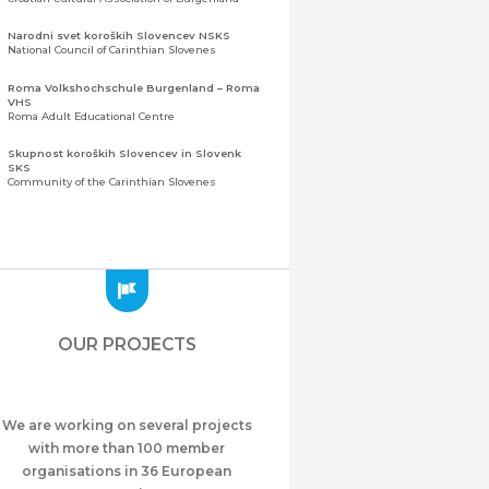
Narodni svet koroških Slovencev NSKS
National Council of Carinthian Slovenes
Roma Volkshochschule Burgenland – Roma
VHS
Roma Adult Educational Centre
Skupnost koroških Slovencev in Slovenk
SKS
Community of the Carinthian Slovenes
Zveza slovenskih organizacij na Koroškem
(ZSO)
Central Association of Slovene Organisations in
Carinthia (ZSO)
Zajednica Crnogoraca u Albaniji “ZCGA” -
Elbasan
Montenegrin Community in Albania “ZCGA” -
OUR PROJECTS
Elbasan
Македонско Друштво "Илинден" Tирана
Macedonian Association “Ilinden” – Tirana
We are working on several projects
Meshet Türkleri Cemiyeti Azerbaycan’da
“VATAN”
with more than 100 member
"Vatan" Public Union of Ahiska Turks living in
organisations in 36 European
Azerbaijan