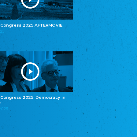
e.V.
Central Council of Yenish in Germany
Zentralrat Deutscher Sinti und Roma
Central Council of German Sinti and Roma
 Congress 2025 AFTERMOVIE
Związek Polaków w Niemczech
025
Union of Poles in Germany
Bund Deutscher Nordschleswiger (BDN)
Federation of Germans in Northern Schleswig
Grænseforeningen
Danish Border Association
Eestimaa Rahvuste Ühendus
Estonian Union of National Minorities
Eestimaa Valgevenelaste Assotsiatsioon
Estonian Belorusian Association
 Congress 2025: Democracy in
n
Verein der Deutschen in Estland
Estonian German Society
.2025
Некоммерческое объединение “Русская
школа Эстонии”
NGO "Russian School of Estonia"
Союз Славянских просветительных и