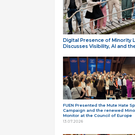
Digital Presence of Minority
Discusses Visibility, AI and 
FUEN Presented the Mute Hate S
Campaign and the renewed Minor
Monitor at the Council of Europe
13.07.2026