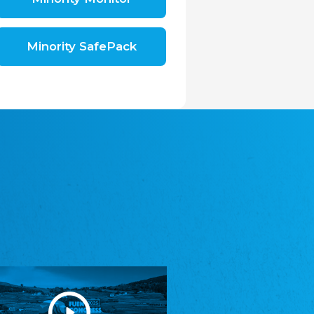
Shromáždění německých spolků v České
republice, z.s.
The Assembly of German Associations in the
Czech Republic
Minority SafePack
Avrupa Bati Trakya Türk Federasyonu
ABTTF
Federation of Western Thrace Turks in Europe
DOMOWINA - Zwjazk Łužiskich Serbow z.
t./Zwězk Łužyskich Serbow z. t.
Domowina – Association of Lusatian Sorbs
Frasche Rädj seksjoon nord
Frisian Council Section North
Friisk Foriining
Frisian Association
Heimatverein Saterland - Seelter Buund e.V.
Association Seelter Buund
Sydslesvigsk Forening e. V.
South Schleswig Association
Youth of European Nationalities (YEN)
Youth of European Nationalities (YEN)
Zentralrat der Jenischen in Deutschland