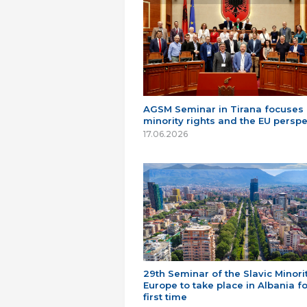
AGSM Seminar in Tirana focuses
minority rights and the EU perspe
17.06.2026
29th Seminar of the Slavic Minorit
Europe to take place in Albania fo
first time