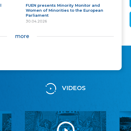
l
FUEN presents Minority Monitor and
Women of Minorities to the European
Parliament
30.04.2026
more
VIDEOS