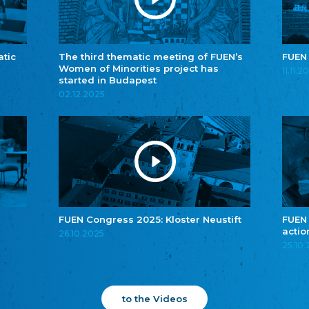
atic
The third thematic meeting of FUEN’s
FUEN
Women of Minorities project has
11.11.2
started in Budapest
02.12.2025
FUEN Congress 2025: Kloster Neustift
FUEN
actio
26.10.2025
25.10
to the Videos