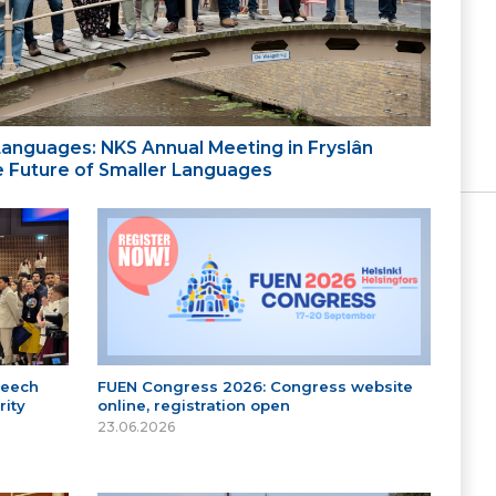
 Languages: NKS Annual Meeting in Fryslân
the Future of Smaller Languages
peech
FUEN Congress 2026: Congress website
ity
online, registration open
23.06.2026