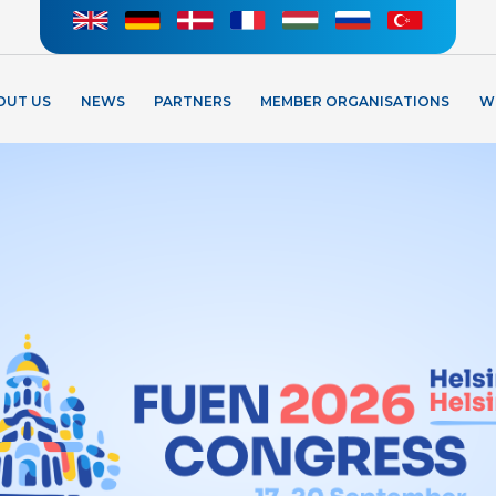
OUT US
NEWS
PARTNERS
MEMBER ORGANISATIONS
W