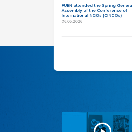
FUEN attended the Spring Genera
Assembly of the Conference of
International NGOs (CINGOs)
06.05.2026