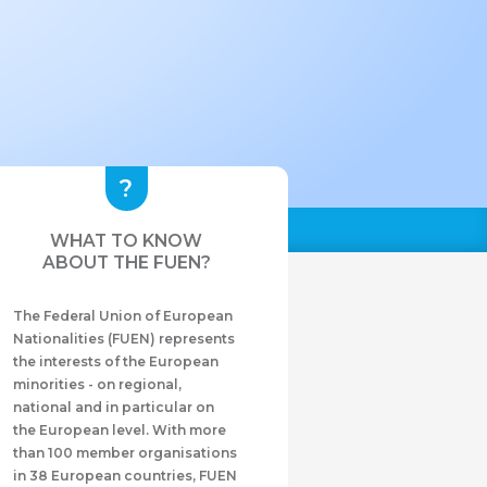
WHAT TO KNOW
ABOUT THE FUEN?
The Federal Union of European
Nationalities (FUEN) represents
the interests of the European
minorities - on regional,
national and in particular on
the European level. With more
than 100 member organisations
in 38 European countries, FUEN