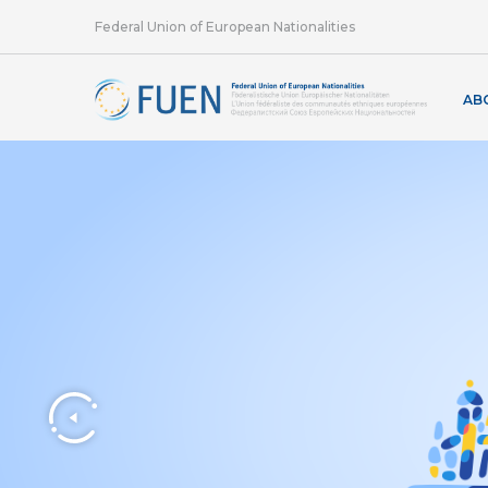
Federal Union of European Nationalities
AB