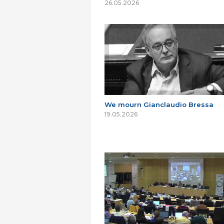
26.05.2026
We mourn Gianclaudio Bressa
19.05.2026