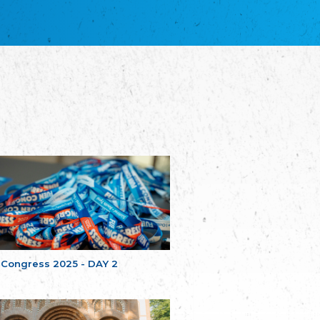
благотворительных обществ
Union of Russian Educational and Charitable
Societies in Estonia
Plataforma per la Llengua
The Pro-Language Platform Association
Associacion Occitana de Fotbòl
Occitania Football Association
Comité d´Action Régionale de Bretagne -
Poellgor evit Breizh
Committee for regional action in Brittany
EL - le Mouvement d'Alsace-Lorraine
Elsaß-Lothringischer Volksbund EL
Skol Uhel Ar Vro – Institut Culturel de
Bretagne
The Cultural Institute of Brittany
Unser Land
Our Country
 Congress 2025 - DAY 2
Svenska Finlands folkting/Folktinget
The Swedish Assembly of Finland
Assoziation der Deutschen Georgiens
"Einung"