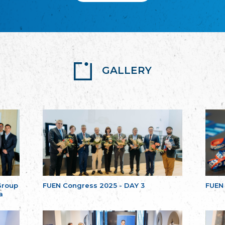
GALLERY
Group
FUEN Congress 2025 - DAY 3
FUEN
a