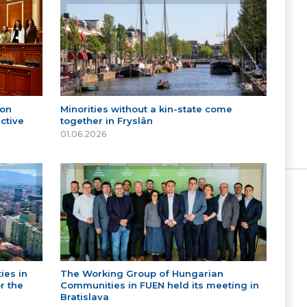
 on
Minorities without a kin-state come
ctive
together in Fryslân
01.06.2026
ies in
The Working Group of Hungarian
r the
Communities in FUEN held its meeting in
Bratislava