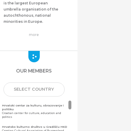
is the largest European
umbrella organisation of the
autochthonous, national
minorities in Europe.
more
OUR MEMBERS
SELECT COUNTRY
Hrvatski centar za kulturu, obrazovanje i
politiku
Croatian center for culture, education and
politics
Hrvatsko kulturno društvo u Gradišću HKD
Croatian Cultural Association of Burgenland