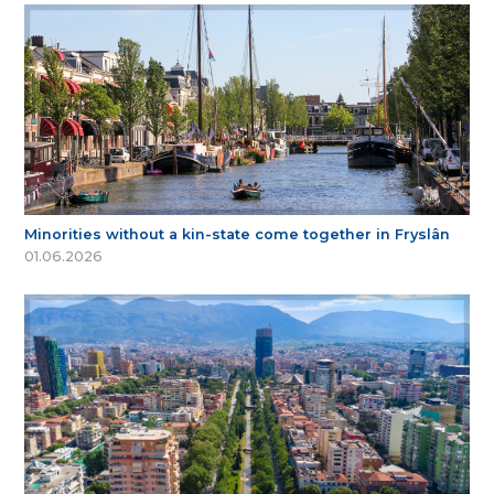
Minorities without a kin-state come together in Fryslân
01.06.2026