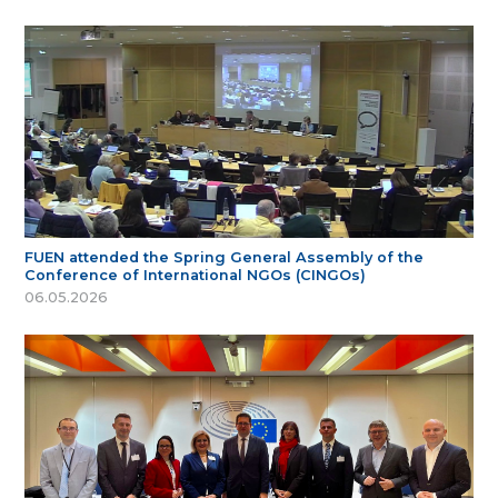
FUEN attended the Spring General Assembly of the
Conference of International NGOs (CINGOs)
06.05.2026