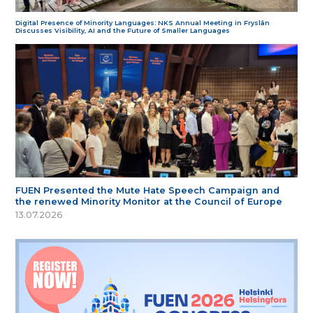
Digital Presence of Minority Languages: NKS Annual Meeting in Fryslân
Discusses Visibility, AI and the Future of Smaller Languages
FUEN Presented the Mute Hate Speech Campaign and
the renewed Minority Monitor at the Council of Europe
13.07.2026