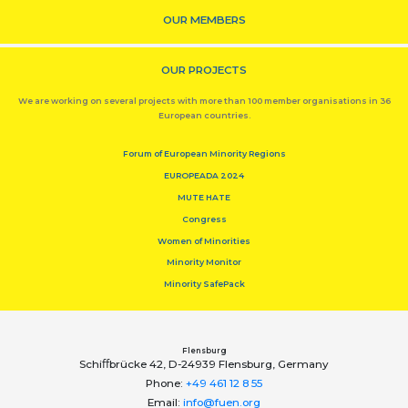
OUR MEMBERS
OUR PROJECTS
We are working on several projects with more than 100 member organisations in 36
European countries.
Forum of European Minority Regions
EUROPEADA 2024
MUTE HATE
Congress
Women of Minorities
Minority Monitor
Minority SafePack
Flensburg
Schiﬀbrücke 42, D-24939 Flensburg, Germany
Phone:
+49 461 12 8 55
Email:
info@fuen.org