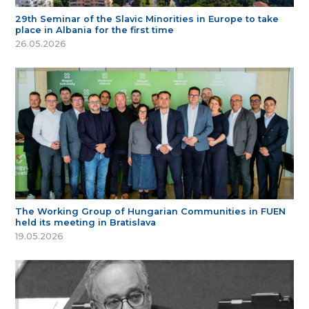
29th Seminar of the Slavic Minorities in Europe to take
place in Albania for the first time
26.05.2026
The Working Group of Hungarian Communities in FUEN
held its meeting in Bratislava
19.05.2026