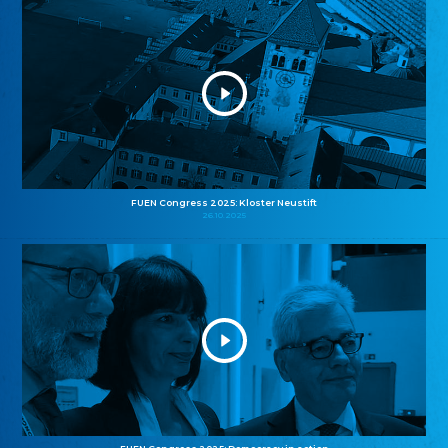
FUEN Congress 2025: Kloster Neustift
26.10.2025