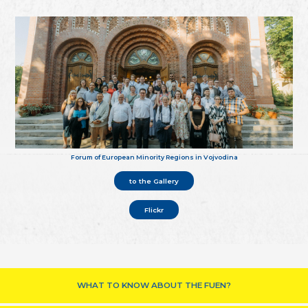
Forum of European Minority Regions in Vojvodina
to the Gallery
Flickr
WHAT TO KNOW ABOUT THE FUEN?