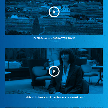
FUEN Congress 2025 AFTERMOVIE
11.11.2025
Olivia Schubert: First interview as FUEN President
27.10.2025