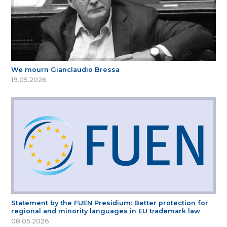
We mourn Gianclaudio Bressa
19.05.2026
Statement by the FUEN Presidium: Better protection for
regional and minority languages in EU trademark law
08.05.2026