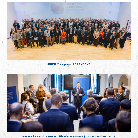
FUEN Congress 2025 - DAY 1
Reception at the FUEN Office in Brussels (23 September 2025)