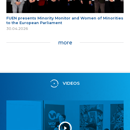
FUEN presents Minority Monitor and Women of Minorities
to the European Parliament
30.04.2026
more
VIDEOS