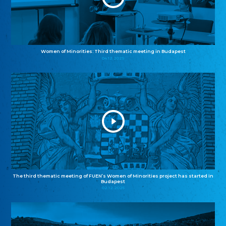
Women of Minorities: Third thematic meeting in Budapest
04.12.2025
The third thematic meeting of FUEN’s Women of Minorities project has started in
Budapest
02.12.2025