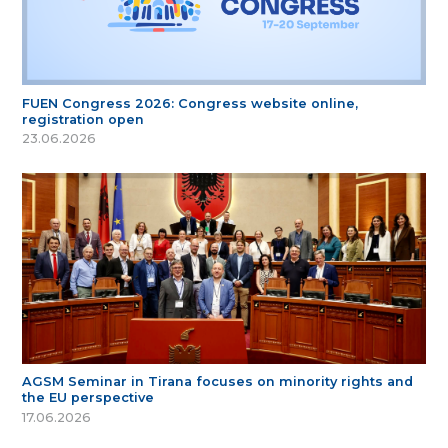
FUEN Congress 2026: Congress website online,
registration open
23.06.2026
AGSM Seminar in Tirana focuses on minority rights and
the EU perspective
17.06.2026