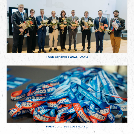
FUEN Congress 2025 - DAY 3
FUEN Congress 2025 - DAY 2