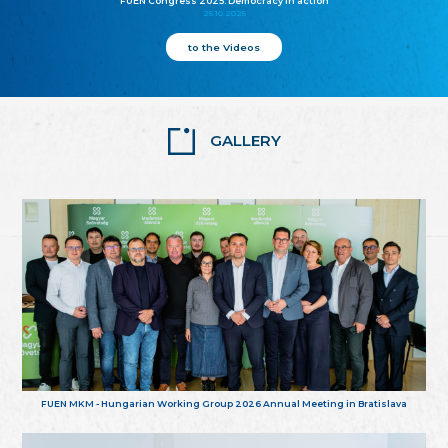
FUEN Congress 2025: Democracy in action
25.10.2025
to the Videos
GALLERY
FUEN MKM - Hungarian Working Group 2026 Annual Meeting in Bratislava