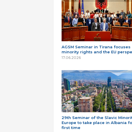
AGSM Seminar in Tirana focuses
minority rights and the EU perspe
17.06.2026
29th Seminar of the Slavic Minorit
Europe to take place in Albania fo
first time