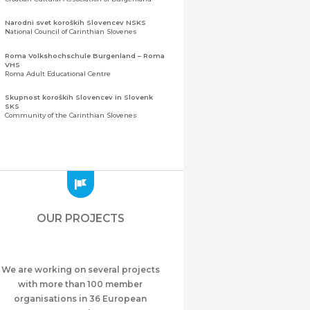
Narodni svet koroških Slovencev NSKS
National Council of Carinthian Slovenes
Roma Volkshochschule Burgenland – Roma
VHS
Roma Adult Educational Centre
Skupnost koroških Slovencev in Slovenk
SKS
Community of the Carinthian Slovenes
Zveza slovenskih organizacij na Koroškem
(ZSO)
Central Association of Slovene Organisations in
Carinthia (ZSO)
Zajednica Crnogoraca u Albaniji “ZCGA” -
Elbasan
Montenegrin Community in Albania “ZCGA” -
OUR PROJECTS
Elbasan
Македонско Друштво "Илинден" Tирана
Macedonian Association “Ilinden” – Tirana
We are working on several projects
Meshet Türkleri Cemiyeti Azerbaycan’da
“VATAN”
with more than 100 member
"Vatan" Public Union of Ahiska Turks living in
organisations in 36 European
Azerbaijan