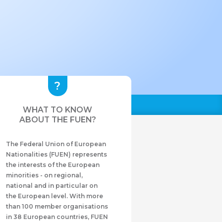
WHAT TO KNOW
ABOUT THE FUEN?
The Federal Union of European
Nationalities (FUEN) represents
the interests of the European
minorities - on regional,
national and in particular on
the European level. With more
than 100 member organisations
in 38 European countries, FUEN