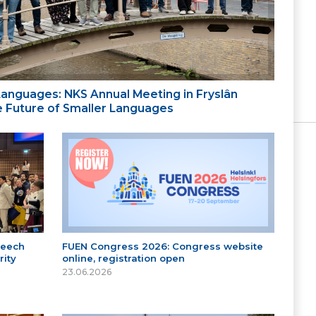
 Languages: NKS Annual Meeting in Fryslân
the Future of Smaller Languages
peech
FUEN Congress 2026: Congress website
ity
online, registration open
23.06.2026