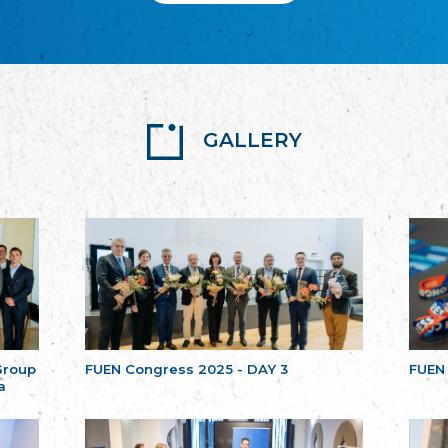
GALLERY
Group
FUEN Congress 2025 - DAY 3
FUEN
a