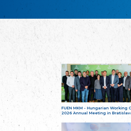
FUEN MKM - Hungarian Working 
2026 Annual Meeting in Bratislav