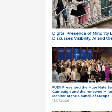
Digital Presence of Minority
Discusses Visibility, AI and 
FUEN Presented the Mute Hate S
Campaign and the renewed Minor
Monitor at the Council of Europe
13.07.2026