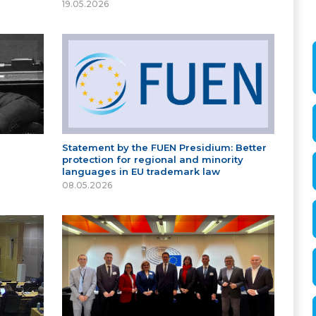
19.05.2026
Statement by the FUEN Presidium: Better
protection for regional and minority
languages in EU trademark law
08.05.2026