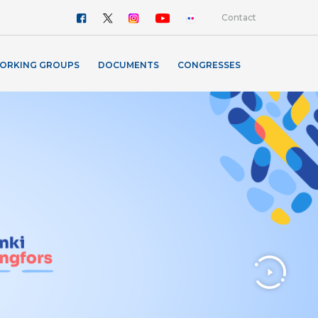
Contact
ORKING GROUPS
DOCUMENTS
CONGRESSES