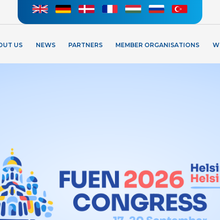
OUT US
NEWS
PARTNERS
MEMBER ORGANISATIONS
W