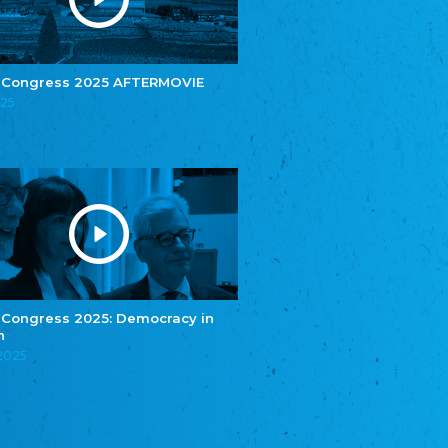
e.V.
Central Council of Yenish in Germany
Zentralrat Deutscher Sinti und Roma
Central Council of German Sinti and Roma
 Congress 2025 AFTERMOVIE
Związek Polaków w Niemczech
025
Union of Poles in Germany
Bund Deutscher Nordschleswiger (BDN)
Federation of Germans in Northern Schleswig
Grænseforeningen
Danish Border Association
Eestimaa Rahvuste Ühendus
Estonian Union of National Minorities
Eestimaa Valgevenelaste Assotsiatsioon
Estonian Belorusian Association
 Congress 2025: Democracy in
n
Verein der Deutschen in Estland
Estonian German Society
.2025
Некоммерческое объединение “Русская
школа Эстонии”
NGO "Russian School of Estonia"
Союз Славянских просветительных и