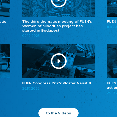
atic
The third thematic meeting of FUEN’s
FUEN
Women of Minorities project has
11.11.2
started in Budapest
02.12.2025
FUEN Congress 2025: Kloster Neustift
FUEN
actio
26.10.2025
25.10
to the Videos