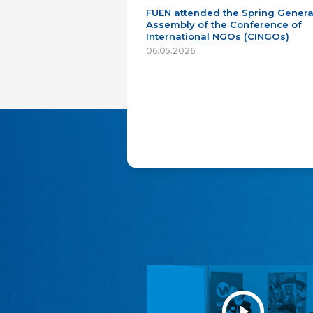
FUEN attended the Spring Genera
Assembly of the Conference of
International NGOs (CINGOs)
06.05.2026