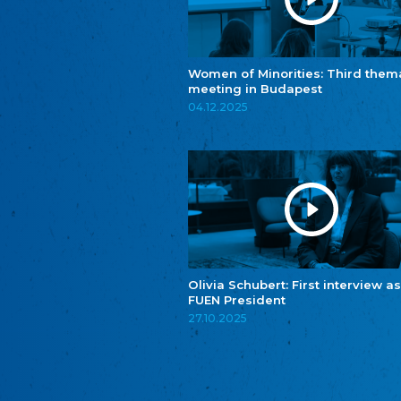
Women of Minorities: Third them
meeting in Budapest
04.12.2025
Olivia Schubert: First interview as
FUEN President
27.10.2025