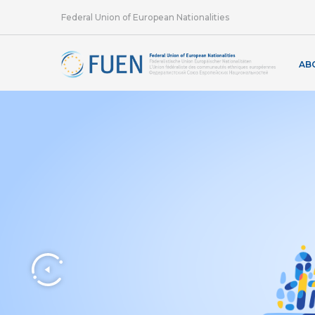
Federal Union of European Nationalities
AB