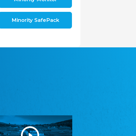
Shromáždění německých spolků v České
republice, z.s.
The Assembly of German Associations in the
Czech Republic
Minority SafePack
Avrupa Bati Trakya Türk Federasyonu
ABTTF
Federation of Western Thrace Turks in Europe
DOMOWINA - Zwjazk Łužiskich Serbow z.
t./Zwězk Łužyskich Serbow z. t.
Domowina – Association of Lusatian Sorbs
Frasche Rädj seksjoon nord
Frisian Council Section North
Friisk Foriining
Frisian Association
Heimatverein Saterland - Seelter Buund e.V.
Association Seelter Buund
Sydslesvigsk Forening e. V.
South Schleswig Association
Youth of European Nationalities (YEN)
Youth of European Nationalities (YEN)
Zentralrat der Jenischen in Deutschland