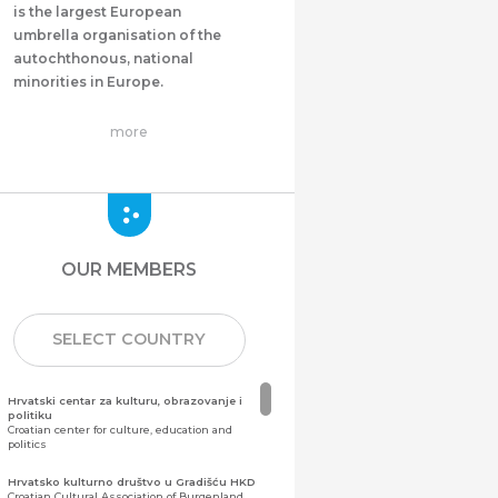
is the largest European
umbrella organisation of the
autochthonous, national
minorities in Europe.
more
OUR MEMBERS
SELECT COUNTRY
Hrvatski centar za kulturu, obrazovanje i
politiku
Croatian center for culture, education and
politics
Hrvatsko kulturno društvo u Gradišću HKD
Croatian Cultural Association of Burgenland