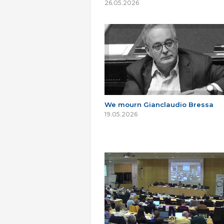
26.05.2026
We mourn Gianclaudio Bressa
19.05.2026