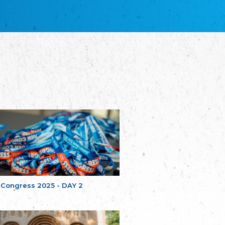
благотворительных обществ
Union of Russian Educational and Charitable
Societies in Estonia
Plataforma per la Llengua
The Pro-Language Platform Association
Associacion Occitana de Fotbòl
Occitania Football Association
Comité d´Action Régionale de Bretagne -
Poellgor evit Breizh
Committee for regional action in Brittany
EL - le Mouvement d'Alsace-Lorraine
Elsaß-Lothringischer Volksbund EL
Skol Uhel Ar Vro – Institut Culturel de
Bretagne
The Cultural Institute of Brittany
Unser Land
Our Country
 Congress 2025 - DAY 2
Svenska Finlands folkting/Folktinget
The Swedish Assembly of Finland
Assoziation der Deutschen Georgiens
"Einung"