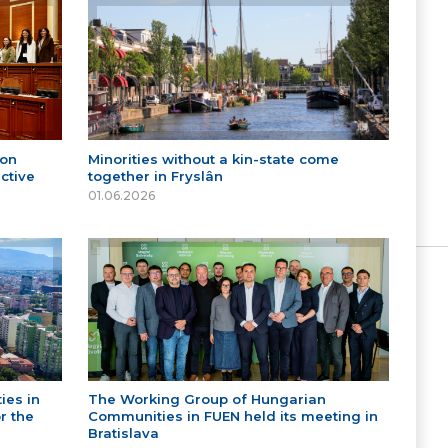
 on
Minorities without a kin-state come
ctive
together in Fryslân
01.06.2026
ies in
The Working Group of Hungarian
r the
Communities in FUEN held its meeting in
Bratislava