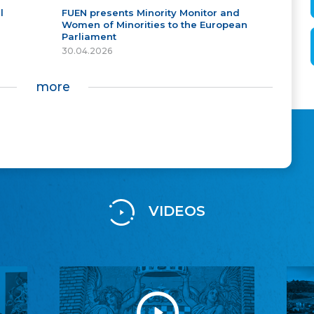
l
FUEN presents Minority Monitor and
Women of Minorities to the European
Parliament
30.04.2026
more
VIDEOS