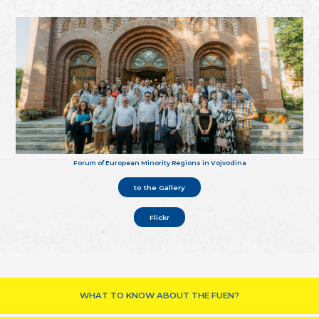
Forum of European Minority Regions in Vojvodina
to the Gallery
Flickr
WHAT TO KNOW ABOUT THE FUEN?