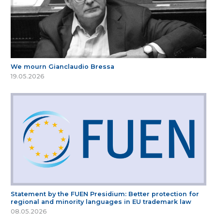
We mourn Gianclaudio Bressa
19.05.2026
Statement by the FUEN Presidium: Better protection for
regional and minority languages in EU trademark law
08.05.2026