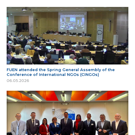
FUEN attended the Spring General Assembly of the
Conference of International NGOs (CINGOs)
06.05.2026