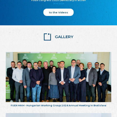
FUEN Congress 2025: Democracy in action
25.10.2025
to the Videos
GALLERY
FUEN MKM - Hungarian Working Group 2026 Annual Meeting in Bratislava