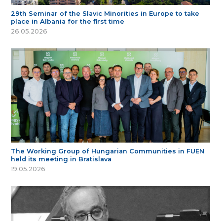
29th Seminar of the Slavic Minorities in Europe to take
place in Albania for the first time
26.05.2026
The Working Group of Hungarian Communities in FUEN
held its meeting in Bratislava
19.05.2026