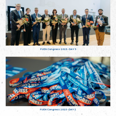
FUEN Congress 2025 - DAY 3
FUEN Congress 2025 - DAY 2