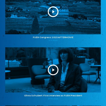
FUEN Congress 2025 AFTERMOVIE
11.11.2025
Olivia Schubert: First interview as FUEN President
27.10.2025