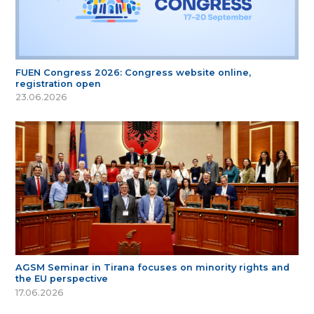
FUEN Congress 2026: Congress website online,
registration open
23.06.2026
AGSM Seminar in Tirana focuses on minority rights and
the EU perspective
17.06.2026