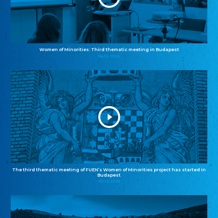
Women of Minorities: Third thematic meeting in Budapest
04.12.2025
The third thematic meeting of FUEN’s Women of Minorities project has started in
Budapest
02.12.2025