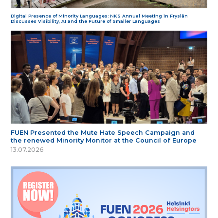
Digital Presence of Minority Languages: NKS Annual Meeting in Fryslân
Discusses Visibility, AI and the Future of Smaller Languages
FUEN Presented the Mute Hate Speech Campaign and
the renewed Minority Monitor at the Council of Europe
13.07.2026