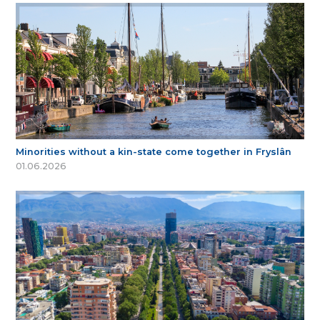
Minorities without a kin-state come together in Fryslân
01.06.2026