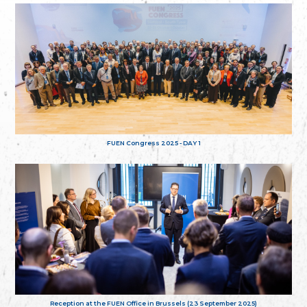
FUEN Congress 2025 - DAY 1
Reception at the FUEN Office in Brussels (23 September 2025)