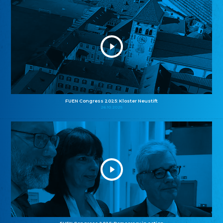
FUEN Congress 2025: Kloster Neustift
26.10.2025