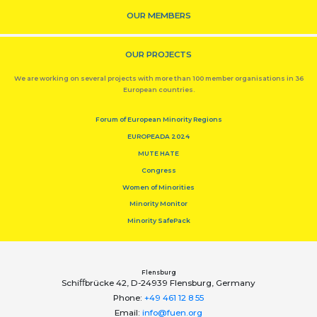
OUR MEMBERS
OUR PROJECTS
We are working on several projects with more than 100 member organisations in 36
European countries.
Forum of European Minority Regions
EUROPEADA 2024
MUTE HATE
Congress
Women of Minorities
Minority Monitor
Minority SafePack
Flensburg
Schiﬀbrücke 42, D-24939 Flensburg, Germany
Phone:
+49 461 12 8 55
Email:
info@fuen.org