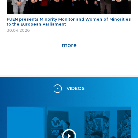
FUEN presents Minority Monitor and Women of Minorities
to the European Parliament
30.04.2026
more
VIDEOS