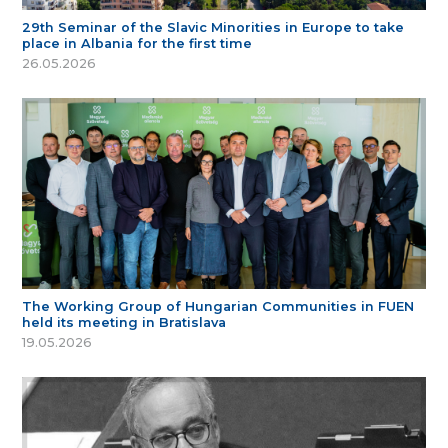
29th Seminar of the Slavic Minorities in Europe to take
place in Albania for the first time
26.05.2026
The Working Group of Hungarian Communities in FUEN
held its meeting in Bratislava
19.05.2026