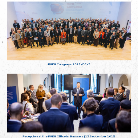
FUEN Congress 2025 - DAY 1
Reception at the FUEN Office in Brussels (23 September 2025)