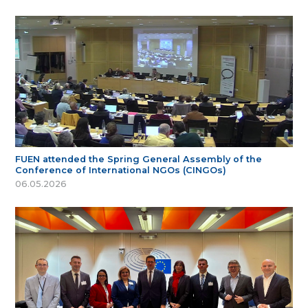
FUEN attended the Spring General Assembly of the
Conference of International NGOs (CINGOs)
06.05.2026