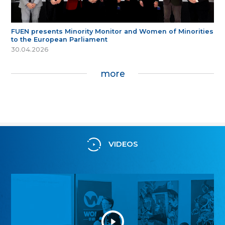
FUEN presents Minority Monitor and Women of Minorities
to the European Parliament
30.04.2026
more
VIDEOS