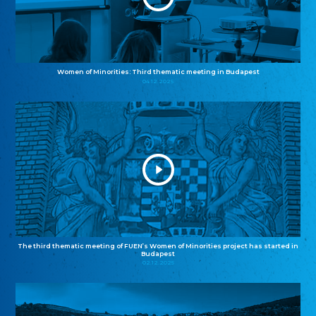
Women of Minorities: Third thematic meeting in Budapest
04.12.2025
The third thematic meeting of FUEN’s Women of Minorities project has started in
Budapest
02.12.2025