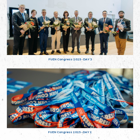
FUEN Congress 2025 - DAY 3
FUEN Congress 2025 - DAY 2