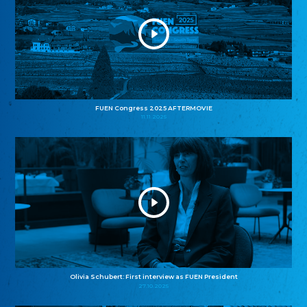
FUEN Congress 2025 AFTERMOVIE
11.11.2025
Olivia Schubert: First interview as FUEN President
27.10.2025