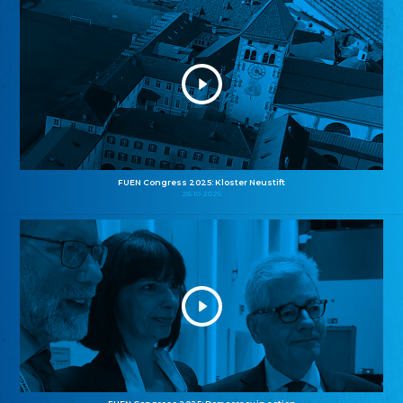
FUEN Congress 2025: Kloster Neustift
26.10.2025