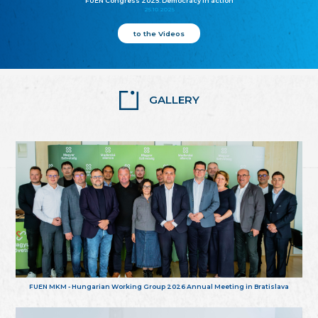
FUEN Congress 2025: Democracy in action
25.10.2025
to the Videos
GALLERY
FUEN MKM - Hungarian Working Group 2026 Annual Meeting in Bratislava