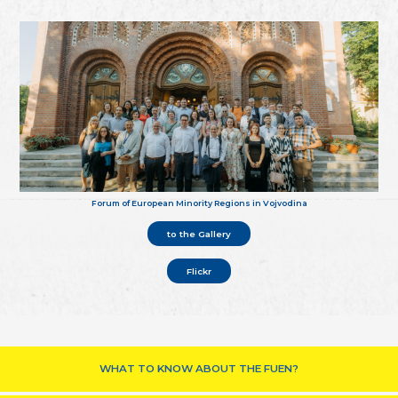
Forum of European Minority Regions in Vojvodina
to the Gallery
Flickr
WHAT TO KNOW ABOUT THE FUEN?