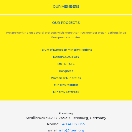
OUR MEMBERS
OUR PROJECTS
We are working on several projects with more than 100 member organisations in 36
European countries.
Forum of European Minority Regions
EUROPEADA 2024
MUTE HATE
Congress
Women of Minorities
Minority Monitor
Minority SafePack
Flensburg
Schiﬀbrücke 42, D-24939 Flensburg, Germany
Phone:
+49 461 12 8 55
Email:
info@fuen.org