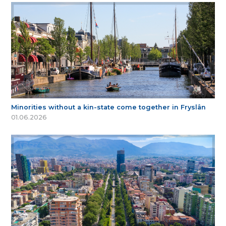
Minorities without a kin-state come together in Fryslân
01.06.2026