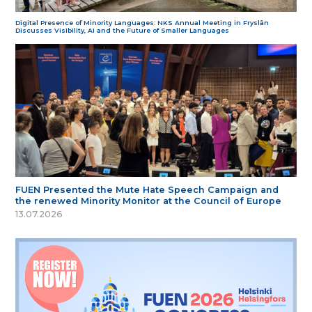
Digital Presence of Minority Languages: NKS Annual Meeting in Fryslân
Discusses Visibility, AI and the Future of Smaller Languages
FUEN Presented the Mute Hate Speech Campaign and
the renewed Minority Monitor at the Council of Europe
13.07.2026