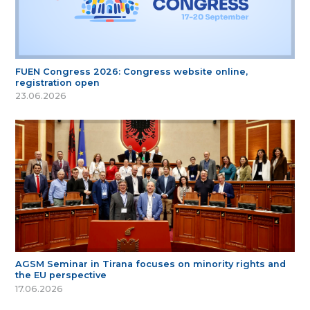
FUEN Congress 2026: Congress website online,
registration open
23.06.2026
AGSM Seminar in Tirana focuses on minority rights and
the EU perspective
17.06.2026