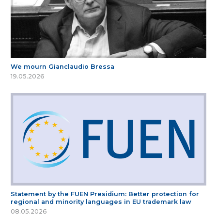
We mourn Gianclaudio Bressa
19.05.2026
Statement by the FUEN Presidium: Better protection for
regional and minority languages in EU trademark law
08.05.2026