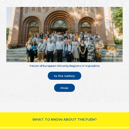
Forum of European Minority Regions in Vojvodina
to the Gallery
Flickr
WHAT TO KNOW ABOUT THE FUEN?