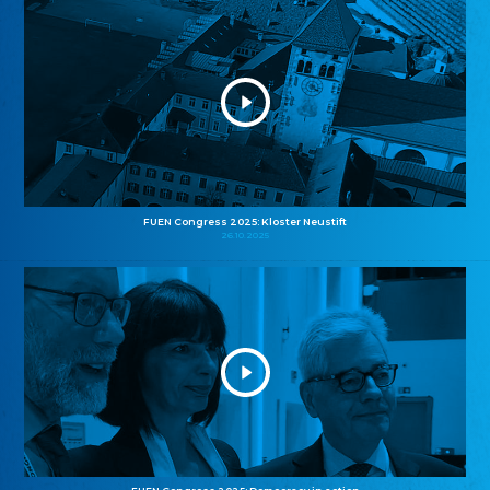
FUEN Congress 2025: Kloster Neustift
26.10.2025