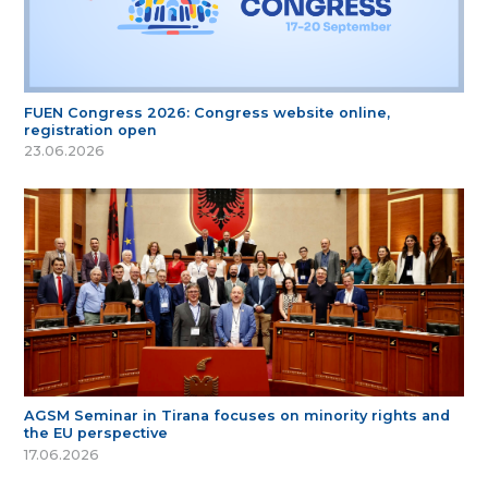
FUEN Congress 2026: Congress website online,
registration open
23.06.2026
AGSM Seminar in Tirana focuses on minority rights and
the EU perspective
17.06.2026