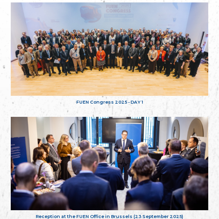
FUEN Congress 2025 - DAY 1
Reception at the FUEN Office in Brussels (23 September 2025)