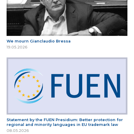
We mourn Gianclaudio Bressa
19.05.2026
Statement by the FUEN Presidium: Better protection for
regional and minority languages in EU trademark law
08.05.2026