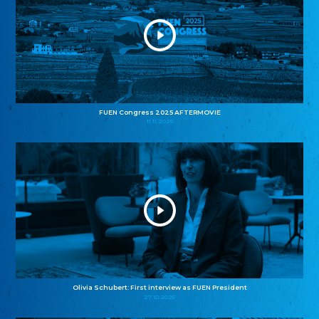
FUEN Congress 2025 AFTERMOVIE
11.11.2025
Olivia Schubert: First interview as FUEN President
27.10.2025