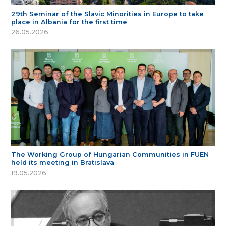
29th Seminar of the Slavic Minorities in Europe to take
place in Albania for the first time
26.05.2026
The Working Group of Hungarian Communities in FUEN
held its meeting in Bratislava
19.05.2026