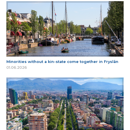
Minorities without a kin-state come together in Fryslân
01.06.2026