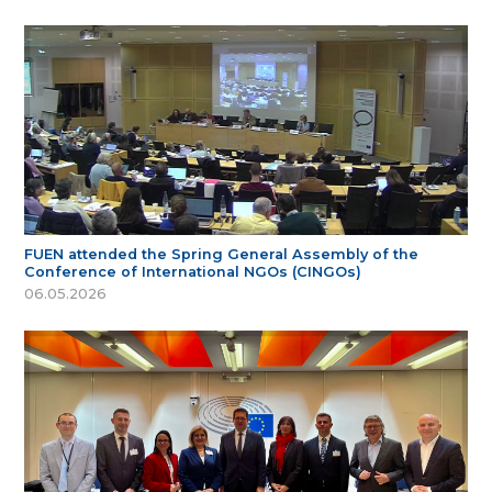
FUEN attended the Spring General Assembly of the
Conference of International NGOs (CINGOs)
06.05.2026