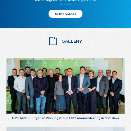
FUEN Congress 2025: Democracy in action
25.10.2025
to the Videos
GALLERY
FUEN MKM - Hungarian Working Group 2026 Annual Meeting in Bratislava