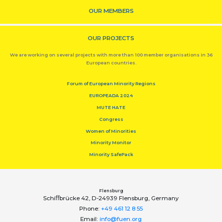
OUR MEMBERS
OUR PROJECTS
We are working on several projects with more than 100 member organisations in 36
European countries.
Forum of European Minority Regions
EUROPEADA 2024
MUTE HATE
Congress
Women of Minorities
Minority Monitor
Minority SafePack
Flensburg
Schiﬀbrücke 42, D-24939 Flensburg, Germany
Phone:
+49 461 12 8 55
Email:
info@fuen.org