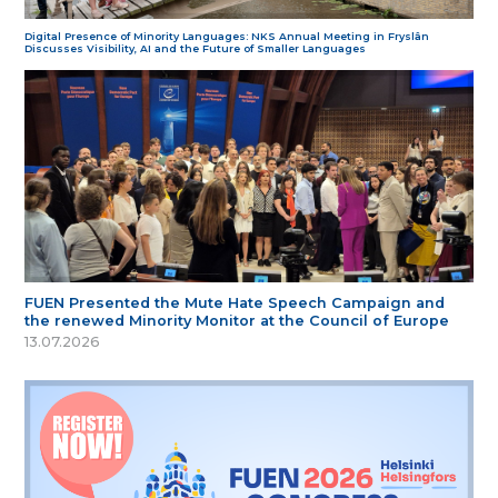
Digital Presence of Minority Languages: NKS Annual Meeting in Fryslân
Discusses Visibility, AI and the Future of Smaller Languages
FUEN Presented the Mute Hate Speech Campaign and
the renewed Minority Monitor at the Council of Europe
13.07.2026