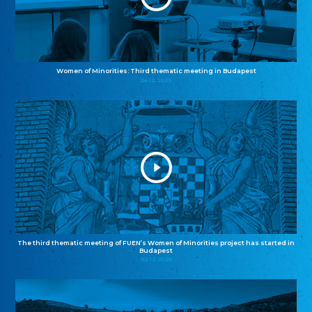
Women of Minorities: Third thematic meeting in Budapest
04.12.2025
The third thematic meeting of FUEN’s Women of Minorities project has started in
Budapest
02.12.2025