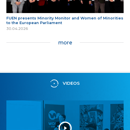
FUEN presents Minority Monitor and Women of Minorities
to the European Parliament
30.04.2026
more
VIDEOS