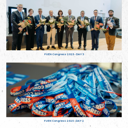
FUEN Congress 2025 - DAY 3
FUEN Congress 2025 - DAY 2