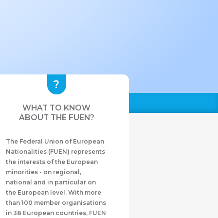
WHAT TO KNOW
ABOUT THE FUEN?
The Federal Union of European
Nationalities (FUEN) represents
the interests of the European
minorities - on regional,
national and in particular on
the European level. With more
than 100 member organisations
in 38 European countries, FUEN