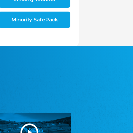
Shromáždění německých spolků v České
republice, z.s.
The Assembly of German Associations in the
Czech Republic
Minority SafePack
Avrupa Bati Trakya Türk Federasyonu
ABTTF
Federation of Western Thrace Turks in Europe
DOMOWINA - Zwjazk Łužiskich Serbow z.
t./Zwězk Łužyskich Serbow z. t.
Domowina – Association of Lusatian Sorbs
Frasche Rädj seksjoon nord
Frisian Council Section North
Friisk Foriining
Frisian Association
Heimatverein Saterland - Seelter Buund e.V.
Association Seelter Buund
Sydslesvigsk Forening e. V.
South Schleswig Association
Youth of European Nationalities (YEN)
Youth of European Nationalities (YEN)
Zentralrat der Jenischen in Deutschland