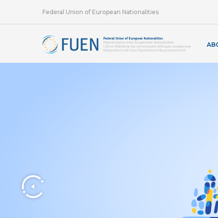
Federal Union of European Nationalities
AB