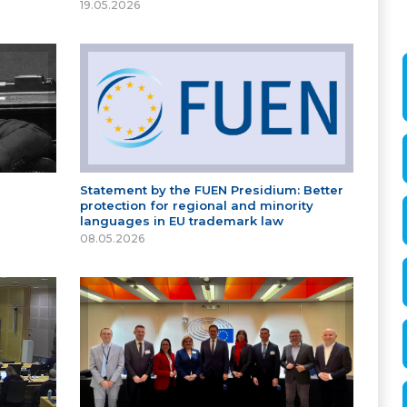
19.05.2026
Statement by the FUEN Presidium: Better
protection for regional and minority
languages in EU trademark law
08.05.2026