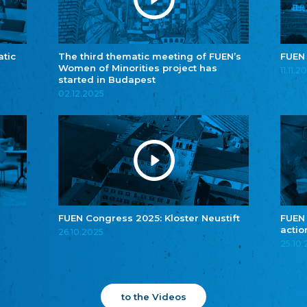
atic
The third thematic meeting of FUEN’s
FUEN
Women of Minorities project has
11.11.2
started in Budapest
02.12.2025
FUEN Congress 2025: Kloster Neustift
FUEN
actio
26.10.2025
25.10
to the Videos