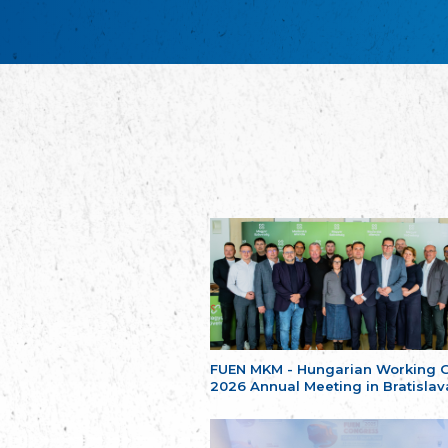
FUEN MKM - Hungarian Working 
2026 Annual Meeting in Bratislav