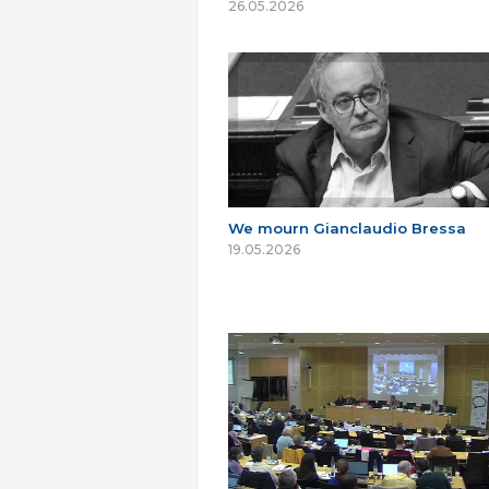
26.05.2026
We mourn Gianclaudio Bressa
19.05.2026