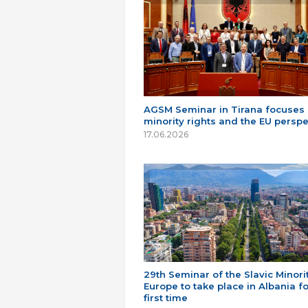
AGSM Seminar in Tirana focuses
minority rights and the EU perspe
17.06.2026
29th Seminar of the Slavic Minorit
Europe to take place in Albania fo
first time