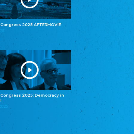
e.V.
Central Council of Yenish in Germany
Zentralrat Deutscher Sinti und Roma
Central Council of German Sinti and Roma
 Congress 2025 AFTERMOVIE
Związek Polaków w Niemczech
025
Union of Poles in Germany
Bund Deutscher Nordschleswiger (BDN)
Federation of Germans in Northern Schleswig
Grænseforeningen
Danish Border Association
Eestimaa Rahvuste Ühendus
Estonian Union of National Minorities
Eestimaa Valgevenelaste Assotsiatsioon
Estonian Belorusian Association
 Congress 2025: Democracy in
n
Verein der Deutschen in Estland
Estonian German Society
.2025
Некоммерческое объединение “Русская
школа Эстонии”
NGO "Russian School of Estonia"
Союз Славянских просветительных и