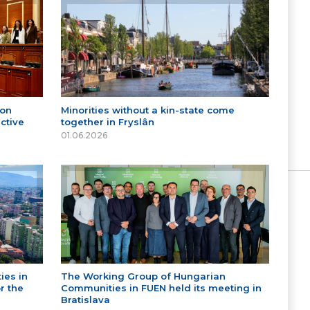
 on
Minorities without a kin-state come
ctive
together in Fryslân
01.06.2026
ies in
The Working Group of Hungarian
r the
Communities in FUEN held its meeting in
Bratislava