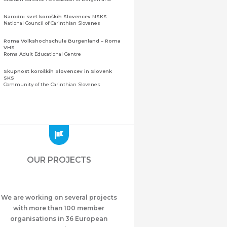
Narodni svet koroških Slovencev NSKS
National Council of Carinthian Slovenes
Roma Volkshochschule Burgenland – Roma
VHS
Roma Adult Educational Centre
Skupnost koroških Slovencev in Slovenk
SKS
Community of the Carinthian Slovenes
Zveza slovenskih organizacij na Koroškem
(ZSO)
Central Association of Slovene Organisations in
Carinthia (ZSO)
Zajednica Crnogoraca u Albaniji “ZCGA” -
Elbasan
Montenegrin Community in Albania “ZCGA” -
OUR PROJECTS
Elbasan
Македонско Друштво "Илинден" Tирана
Macedonian Association “Ilinden” – Tirana
We are working on several projects
Meshet Türkleri Cemiyeti Azerbaycan’da
“VATAN”
with more than 100 member
"Vatan" Public Union of Ahiska Turks living in
organisations in 36 European
Azerbaijan