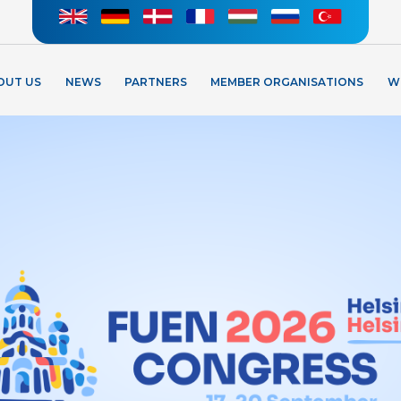
OUT US
NEWS
PARTNERS
MEMBER ORGANISATIONS
W