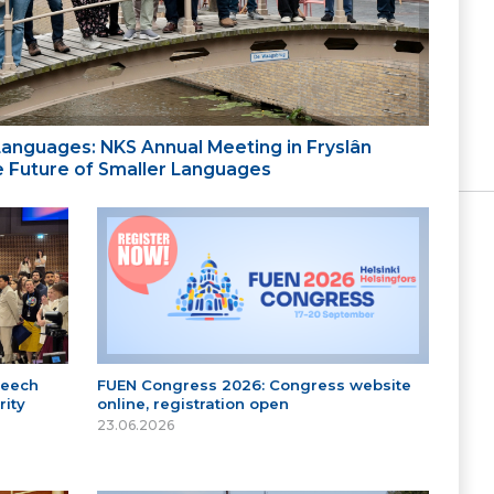
 Languages: NKS Annual Meeting in Fryslân
the Future of Smaller Languages
peech
FUEN Congress 2026: Congress website
ity
online, registration open
23.06.2026