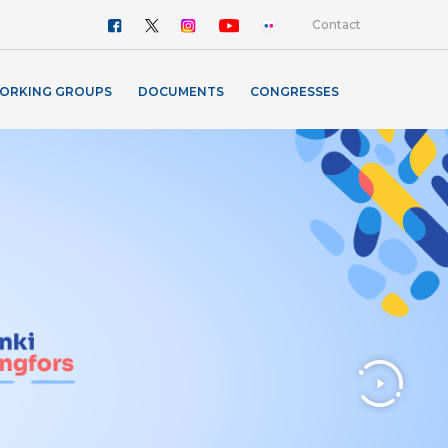
Contact
ORKING GROUPS
DOCUMENTS
CONGRESSES