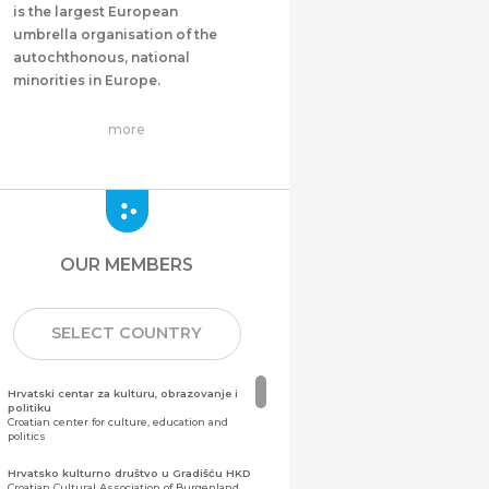
is the largest European
umbrella organisation of the
autochthonous, national
minorities in Europe.
more
OUR MEMBERS
SELECT COUNTRY
Hrvatski centar za kulturu, obrazovanje i
politiku
Croatian center for culture, education and
politics
Hrvatsko kulturno društvo u Gradišću HKD
Croatian Cultural Association of Burgenland