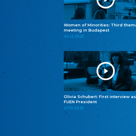
Women of Minorities: Third them
meeting in Budapest
04.12.2025
Olivia Schubert: First interview as
FUEN President
27.10.2025