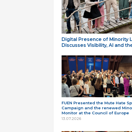
Digital Presence of Minority
Discusses Visibility, AI and 
FUEN Presented the Mute Hate S
Campaign and the renewed Minor
Monitor at the Council of Europe
13.07.2026