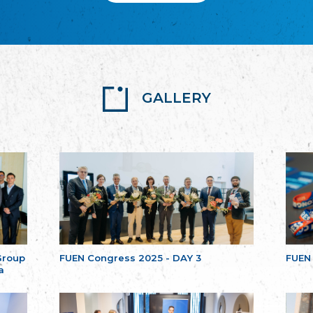
GALLERY
Group
FUEN Congress 2025 - DAY 3
FUEN
a