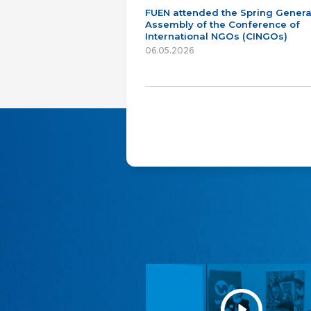
FUEN attended the Spring Genera
Assembly of the Conference of
International NGOs (CINGOs)
06.05.2026