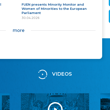
l
FUEN presents Minority Monitor and
Women of Minorities to the European
Parliament
30.04.2026
more
VIDEOS