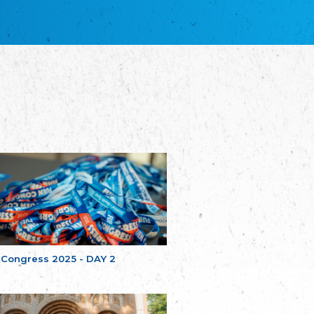
благотворительных обществ
Union of Russian Educational and Charitable
Societies in Estonia
Plataforma per la Llengua
The Pro-Language Platform Association
Associacion Occitana de Fotbòl
Occitania Football Association
Comité d´Action Régionale de Bretagne -
Poellgor evit Breizh
Committee for regional action in Brittany
EL - le Mouvement d'Alsace-Lorraine
Elsaß-Lothringischer Volksbund EL
Skol Uhel Ar Vro – Institut Culturel de
Bretagne
The Cultural Institute of Brittany
Unser Land
Our Country
 Congress 2025 - DAY 2
Svenska Finlands folkting/Folktinget
The Swedish Assembly of Finland
Assoziation der Deutschen Georgiens
"Einung"